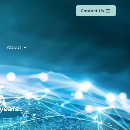
Contact Us
About
 years