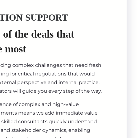
TION SUPPORT
of the deals that
e most
acing complex challenges that need fresh
ing for critical negotiations that would
ternal perspective and internal practice,
tors will guide you every step of the way.
ience of complex and high-value
ements means we add immediate value
 skilled consultants quickly understand
s, and stakeholder dynamics, enabling