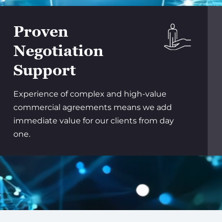
Proven
Negotiation
Support
Experience of complex and high-value
commercial agreements means we add
immediate value for our clients from day
one.