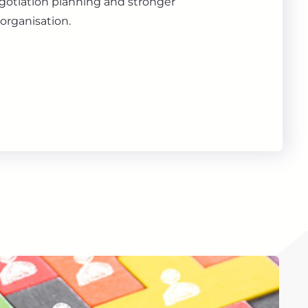
gotiation planning and stronger
organisation.