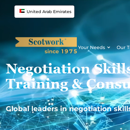
Skip
to
United Arab Emirates
content
Your Needs
Our T
Negotiation Skill
Training & Consu
Global leaders in negotiation skill