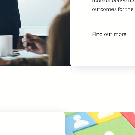
more effective ne
outcomes for the 
Find out more