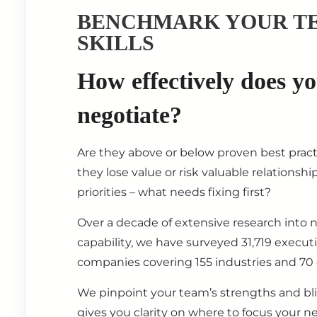
BENCHMARK YOUR T
SKILLS
How effectively does y
negotiate?
Are they above or below proven best prac
they lose value or risk valuable relationsh
priorities – what needs fixing first?
Over a decade of extensive research into 
capability, we have surveyed 31,719 execut
companies covering 155 industries and 70 
We pinpoint your team’s strengths and bl
gives you clarity on where to focus your ne