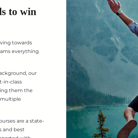
ls to win
iving towards
eams everything
background, our
-in-class
ving them the
 multiple
ourses are a state-
s and best