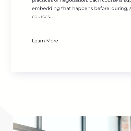
practices of negotiation. Each course is s
embedding that happens before, during, a
courses.
Learn More