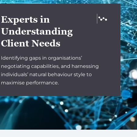
Experts in
Understanding
Client Needs
Identifying gaps in organisations’
negotiating capabilities, and harnessing
individuals’ natural behaviour style to
maximise performance.