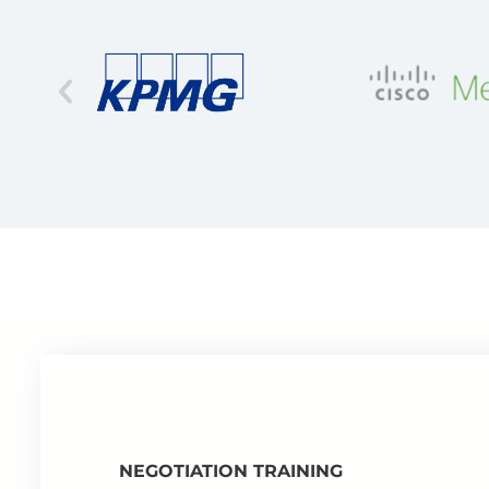
NEGOTIATION TRAINING