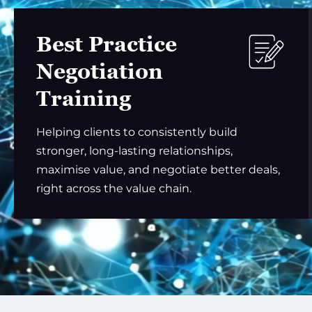
Best Practice
Negotiation
Training
Helping clients to consistently build
stronger, long-lasting relationships,
maximise value, and negotiate better deals,
right across the value chain.