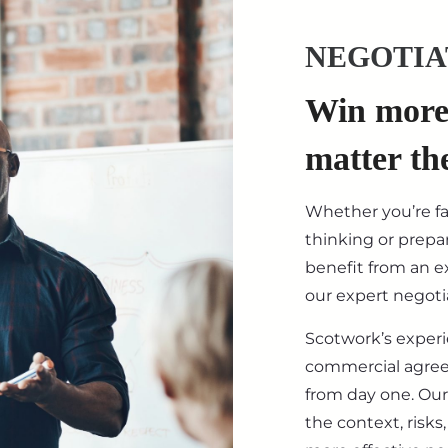
NEGOTIA
Win more 
matter th
Whether you’re f
thinking or prepar
benefit from an ex
our expert negotia
Scotwork’s exper
commercial agre
from day one. Our
the context, risk