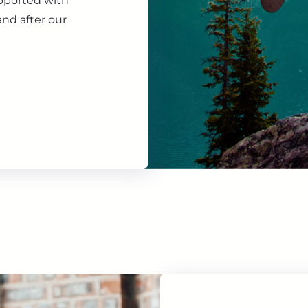
upported with
nd after our