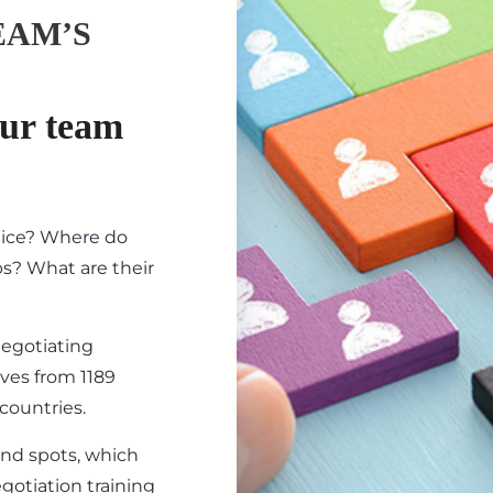
EAM’S
our team
tice? Where do
ips? What are their
negotiating
ives from 1189
countries.
ind spots, which
gotiation training