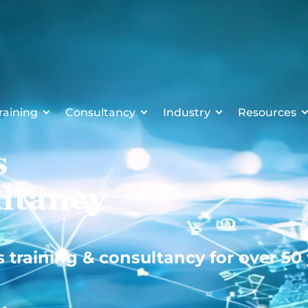
raining
Consultancy
Industry
Resources
s
ltancy
s training & consultancy for over 50