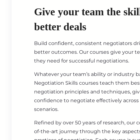
Give your team the skil
better deals
Build confident, consistent negotiators dr
better outcomes. Our courses give your t
they need for successful negotiations.
Whatever your team’s ability or industry 
Negotiation Skills courses teach them best
negotiation principles and techniques, gi
confidence to negotiate effectively across
scenarios.
Refined by over 50 years of research, our c
of-the-art journey through the key aspect