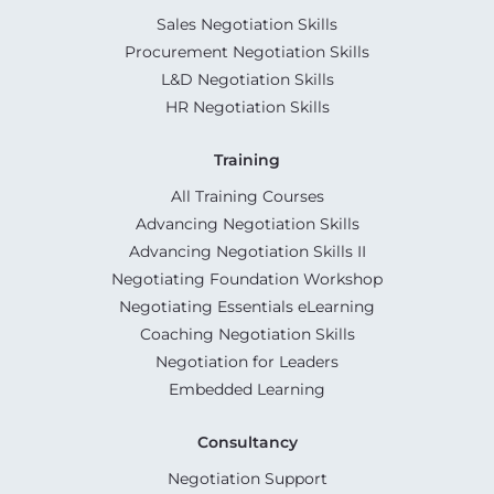
Sales Negotiation Skills
Procurement Negotiation Skills
L&D Negotiation Skills
HR Negotiation Skills
Training
All Training Courses
Advancing Negotiation Skills
Advancing Negotiation Skills II
Negotiating Foundation Workshop
Negotiating Essentials eLearning
Coaching Negotiation Skills
Negotiation for Leaders
Embedded Learning
Consultancy
Negotiation Support