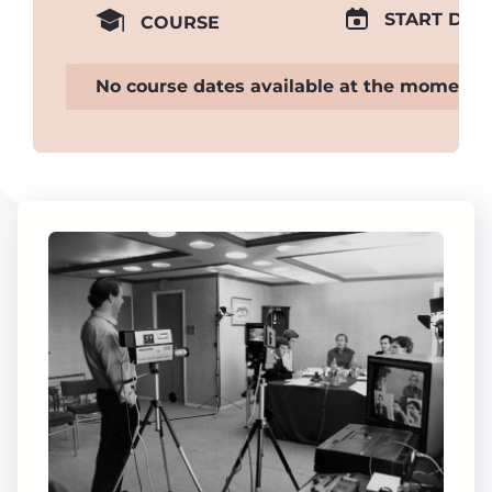
START DAT
COURSE
No course dates available at the moment.