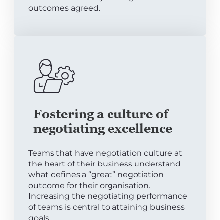
outcomes agreed.
Fostering a culture of
negotiating excellence
Teams that have negotiation culture at
the heart of their business understand
what defines a “great” negotiation
outcome for their organisation.
Increasing the negotiating performance
of teams is central to attaining business
goals.