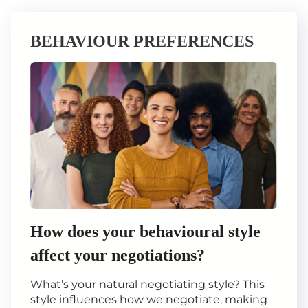
BEHAVIOUR PREFERENCES
How does your behavioural style
affect your negotiations?
What’s your natural negotiating style? This
style influences how we negotiate, making