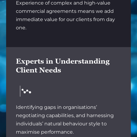
Experience of complex and high-value
commercial agreements means we add
immediate value for our clients from day
one.
Experts in Understanding
Client Needs
Identifying gaps in organisations’
negotiating capabilities, and harnessing
individuals’ natural behaviour style to
maximise performance.