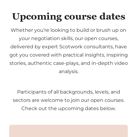
Upcoming course dates
Whether you’re looking to build or brush up on
your negotiation skills, our open courses,
delivered by expert Scotwork consultants, have
got you covered with practical insights, inspiring
stories, authentic case-plays, and in-depth video
analysis.
Participants of all backgrounds, levels, and
sectors are welcome to join our open courses.
Check out the upcoming dates below.