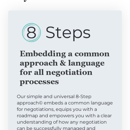
Embedding a common
approach & language
for all negotiation
processes
Our simple and universal 8-Step
approach© embeds a common language
for negotiations, equips you with a
roadmap and empowers you with a clear
understanding of how any negotiation
can be successfully managed and