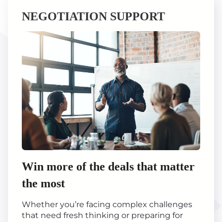
NEGOTIATION SUPPORT
Win more of the deals that matter
the most
Whether you’re facing complex challenges
that need fresh thinking or preparing for