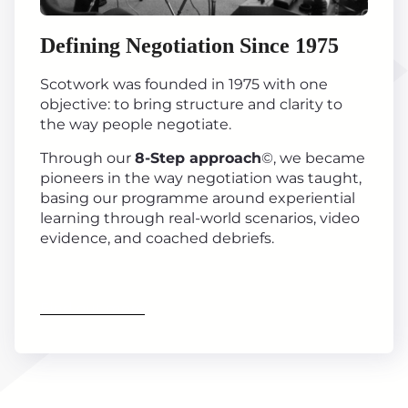
Defining Negotiation Since 1975
Scotwork was founded in 1975 with one
objective: to bring structure and clarity to
the way people negotiate.
Through our
8-Step approach
©, we became
pioneers in the way negotiation was taught,
basing our programme around experiential
learning through real-world scenarios, video
evidence, and coached debriefs.
Find out more