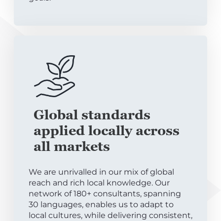
Global standards
applied locally across
all markets
We are unrivalled in our mix of global
reach and rich local knowledge. Our
network of 180+ consultants, spanning
30 languages, enables us to adapt to
local cultures, while delivering consistent,