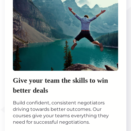
Give your team the skills to win
better deals
Build confident, consistent negotiators
driving towards better outcomes. Our
courses give your teams everything they
need for successful negotiations.