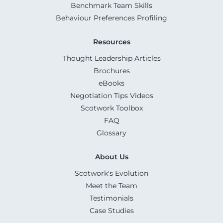
Benchmark Team Skills
Behaviour Preferences Profiling
Resources
Thought Leadership Articles
Brochures
eBooks
Negotiation Tips Videos
Scotwork Toolbox
FAQ
Glossary
About Us
Scotwork's Evolution
Meet the Team
Testimonials
Case Studies