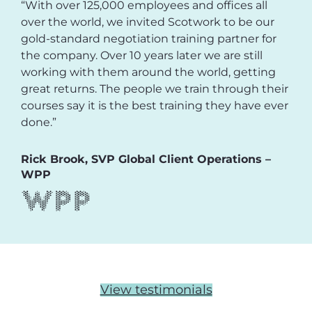
“With over 125,000 employees and offices all
over the world, we invited Scotwork to be our
gold-standard negotiation training partner for
the company. Over 10 years later we are still
working with them around the world, getting
great returns. The people we train through their
courses say it is the best training they have ever
done.”
Rick Brook, SVP Global Client Operations –
WPP
View testimonials