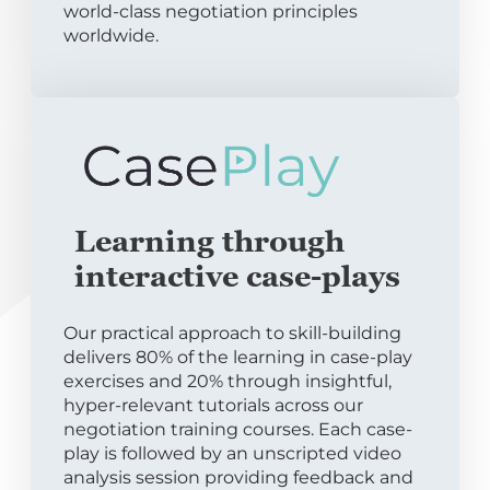
world-class negotiation principles
worldwide.
Learning through
interactive case-plays
Our practical approach to skill-building
delivers 80% of the learning in case-play
exercises and 20% through insightful,
hyper-relevant tutorials across our
negotiation training courses. Each case-
play is followed by an unscripted video
analysis session providing feedback and