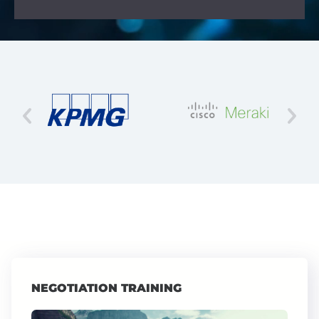
NEGOTIATION TRAINING