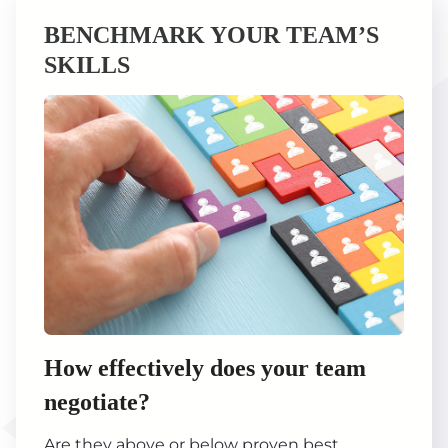
BENCHMARK YOUR TEAM’S
SKILLS
How effectively does your team
negotiate?
Are they above or below proven best