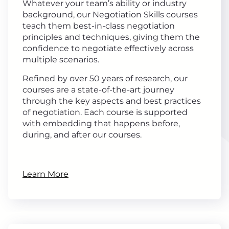
Whatever your team’s ability or industry
background, our Negotiation Skills courses
teach them best-in-class negotiation
principles and techniques, giving them the
confidence to negotiate effectively across
multiple scenarios.
Refined by over 50 years of research, our
courses are a state-of-the-art journey
through the key aspects and best practices
of negotiation. Each course is supported
with embedding that happens before,
during, and after our courses.
Learn More