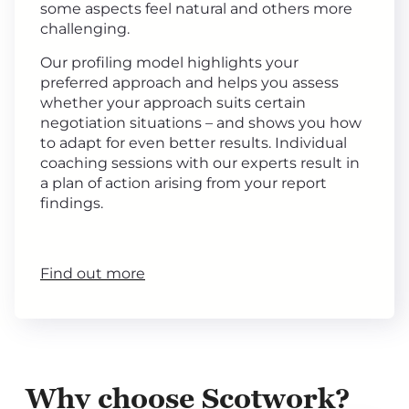
some aspects feel natural and others more
challenging.
Our profiling model highlights your
preferred approach and helps you assess
whether your approach suits certain
negotiation situations – and shows you how
to adapt for even better results. Individual
coaching sessions with our experts result in
a plan of action arising from your report
findings.
Find out more
Why choose Scotwork?