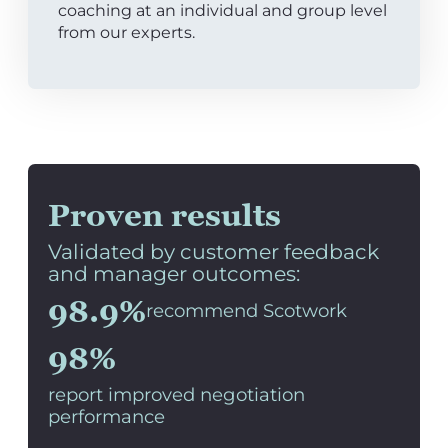
coaching at an individual and group level
from our experts.
Proven results
Validated by customer feedback
and manager outcomes:
98.9%
recommend Scotwork
98%
report improved negotiation
performance