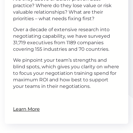
practice? Where do they lose value or risk
valuable relationships? What are their
priorities – what needs fixing first?
Over a decade of extensive research into
negotiating capability, we have surveyed
31,719 executives from 1189 companies
covering 155 industries and 70 countries.
We pinpoint your team’s strengths and
blind spots, which gives you clarity on where
to focus your negotiation training spend for
maximum ROI and how best to support
your teams in their negotiations.
Learn More