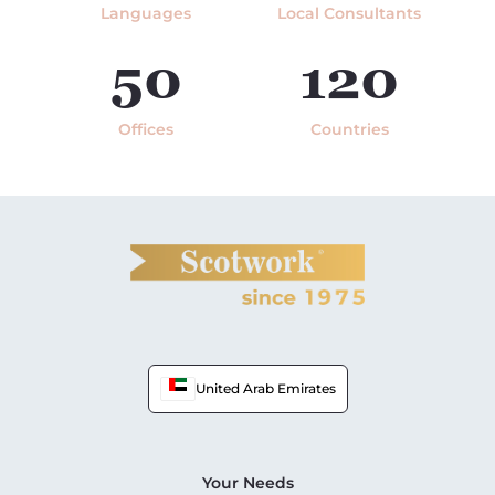
Languages
Local Consultants
50
120
Offices
Countries
United Arab Emirates
Your Needs