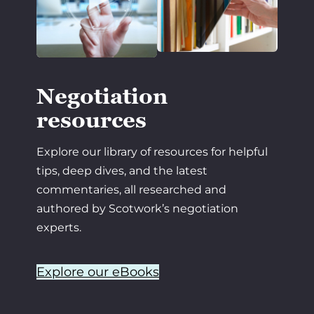
Negotiation
resources
Explore our library of resources for helpful
tips, deep dives, and the latest
commentaries, all researched and
authored by Scotwork’s negotiation
experts.
Explore our eBooks