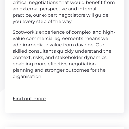
critical negotiations that would benefit from
an external perspective and internal
practice, our expert negotiators will guide
you every step of the way.
Scotwork’s experience of complex and high-
value commercial agreements means we
add immediate value from day one. Our
skilled consultants quickly understand the
context, risks, and stakeholder dynamics,
enabling more effective negotiation
planning and stronger outcomes for the
organisation.
Find out more