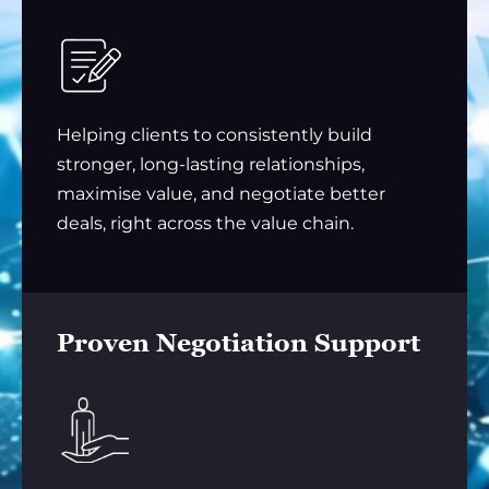
Helping clients to consistently build
stronger, long-lasting relationships,
maximise value, and negotiate better
deals, right across the value chain.
Proven Negotiation Support