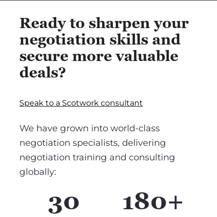
Ready to sharpen your
negotiation skills and
secure more valuable
deals?
Speak to a Scotwork consultant
We have grown into world-class
negotiation specialists, delivering
negotiation training and consulting
globally:
30
180+