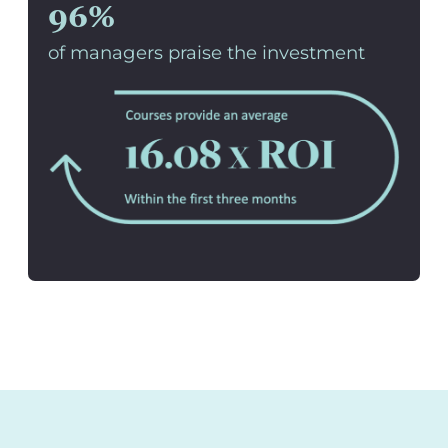
96%
of managers praise the investment