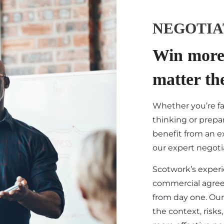
NEGOTIA
Win more 
matter th
Whether you’re f
thinking or prepar
benefit from an ex
our expert negotia
Scotwork’s exper
commercial agre
from day one. Our
the context, risk