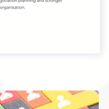
gotiation planning and stronger
organisation.