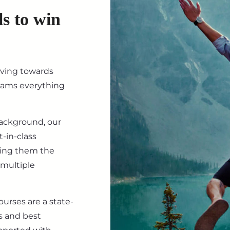
ls to win
iving towards
eams everything
background, our
-in-class
ving them the
 multiple
ourses are a state-
s and best