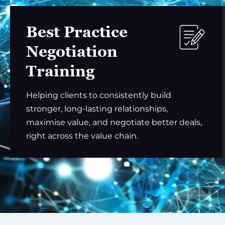
Best Practice
Negotiation
Training
Helping clients to consistently build
stronger, long-lasting relationships,
maximise value, and negotiate better deals,
right across the value chain.