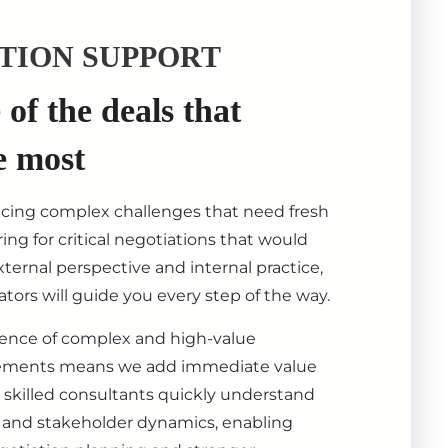
TION SUPPORT
of the deals that
e most
acing complex challenges that need fresh
ing for critical negotiations that would
ternal perspective and internal practice,
tors will guide you every step of the way.
ience of complex and high-value
ements means we add immediate value
 skilled consultants quickly understand
s, and stakeholder dynamics, enabling