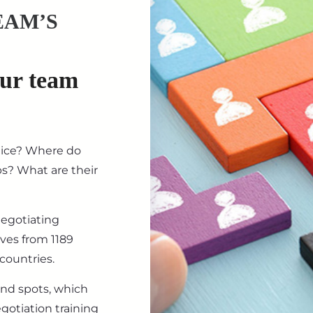
EAM’S
our team
tice? Where do
ips? What are their
negotiating
ives from 1189
countries.
ind spots, which
gotiation training