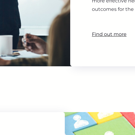
more effective ne
outcomes for the 
Find out more