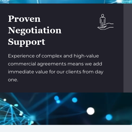
Proven
Negotiation
Support
Experience of complex and high-value
commercial agreements means we add
immediate value for our clients from day
one.