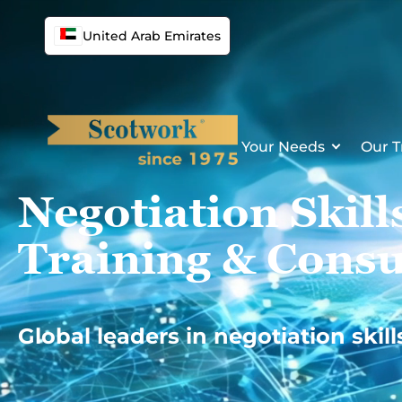
Skip
to
United Arab Emirates
content
Your Needs
Our T
Negotiation Skill
Training & Consu
Global leaders in negotiation skill