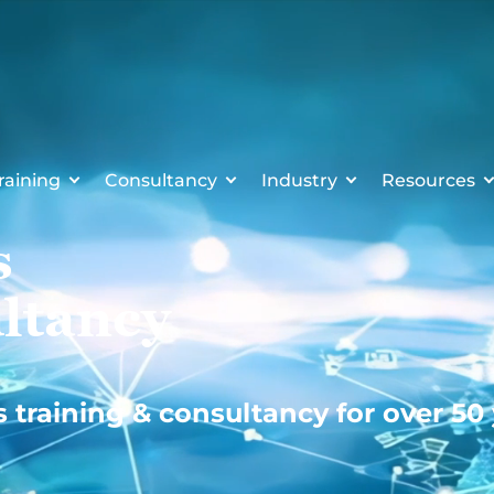
raining
Consultancy
Industry
Resources
s
ltancy
s training & consultancy for over 50