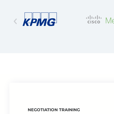
NEGOTIATION TRAINING