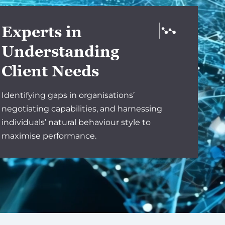
Experts in
Understanding
Client Needs
Identifying gaps in organisations’
negotiating capabilities, and harnessing
individuals’ natural behaviour style to
maximise performance.