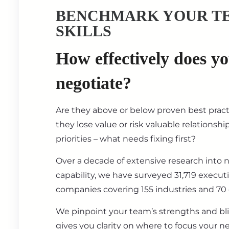
BENCHMARK YOUR T
SKILLS
How effectively does y
negotiate?
Are they above or below proven best prac
they lose value or risk valuable relationsh
priorities – what needs fixing first?
Over a decade of extensive research into 
capability, we have surveyed 31,719 execut
companies covering 155 industries and 70 
We pinpoint your team’s strengths and bl
gives you clarity on where to focus your ne