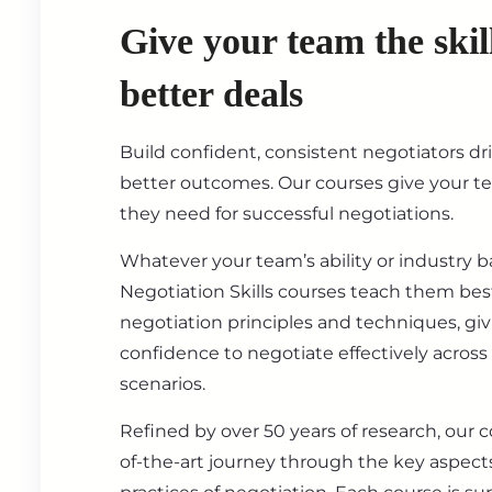
Give your team the skil
better deals
Build confident, consistent negotiators dr
better outcomes. Our courses give your t
they need for successful negotiations.
Whatever your team’s ability or industry 
Negotiation Skills courses teach them best
negotiation principles and techniques, gi
confidence to negotiate effectively across
scenarios.
Refined by over 50 years of research, our c
of-the-art journey through the key aspect