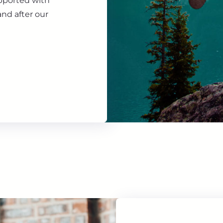
upported with
nd after our