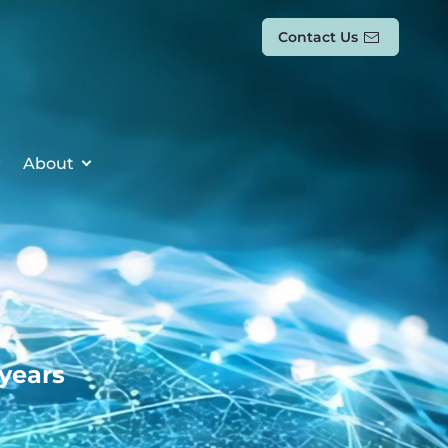
Contact Us
About
 years