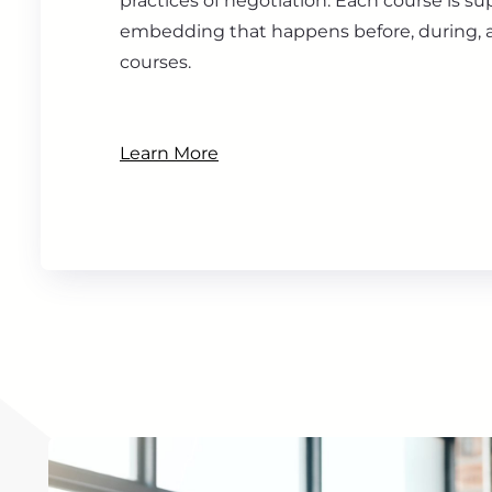
practices of negotiation. Each course is s
embedding that happens before, during, a
courses.
Learn More