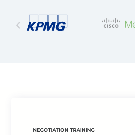
NEGOTIATION TRAINING