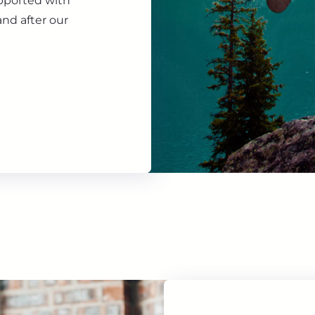
upported with
nd after our