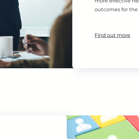
more effective ne
outcomes for the 
Find out more