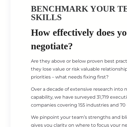
BENCHMARK YOUR T
SKILLS
How effectively does y
negotiate?
Are they above or below proven best prac
they lose value or risk valuable relationsh
priorities – what needs fixing first?
Over a decade of extensive research into 
capability, we have surveyed 31,719 execut
companies covering 155 industries and 70 
We pinpoint your team’s strengths and bl
gives you clarity on where to focus your ne