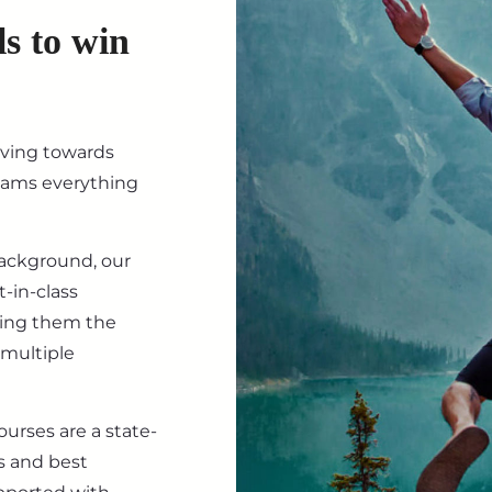
ls to win
iving towards
eams everything
background, our
-in-class
ving them the
 multiple
ourses are a state-
s and best