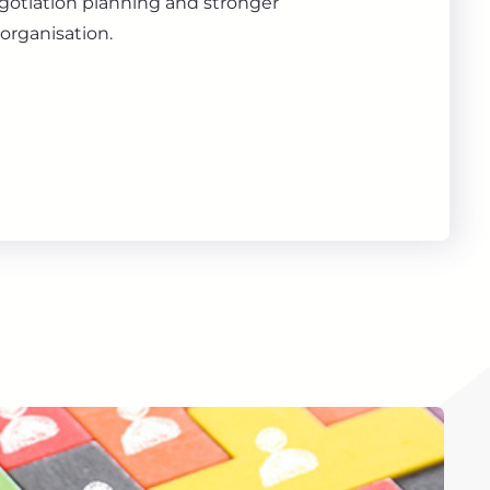
gotiation planning and stronger
organisation.