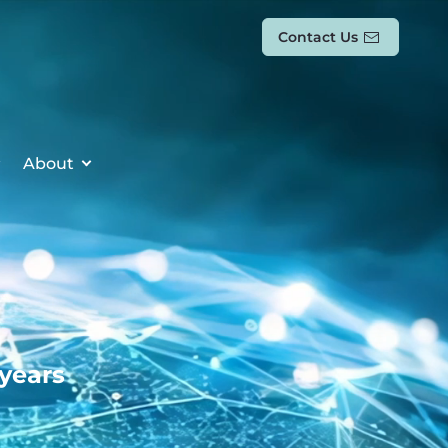
Contact Us
About
 years