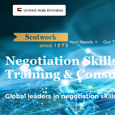
Skip
to
United Arab Emirates
content
Your Needs
Our T
Negotiation Skill
Training & Consu
Global leaders in negotiation skill