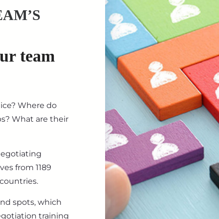
EAM’S
our team
tice? Where do
ips? What are their
negotiating
ives from 1189
countries.
ind spots, which
gotiation training