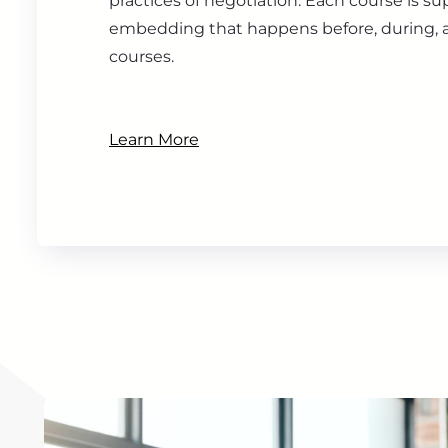
practices of negotiation. Each course is s
embedding that happens before, during, a
courses.
Learn More