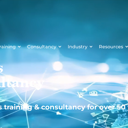
raining
Consultancy
Industry
Resources
s
ltancy
s training & consultancy for over 50