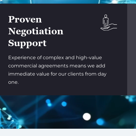
Proven
Negotiation
Support
Experience of complex and high-value
commercial agreements means we add
immediate value for our clients from day
one.