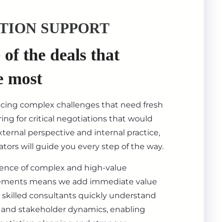
TION SUPPORT
of the deals that
e most
acing complex challenges that need fresh
ing for critical negotiations that would
ternal perspective and internal practice,
tors will guide you every step of the way.
ience of complex and high-value
ements means we add immediate value
 skilled consultants quickly understand
s, and stakeholder dynamics, enabling