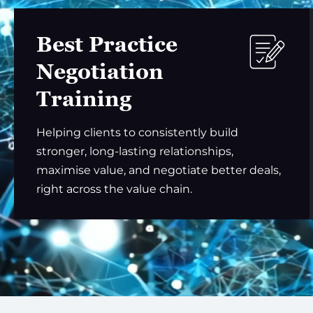
Best Practice
Negotiation
Training
Helping clients to consistently build
stronger, long-lasting relationships,
maximise value, and negotiate better deals,
right across the value chain.