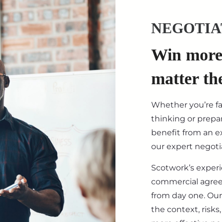
NEGOTIA
Win more 
matter th
Whether you’re f
thinking or prepar
benefit from an ex
our expert negotia
Scotwork’s exper
commercial agre
from day one. Our
the context, risk