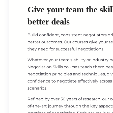
Give your team the skil
better deals
Build confident, consistent negotiators dr
better outcomes. Our courses give your t
they need for successful negotiations.
Whatever your team’s ability or industry 
Negotiation Skills courses teach them best
negotiation principles and techniques, gi
confidence to negotiate effectively across
scenarios.
Refined by over 50 years of research, our c
of-the-art journey through the key aspect