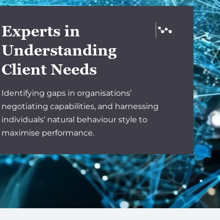
Experts in
Understanding
Client Needs
Identifying gaps in organisations’
negotiating capabilities, and harnessing
individuals’ natural behaviour style to
maximise performance.