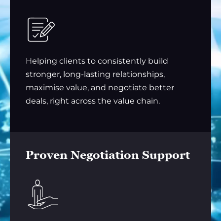
Helping clients to consistently build
stronger, long-lasting relationships,
maximise value, and negotiate better
deals, right across the value chain.
Proven Negotiation Support