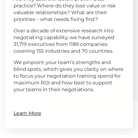
practice? Where do they lose value or risk
valuable relationships? What are their
priorities – what needs fixing first?
Over a decade of extensive research into
negotiating capability, we have surveyed
31,719 executives from 1189 companies
covering 155 industries and 70 countries.
We pinpoint your team’s strengths and
blind spots, which gives you clarity on where
to focus your negotiation training spend for
maximum ROI and how best to support
your teams in their negotiations.
Learn More