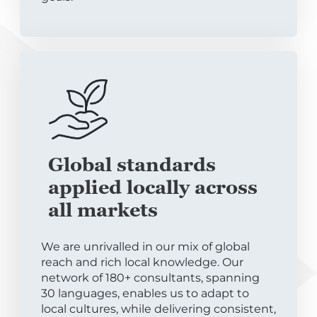
Global standards
applied locally across
all markets
We are unrivalled in our mix of global
reach and rich local knowledge. Our
network of 180+ consultants, spanning
30 languages, enables us to adapt to
local cultures, while delivering consistent,