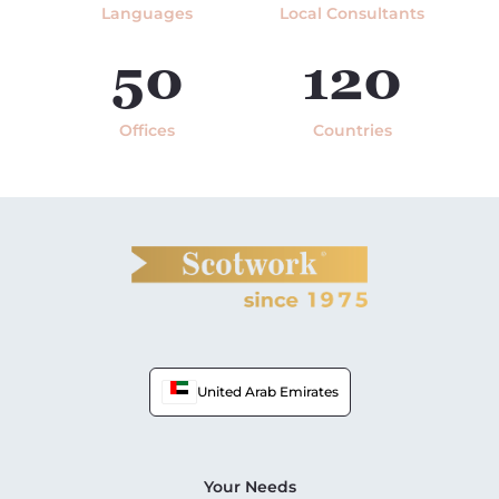
Languages
Local Consultants
50
120
Offices
Countries
United Arab Emirates
Your Needs