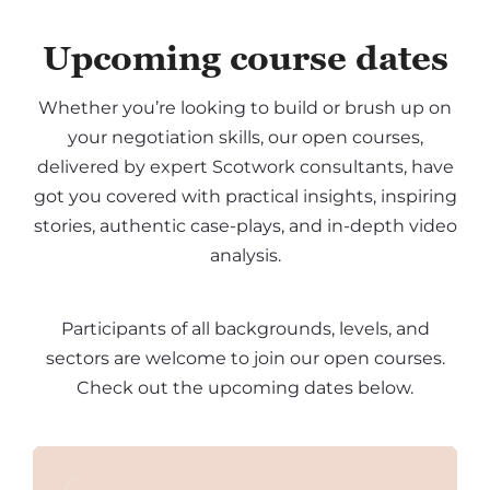
Upcoming course dates
Whether you’re looking to build or brush up on
your negotiation skills, our open courses,
delivered by expert Scotwork consultants, have
got you covered with practical insights, inspiring
stories, authentic case-plays, and in-depth video
analysis.
Participants of all backgrounds, levels, and
sectors are welcome to join our open courses.
Check out the upcoming dates below.