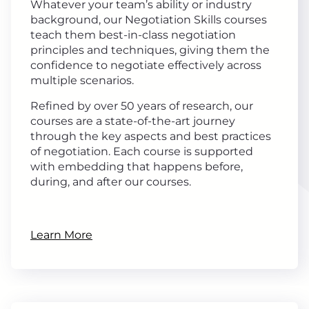
Whatever your team’s ability or industry
background, our Negotiation Skills courses
teach them best-in-class negotiation
principles and techniques, giving them the
confidence to negotiate effectively across
multiple scenarios.
Refined by over 50 years of research, our
courses are a state-of-the-art journey
through the key aspects and best practices
of negotiation. Each course is supported
with embedding that happens before,
during, and after our courses.
Learn More