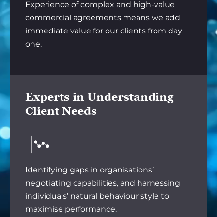
Experience of complex and high-value
commercial agreements means we add
immediate value for our clients from day
one.
Experts in Understanding
Client Needs
Identifying gaps in organisations’
negotiating capabilities, and harnessing
individuals’ natural behaviour style to
maximise performance.