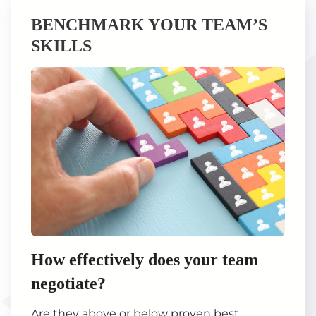
BENCHMARK YOUR TEAM’S
SKILLS
How effectively does your team
negotiate?
Are they above or below proven best