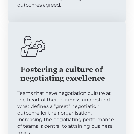
outcomes agreed.
Fostering a culture of
negotiating excellence
Teams that have negotiation culture at
the heart of their business understand
what defines a “great” negotiation
outcome for their organisation.
Increasing the negotiating performance
of teams is central to attaining business
goals.