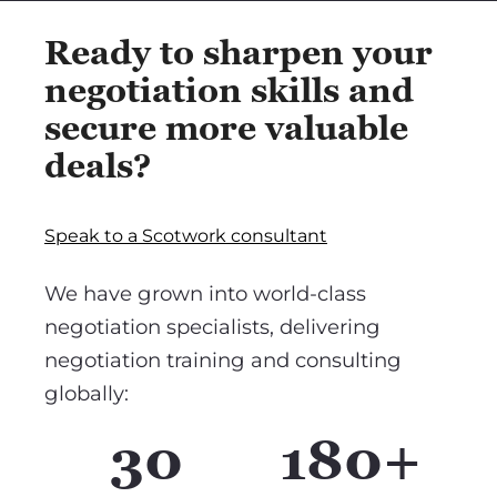
Ready to sharpen your
negotiation skills and
secure more valuable
deals?
Speak to a Scotwork consultant
We have grown into world-class
negotiation specialists, delivering
negotiation training and consulting
globally:
30
180+