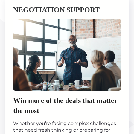
NEGOTIATION SUPPORT
Win more of the deals that matter
the most
Whether you’re facing complex challenges
that need fresh thinking or preparing for