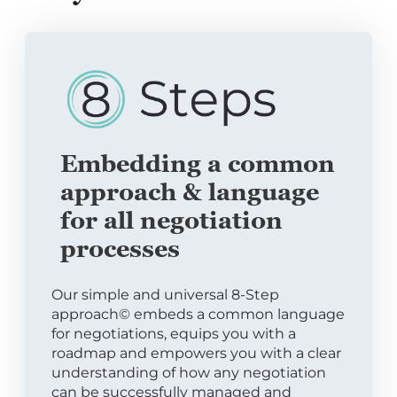
Embedding a common
approach & language
for all negotiation
processes
Our simple and universal 8-Step
approach© embeds a common language
for negotiations, equips you with a
roadmap and empowers you with a clear
understanding of how any negotiation
can be successfully managed and