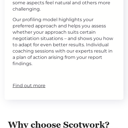
some aspects feel natural and others more
challenging.
Our profiling model highlights your
preferred approach and helps you assess
whether your approach suits certain
negotiation situations – and shows you how
to adapt for even better results. Individual
coaching sessions with our experts result in
a plan of action arising from your report
findings.
Find out more
Why choose Scotwork?