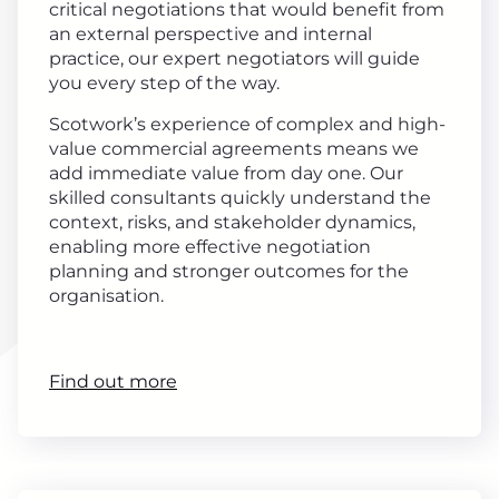
critical negotiations that would benefit from
an external perspective and internal
practice, our expert negotiators will guide
you every step of the way.
Scotwork’s experience of complex and high-
value commercial agreements means we
add immediate value from day one. Our
skilled consultants quickly understand the
context, risks, and stakeholder dynamics,
enabling more effective negotiation
planning and stronger outcomes for the
organisation.
Find out more