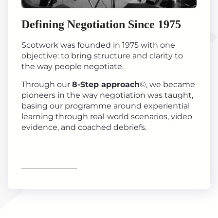
Defining Negotiation Since 1975
Scotwork was founded in 1975 with one
objective: to bring structure and clarity to
the way people negotiate.
Through our
8-Step approach
©, we became
pioneers in the way negotiation was taught,
basing our programme around experiential
learning through real-world scenarios, video
evidence, and coached debriefs.
Find out more