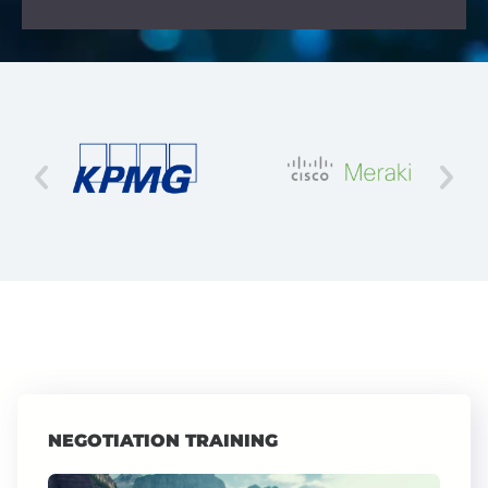
NEGOTIATION TRAINING