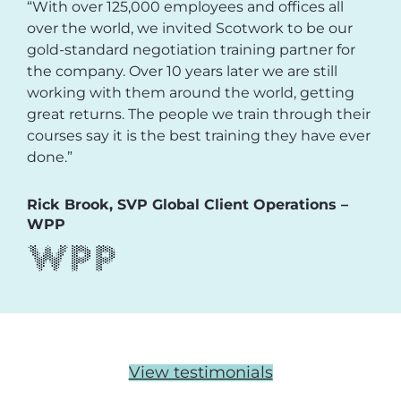
“With over 125,000 employees and offices all
over the world, we invited Scotwork to be our
gold-standard negotiation training partner for
the company. Over 10 years later we are still
working with them around the world, getting
great returns. The people we train through their
courses say it is the best training they have ever
done.”
Rick Brook, SVP Global Client Operations –
WPP
View testimonials