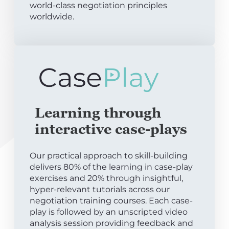
world-class negotiation principles
worldwide.
Learning through
interactive case-plays
Our practical approach to skill-building
delivers 80% of the learning in case-play
exercises and 20% through insightful,
hyper-relevant tutorials across our
negotiation training courses. Each case-
play is followed by an unscripted video
analysis session providing feedback and