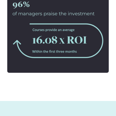
96%
of managers praise the investment