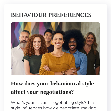
BEHAVIOUR PREFERENCES
How does your behavioural style
affect your negotiations?
What’s your natural negotiating style? This
style influences how we negotiate, making