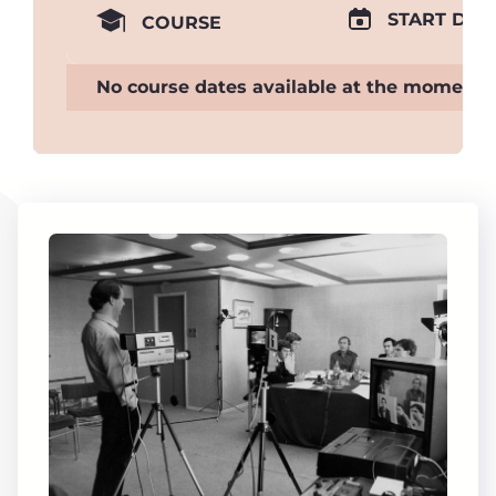
START DAT
COURSE
No course dates available at the moment.