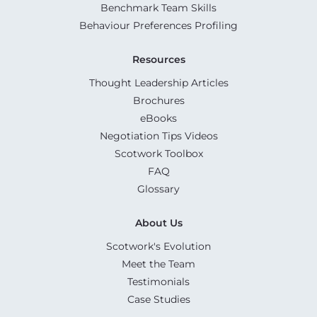
Benchmark Team Skills
Behaviour Preferences Profiling
Resources
Thought Leadership Articles
Brochures
eBooks
Negotiation Tips Videos
Scotwork Toolbox
FAQ
Glossary
About Us
Scotwork's Evolution
Meet the Team
Testimonials
Case Studies