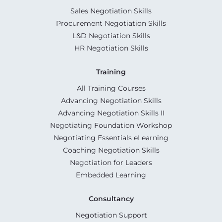
Sales Negotiation Skills
Procurement Negotiation Skills
L&D Negotiation Skills
HR Negotiation Skills
Training
All Training Courses
Advancing Negotiation Skills
Advancing Negotiation Skills II
Negotiating Foundation Workshop
Negotiating Essentials eLearning
Coaching Negotiation Skills
Negotiation for Leaders
Embedded Learning
Consultancy
Negotiation Support