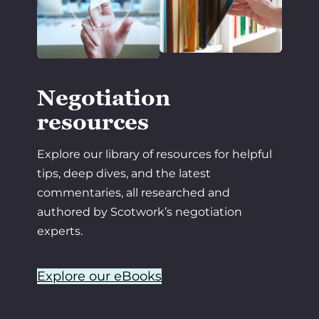
Negotiation
resources
Explore our library of resources for helpful
tips, deep dives, and the latest
commentaries, all researched and
authored by Scotwork’s negotiation
experts.
Explore our eBooks