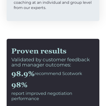
coaching at an individual and group level
from our experts.
Proven results
Validated by customer feedback
and manager outcomes:
98.9%
recommend Scotwork
98%
report improved negotiation
performance