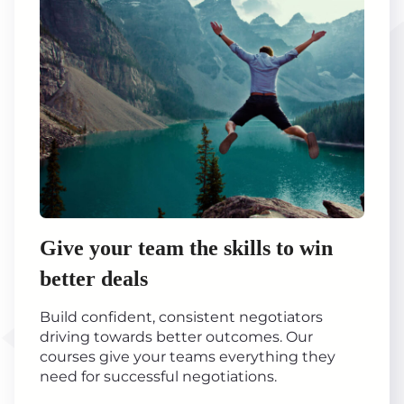
Give your team the skills to win
better deals
Build confident, consistent negotiators
driving towards better outcomes. Our
courses give your teams everything they
need for successful negotiations.