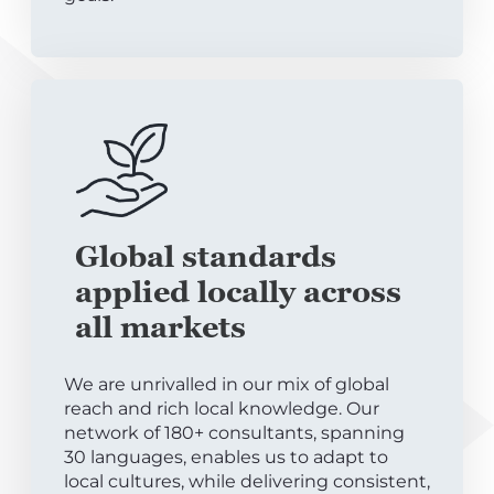
Global standards
applied locally across
all markets
We are unrivalled in our mix of global
reach and rich local knowledge. Our
network of 180+ consultants, spanning
30 languages, enables us to adapt to
local cultures, while delivering consistent,