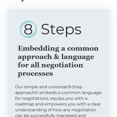
Embedding a common
approach & language
for all negotiation
processes
Our simple and universal 8-Step
approach© embeds a common language
for negotiations, equips you with a
roadmap and empowers you with a clear
understanding of how any negotiation
can be successfully managed and