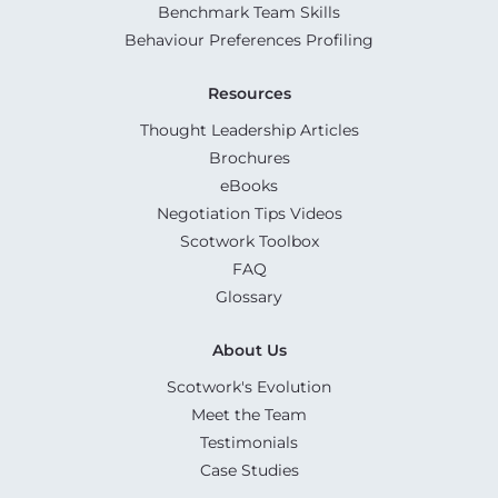
Benchmark Team Skills
Behaviour Preferences Profiling
Resources
Thought Leadership Articles
Brochures
eBooks
Negotiation Tips Videos
Scotwork Toolbox
FAQ
Glossary
About Us
Scotwork's Evolution
Meet the Team
Testimonials
Case Studies