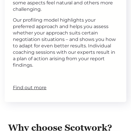
some aspects feel natural and others more
challenging.
Our profiling model highlights your
preferred approach and helps you assess
whether your approach suits certain
negotiation situations – and shows you how
to adapt for even better results. Individual
coaching sessions with our experts result in
a plan of action arising from your report
findings.
Find out more
Why choose Scotwork?