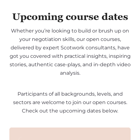
Upcoming course dates
Whether you’re looking to build or brush up on
your negotiation skills, our open courses,
delivered by expert Scotwork consultants, have
got you covered with practical insights, inspiring
stories, authentic case-plays, and in-depth video
analysis.
Participants of all backgrounds, levels, and
sectors are welcome to join our open courses.
Check out the upcoming dates below.