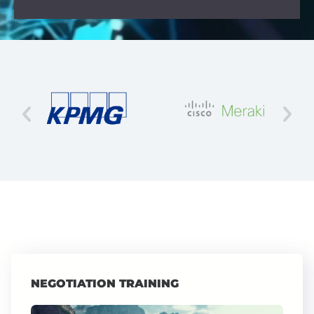
NEGOTIATION TRAINING