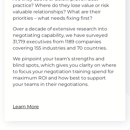
practice? Where do they lose value or risk
valuable relationships? What are their
priorities – what needs fixing first?
Over a decade of extensive research into
negotiating capability, we have surveyed
31,719 executives from 1189 companies
covering 155 industries and 70 countries.
We pinpoint your team’s strengths and
blind spots, which gives you clarity on where
to focus your negotiation training spend for
maximum ROI and how best to support
your teams in their negotiations.
Learn More