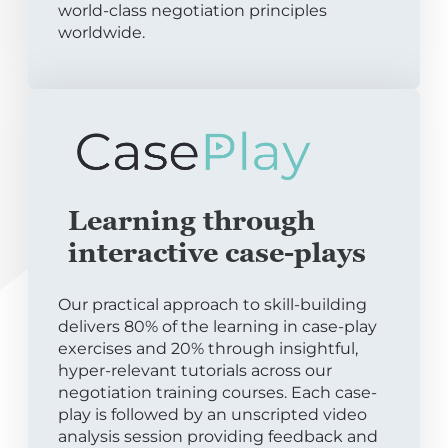
world-class negotiation principles
worldwide.
Learning through
interactive case-plays
Our practical approach to skill-building
delivers 80% of the learning in case-play
exercises and 20% through insightful,
hyper-relevant tutorials across our
negotiation training courses. Each case-
play is followed by an unscripted video
analysis session providing feedback and