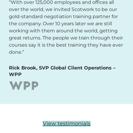
“With over 125,000 employees and offices all
over the world, we invited Scotwork to be our
gold-standard negotiation training partner for
the company. Over 10 years later we are still
working with them around the world, getting
great returns. The people we train through their
courses say it is the best training they have ever
done.”
Rick Brook, SVP Global Client Operations –
WPP
View testimonials