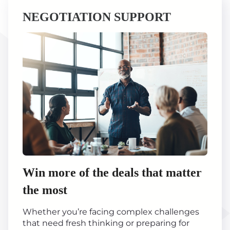
NEGOTIATION SUPPORT
Win more of the deals that matter
the most
Whether you’re facing complex challenges
that need fresh thinking or preparing for