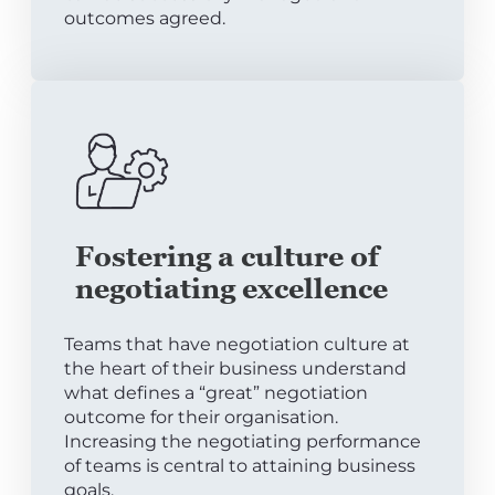
outcomes agreed.
Fostering a culture of
negotiating excellence
Teams that have negotiation culture at
the heart of their business understand
what defines a “great” negotiation
outcome for their organisation.
Increasing the negotiating performance
of teams is central to attaining business
goals.