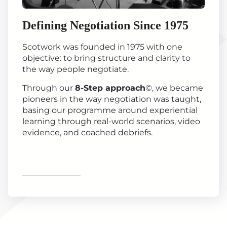
Defining Negotiation Since 1975
Scotwork was founded in 1975 with one
objective: to bring structure and clarity to
the way people negotiate.
Through our
8-Step approach
©, we became
pioneers in the way negotiation was taught,
basing our programme around experiential
learning through real-world scenarios, video
evidence, and coached debriefs.
Find out more