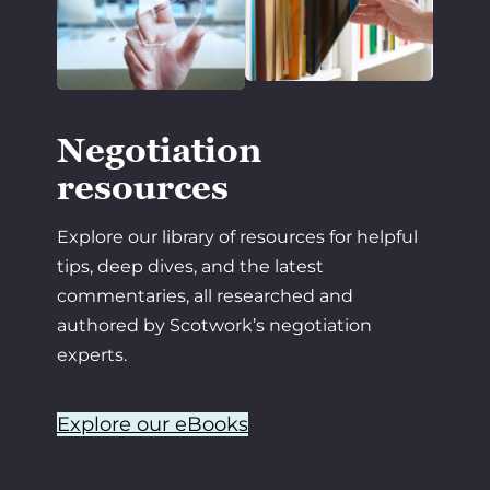
Negotiation
resources
Explore our library of resources for helpful
tips, deep dives, and the latest
commentaries, all researched and
authored by Scotwork’s negotiation
experts.
Explore our eBooks