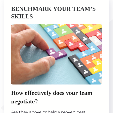
BENCHMARK YOUR TEAM’S
SKILLS
How effectively does your team
negotiate?
Are they above or below proven best