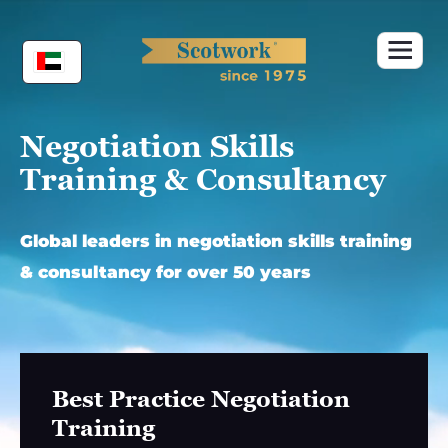
Skip
to
content
Negotiation Skills
Training & Consultancy
Global leaders in negotiation skills training
& consultancy for over 50 years
Best Practice Negotiation
Training