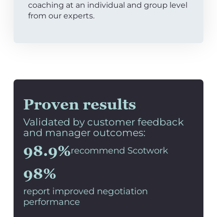
coaching at an individual and group level
from our experts.
Proven results
Validated by customer feedback
and manager outcomes:
98.9%
recommend Scotwork
98%
report improved negotiation
performance