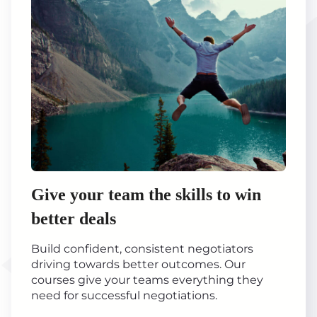
Give your team the skills to win
better deals
Build confident, consistent negotiators
driving towards better outcomes. Our
courses give your teams everything they
need for successful negotiations.