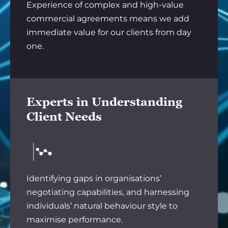
Experience of complex and high-value
commercial agreements means we add
immediate value for our clients from day
one.
Experts in Understanding
Client Needs
Identifying gaps in organisations’
negotiating capabilities, and harnessing
individuals’ natural behaviour style to
maximise performance.