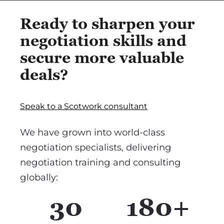
Ready to sharpen your
negotiation skills and
secure more valuable
deals?
Speak to a Scotwork consultant
We have grown into world-class
negotiation specialists, delivering
negotiation training and consulting
globally:
30
180+