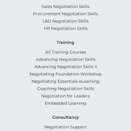
Sales Negotiation Skills
Procurement Negotiation Skills
L&D Negotiation Skills
HR Negotiation Skills
Training
All Training Courses
Advancing Negotiation Skills
Advancing Negotiation Skills II
Negotiating Foundation Workshop
Negotiating Essentials eLearning
Coaching Negotiation Skills
Negotiation for Leaders
Embedded Learning
Consultancy
Negotiation Support