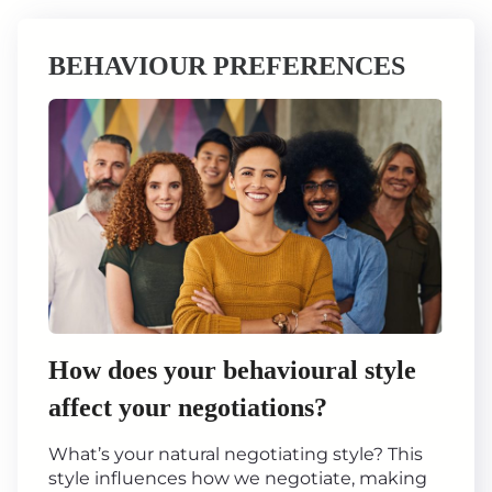
BEHAVIOUR PREFERENCES
How does your behavioural style
affect your negotiations?
What’s your natural negotiating style? This
style influences how we negotiate, making