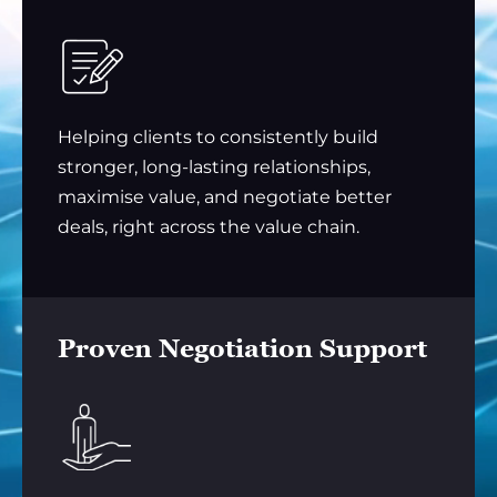
Helping clients to consistently build
stronger, long-lasting relationships,
maximise value, and negotiate better
deals, right across the value chain.
Proven Negotiation Support