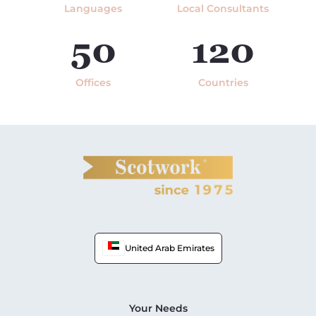
Languages
Local Consultants
50
120
Offices
Countries
United Arab Emirates
Your Needs