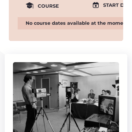
START DAT
COURSE
No course dates available at the moment.