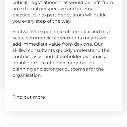
critical negotiations that would benefit from
an external perspective and internal
practice, our expert negotiators will guide
you every step of the way.
Scotwork’s experience of complex and high-
value commercial agreements means we
add immediate value from day one. Our
skilled consultants quickly understand the
context, risks, and stakeholder dynamics,
enabling more effective negotiation
planning and stronger outcomes for the
organisation.
Find out more