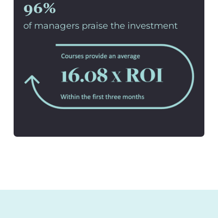
96%
of managers praise the investment