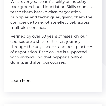
Whatever your team’s ability or industry
background, our Negotiation Skills courses
teach them best-in-class negotiation
principles and techniques, giving them the
confidence to negotiate effectively across
multiple scenarios.
Refined by over 50 years of research, our
courses are a state-of-the-art journey
through the key aspects and best practices
of negotiation. Each course is supported
with embedding that happens before,
during, and after our courses.
Learn More