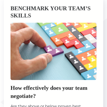
BENCHMARK YOUR TEAM’S
SKILLS
How effectively does your team
negotiate?
Are they above or below proven best