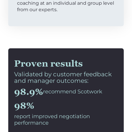
coaching at an individual and group level
from our experts.
Proven results
Validated by customer feedback
and manager outcomes:
98.9%
recommend Scotwork
98%
report improved negotiation
performance