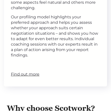
some aspects feel natural and others more
challenging.
Our profiling model highlights your
preferred approach and helps you assess
whether your approach suits certain
negotiation situations – and shows you how
to adapt for even better results. Individual
coaching sessions with our experts result in
a plan of action arising from your report
findings.
Find out more
Why choose Scotwork?