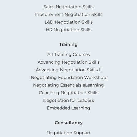
Sales Negotiation Skills
Procurement Negotiation Skills
L&D Negotiation Skills
HR Negotiation Skills
Training
All Training Courses
Advancing Negotiation Skills
Advancing Negotiation Skills II
Negotiating Foundation Workshop
Negotiating Essentials eLearning
Coaching Negotiation Skills
Negotiation for Leaders
Embedded Learning
Consultancy
Negotiation Support