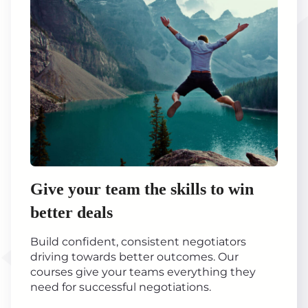
Give your team the skills to win
better deals
Build confident, consistent negotiators
driving towards better outcomes. Our
courses give your teams everything they
need for successful negotiations.