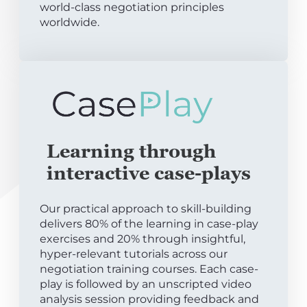
world-class negotiation principles
worldwide.
Learning through
interactive case-plays
Our practical approach to skill-building
delivers 80% of the learning in case-play
exercises and 20% through insightful,
hyper-relevant tutorials across our
negotiation training courses. Each case-
play is followed by an unscripted video
analysis session providing feedback and