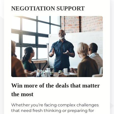
NEGOTIATION SUPPORT
Win more of the deals that matter
the most
Whether you’re facing complex challenges
that need fresh thinking or preparing for