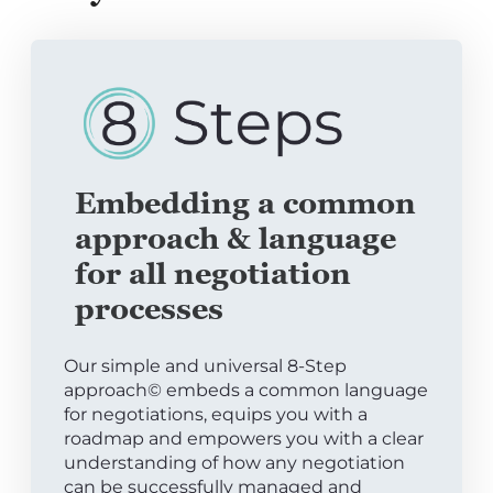
Embedding a common
approach & language
for all negotiation
processes
Our simple and universal 8-Step
approach© embeds a common language
for negotiations, equips you with a
roadmap and empowers you with a clear
understanding of how any negotiation
can be successfully managed and