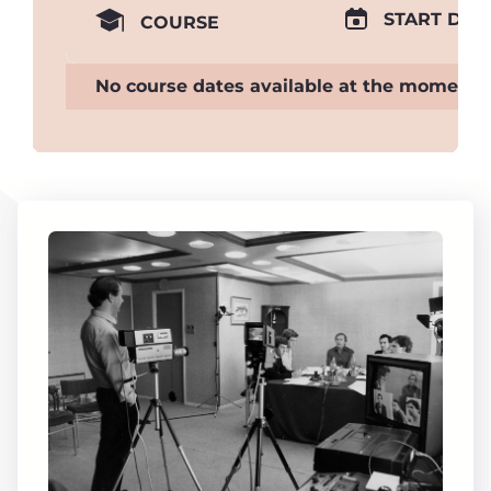
START DAT
COURSE
No course dates available at the moment.