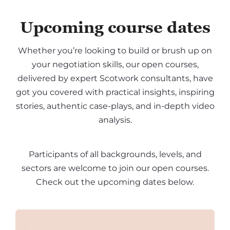
Upcoming course dates
Whether you’re looking to build or brush up on
your negotiation skills, our open courses,
delivered by expert Scotwork consultants, have
got you covered with practical insights, inspiring
stories, authentic case-plays, and in-depth video
analysis.
Participants of all backgrounds, levels, and
sectors are welcome to join our open courses.
Check out the upcoming dates below.