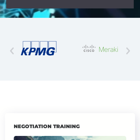
NEGOTIATION TRAINING