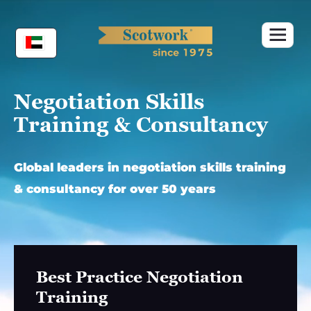
Skip
to
content
Negotiation Skills
Training & Consultancy
Global leaders in negotiation skills training
& consultancy for over 50 years
Best Practice Negotiation
Training