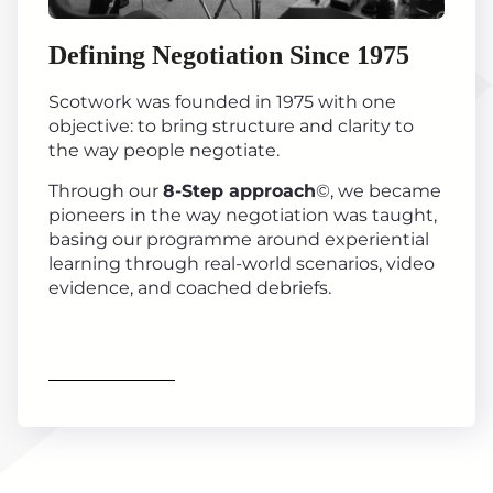
Defining Negotiation Since 1975
Scotwork was founded in 1975 with one
objective: to bring structure and clarity to
the way people negotiate.
Through our
8-Step approach
©, we became
pioneers in the way negotiation was taught,
basing our programme around experiential
learning through real-world scenarios, video
evidence, and coached debriefs.
Find out more