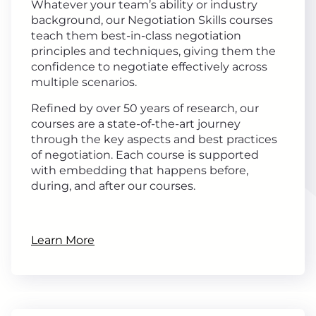
Whatever your team’s ability or industry
background, our Negotiation Skills courses
teach them best-in-class negotiation
principles and techniques, giving them the
confidence to negotiate effectively across
multiple scenarios.
Refined by over 50 years of research, our
courses are a state-of-the-art journey
through the key aspects and best practices
of negotiation. Each course is supported
with embedding that happens before,
during, and after our courses.
Learn More