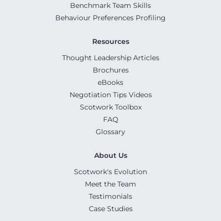
Benchmark Team Skills
Behaviour Preferences Profiling
Resources
Thought Leadership Articles
Brochures
eBooks
Negotiation Tips Videos
Scotwork Toolbox
FAQ
Glossary
About Us
Scotwork's Evolution
Meet the Team
Testimonials
Case Studies