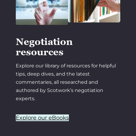
Negotiation
resources
Explore our library of resources for helpful
tips, deep dives, and the latest
commentaries, all researched and
authored by Scotwork’s negotiation
experts.
Explore our eBooks