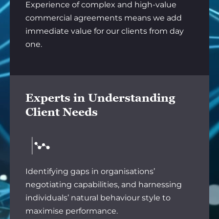
Experience of complex and high-value
commercial agreements means we add
immediate value for our clients from day
one.
Experts in Understanding
Client Needs
Identifying gaps in organisations’
negotiating capabilities, and harnessing
individuals’ natural behaviour style to
maximise performance.