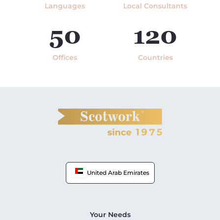
Languages
Local Consultants
50
120
Offices
Countries
United Arab Emirates
Your Needs