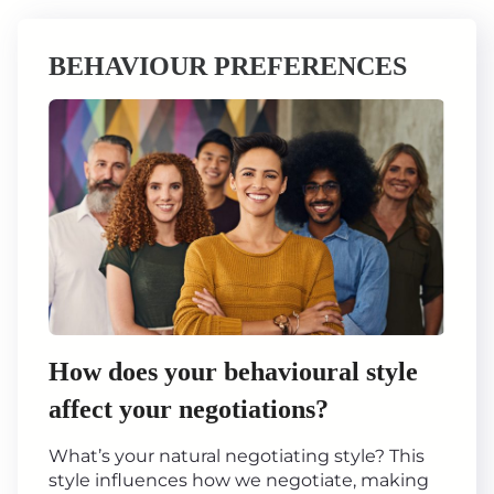
BEHAVIOUR PREFERENCES
How does your behavioural style
affect your negotiations?
What’s your natural negotiating style? This
style influences how we negotiate, making