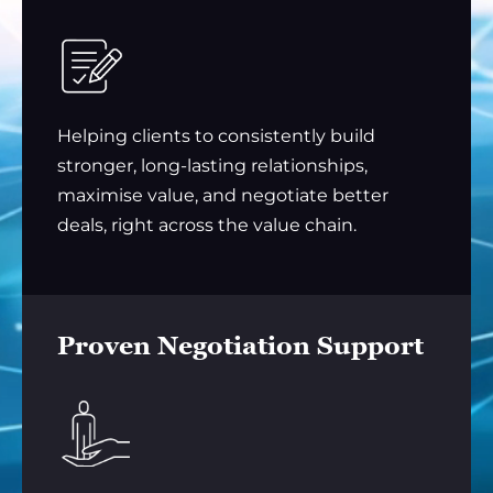
Helping clients to consistently build
stronger, long-lasting relationships,
maximise value, and negotiate better
deals, right across the value chain.
Proven Negotiation Support