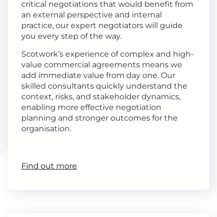
critical negotiations that would benefit from
an external perspective and internal
practice, our expert negotiators will guide
you every step of the way.
Scotwork’s experience of complex and high-
value commercial agreements means we
add immediate value from day one. Our
skilled consultants quickly understand the
context, risks, and stakeholder dynamics,
enabling more effective negotiation
planning and stronger outcomes for the
organisation.
Find out more