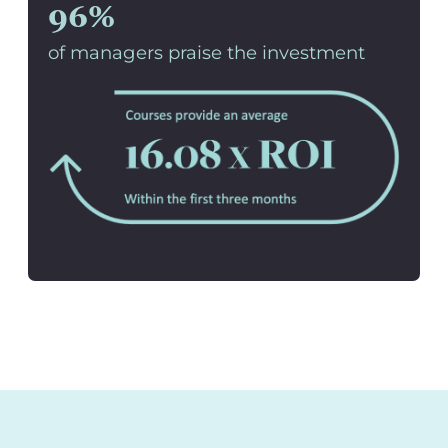
96%
of managers praise the investment