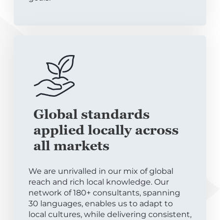
Global standards
applied locally across
all markets
We are unrivalled in our mix of global
reach and rich local knowledge. Our
network of 180+ consultants, spanning
30 languages, enables us to adapt to
local cultures, while delivering consistent,