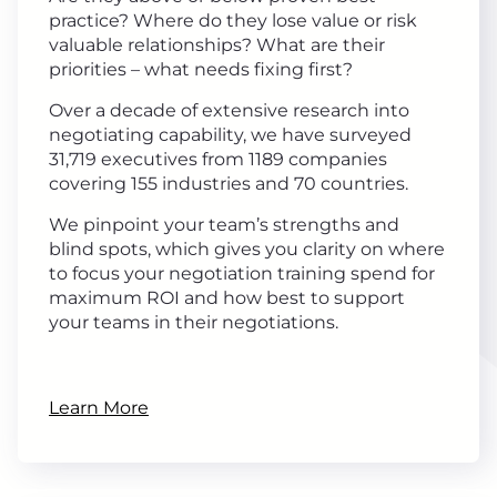
practice? Where do they lose value or risk
valuable relationships? What are their
priorities – what needs fixing first?
Over a decade of extensive research into
negotiating capability, we have surveyed
31,719 executives from 1189 companies
covering 155 industries and 70 countries.
We pinpoint your team’s strengths and
blind spots, which gives you clarity on where
to focus your negotiation training spend for
maximum ROI and how best to support
your teams in their negotiations.
Learn More