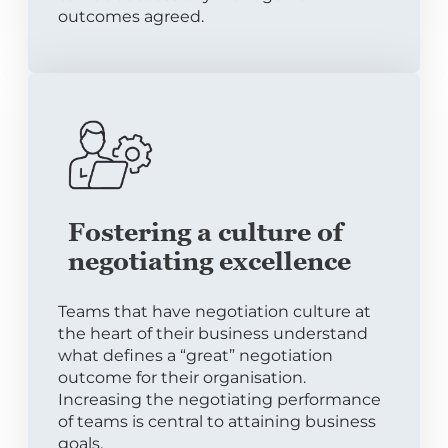
outcomes agreed.
Fostering a culture of
negotiating excellence
Teams that have negotiation culture at
the heart of their business understand
what defines a “great” negotiation
outcome for their organisation.
Increasing the negotiating performance
of teams is central to attaining business
goals.