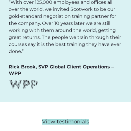
“With over 125,000 employees and offices all
over the world, we invited Scotwork to be our
gold-standard negotiation training partner for
the company. Over 10 years later we are still
working with them around the world, getting
great returns. The people we train through their
courses say it is the best training they have ever
done.”
Rick Brook, SVP Global Client Operations –
WPP
View testimonials