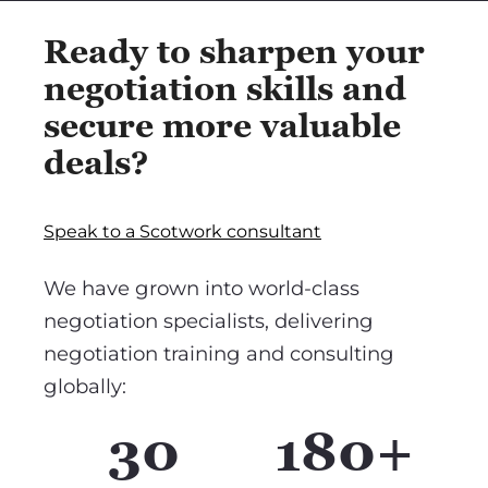
Ready to sharpen your
negotiation skills and
secure more valuable
deals?
Speak to a Scotwork consultant
We have grown into world-class
negotiation specialists, delivering
negotiation training and consulting
globally:
30
180+