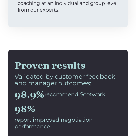
coaching at an individual and group level
from our experts.
Proven results
Validated by customer feedback
and manager outcomes:
98.9%
recommend Scotwork
98%
report improved negotiation
performance