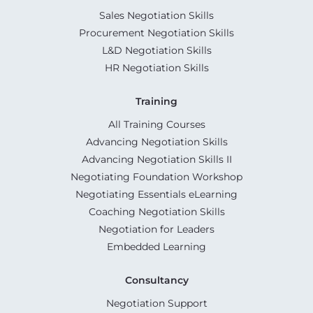
Sales Negotiation Skills
Procurement Negotiation Skills
L&D Negotiation Skills
HR Negotiation Skills
Training
All Training Courses
Advancing Negotiation Skills
Advancing Negotiation Skills II
Negotiating Foundation Workshop
Negotiating Essentials eLearning
Coaching Negotiation Skills
Negotiation for Leaders
Embedded Learning
Consultancy
Negotiation Support