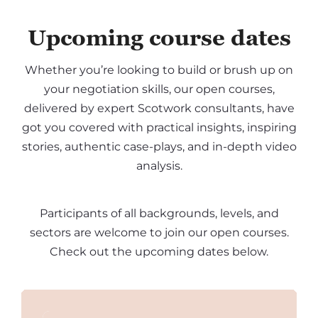
Upcoming course dates
Whether you’re looking to build or brush up on
your negotiation skills, our open courses,
delivered by expert Scotwork consultants, have
got you covered with practical insights, inspiring
stories, authentic case-plays, and in-depth video
analysis.
Participants of all backgrounds, levels, and
sectors are welcome to join our open courses.
Check out the upcoming dates below.