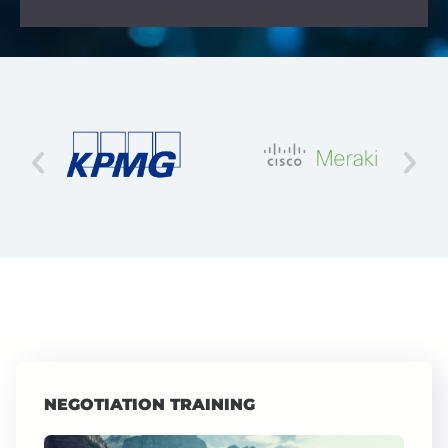
NEGOTIATION TRAINING