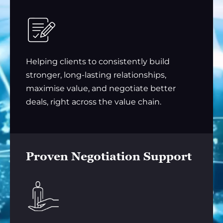
Helping clients to consistently build
stronger, long-lasting relationships,
maximise value, and negotiate better
deals, right across the value chain.
Proven Negotiation Support