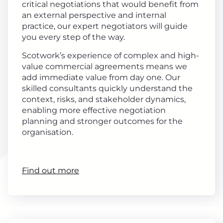
critical negotiations that would benefit from
an external perspective and internal
practice, our expert negotiators will guide
you every step of the way.
Scotwork’s experience of complex and high-
value commercial agreements means we
add immediate value from day one. Our
skilled consultants quickly understand the
context, risks, and stakeholder dynamics,
enabling more effective negotiation
planning and stronger outcomes for the
organisation.
Find out more