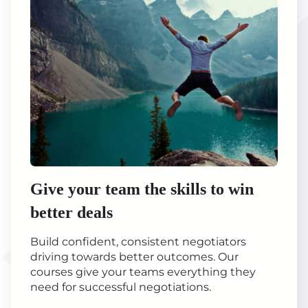
Give your team the skills to win
better deals
Build confident, consistent negotiators
driving towards better outcomes. Our
courses give your teams everything they
need for successful negotiations.