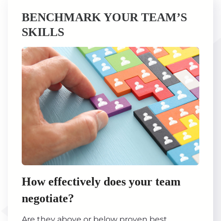
BENCHMARK YOUR TEAM’S
SKILLS
How effectively does your team
negotiate?
Are they above or below proven best