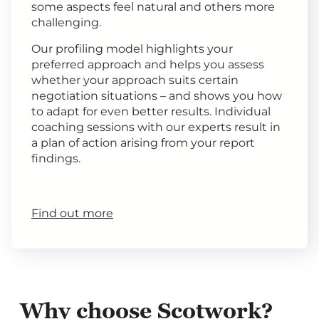
some aspects feel natural and others more
challenging.
Our profiling model highlights your
preferred approach and helps you assess
whether your approach suits certain
negotiation situations – and shows you how
to adapt for even better results. Individual
coaching sessions with our experts result in
a plan of action arising from your report
findings.
Find out more
Why choose Scotwork?