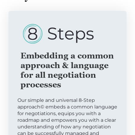
Embedding a common
approach & language
for all negotiation
processes
Our simple and universal 8-Step
approach© embeds a common language
for negotiations, equips you with a
roadmap and empowers you with a clear
understanding of how any negotiation
can be successfully managed and