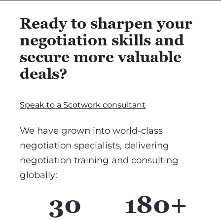
Ready to sharpen your
negotiation skills and
secure more valuable
deals?
Speak to a Scotwork consultant
We have grown into world-class
negotiation specialists, delivering
negotiation training and consulting
globally:
30
180+