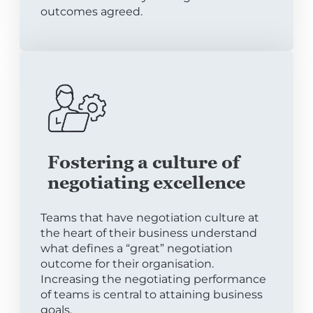
outcomes agreed.
Fostering a culture of
negotiating excellence
Teams that have negotiation culture at
the heart of their business understand
what defines a “great” negotiation
outcome for their organisation.
Increasing the negotiating performance
of teams is central to attaining business
goals.