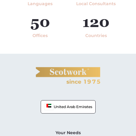
Languages
Local Consultants
50
120
Offices
Countries
United Arab Emirates
Your Needs