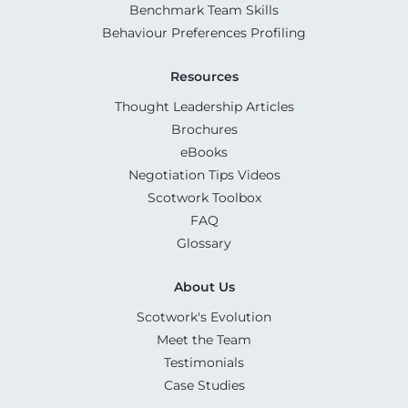
Benchmark Team Skills
Behaviour Preferences Profiling
Resources
Thought Leadership Articles
Brochures
eBooks
Negotiation Tips Videos
Scotwork Toolbox
FAQ
Glossary
About Us
Scotwork's Evolution
Meet the Team
Testimonials
Case Studies