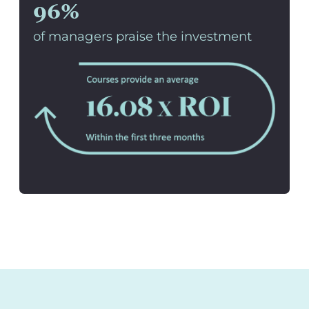
96%
of managers praise the investment