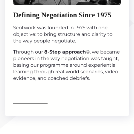
Defining Negotiation Since 1975
Scotwork was founded in 1975 with one
objective: to bring structure and clarity to
the way people negotiate.
Through our
8-Step approach
©, we became
pioneers in the way negotiation was taught,
basing our programme around experiential
learning through real-world scenarios, video
evidence, and coached debriefs.
Find out more