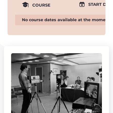
START DAT
COURSE
No course dates available at the moment.