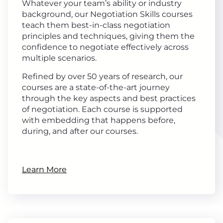
Whatever your team’s ability or industry
background, our Negotiation Skills courses
teach them best-in-class negotiation
principles and techniques, giving them the
confidence to negotiate effectively across
multiple scenarios.
Refined by over 50 years of research, our
courses are a state-of-the-art journey
through the key aspects and best practices
of negotiation. Each course is supported
with embedding that happens before,
during, and after our courses.
Learn More