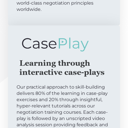
world-class negotiation principles
worldwide.
Learning through
interactive case-plays
Our practical approach to skill-building
delivers 80% of the learning in case-play
exercises and 20% through insightful,
hyper-relevant tutorials across our
negotiation training courses. Each case-
play is followed by an unscripted video
analysis session providing feedback and