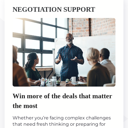
NEGOTIATION SUPPORT
Win more of the deals that matter
the most
Whether you’re facing complex challenges
that need fresh thinking or preparing for