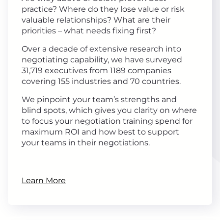
practice? Where do they lose value or risk
valuable relationships? What are their
priorities – what needs fixing first?
Over a decade of extensive research into
negotiating capability, we have surveyed
31,719 executives from 1189 companies
covering 155 industries and 70 countries.
We pinpoint your team’s strengths and
blind spots, which gives you clarity on where
to focus your negotiation training spend for
maximum ROI and how best to support
your teams in their negotiations.
Learn More