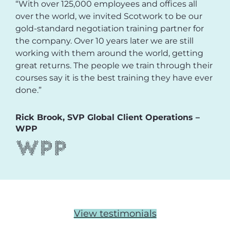
“With over 125,000 employees and offices all
over the world, we invited Scotwork to be our
gold-standard negotiation training partner for
the company. Over 10 years later we are still
working with them around the world, getting
great returns. The people we train through their
courses say it is the best training they have ever
done.”
Rick Brook, SVP Global Client Operations –
WPP
View testimonials