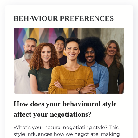
BEHAVIOUR PREFERENCES
How does your behavioural style
affect your negotiations?
What’s your natural negotiating style? This
style influences how we negotiate, making