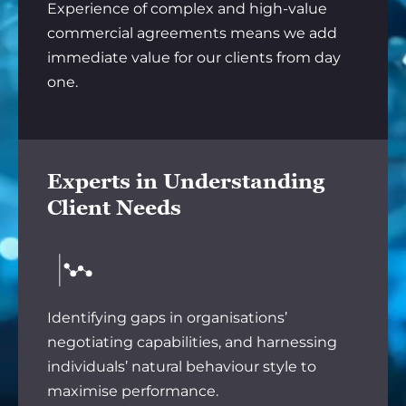
Experience of complex and high-value
commercial agreements means we add
immediate value for our clients from day
one.
Experts in Understanding
Client Needs
Identifying gaps in organisations’
negotiating capabilities, and harnessing
individuals’ natural behaviour style to
maximise performance.