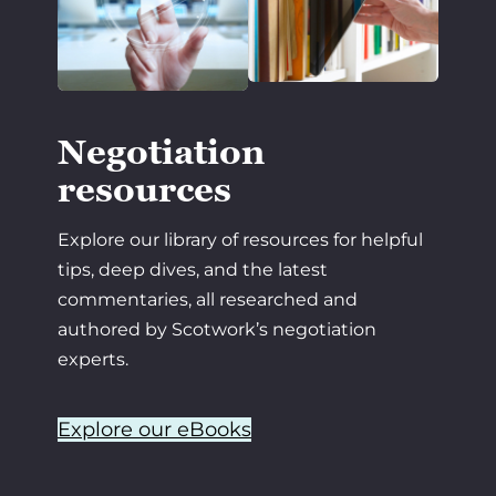
Negotiation
resources
Explore our library of resources for helpful
tips, deep dives, and the latest
commentaries, all researched and
authored by Scotwork’s negotiation
experts.
Explore our eBooks