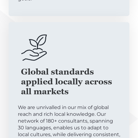
Global standards
applied locally across
all markets
We are unrivalled in our mix of global
reach and rich local knowledge. Our
network of 180+ consultants, spanning
30 languages, enables us to adapt to
local cultures, while delivering consistent,