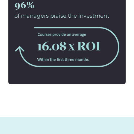
96%
of managers praise the investment