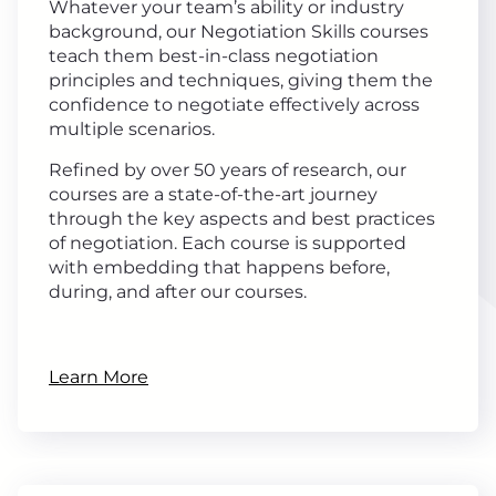
Whatever your team’s ability or industry
background, our Negotiation Skills courses
teach them best-in-class negotiation
principles and techniques, giving them the
confidence to negotiate effectively across
multiple scenarios.
Refined by over 50 years of research, our
courses are a state-of-the-art journey
through the key aspects and best practices
of negotiation. Each course is supported
with embedding that happens before,
during, and after our courses.
Learn More