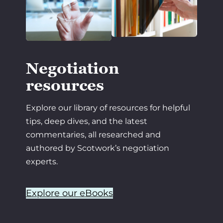
Negotiation
resources
Explore our library of resources for helpful
tips, deep dives, and the latest
commentaries, all researched and
authored by Scotwork’s negotiation
experts.
Explore our eBooks