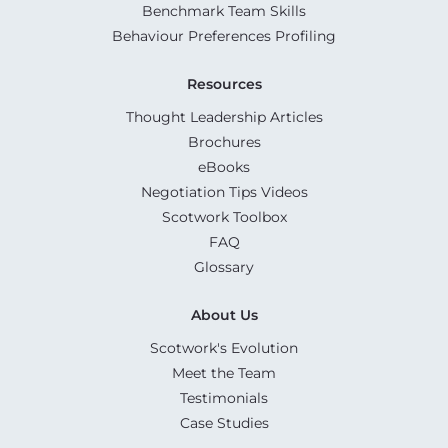
Benchmark Team Skills
Behaviour Preferences Profiling
Resources
Thought Leadership Articles
Brochures
eBooks
Negotiation Tips Videos
Scotwork Toolbox
FAQ
Glossary
About Us
Scotwork's Evolution
Meet the Team
Testimonials
Case Studies