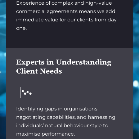
Experience of complex and high-value
commercial agreements means we add
immediate value for our clients from day
one.
Experts in Understanding
Client Needs
Identifying gaps in organisations’
negotiating capabilities, and harnessing
individuals’ natural behaviour style to
maximise performance.