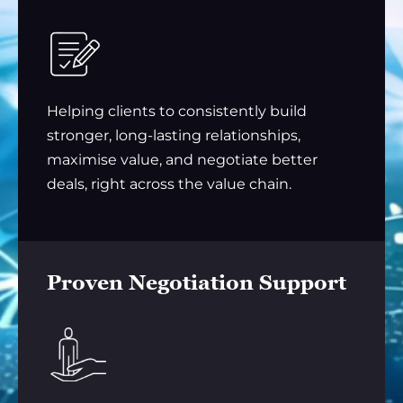
Helping clients to consistently build
stronger, long-lasting relationships,
maximise value, and negotiate better
deals, right across the value chain.
Proven Negotiation Support