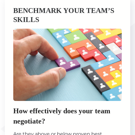
BENCHMARK YOUR TEAM’S
SKILLS
How effectively does your team
negotiate?
Are they above or below proven best