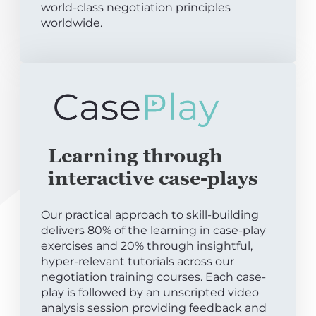
world-class negotiation principles
worldwide.
Learning through
interactive case-plays
Our practical approach to skill-building
delivers 80% of the learning in case-play
exercises and 20% through insightful,
hyper-relevant tutorials across our
negotiation training courses. Each case-
play is followed by an unscripted video
analysis session providing feedback and