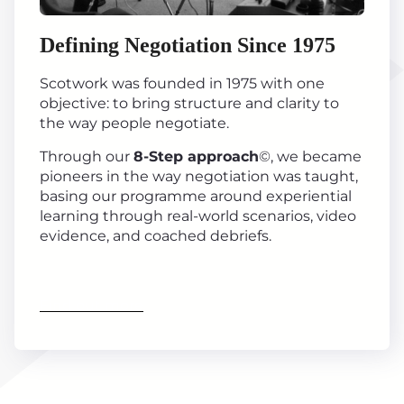
Defining Negotiation Since 1975
Scotwork was founded in 1975 with one
objective: to bring structure and clarity to
the way people negotiate.
Through our
8-Step approach
©, we became
pioneers in the way negotiation was taught,
basing our programme around experiential
learning through real-world scenarios, video
evidence, and coached debriefs.
Find out more