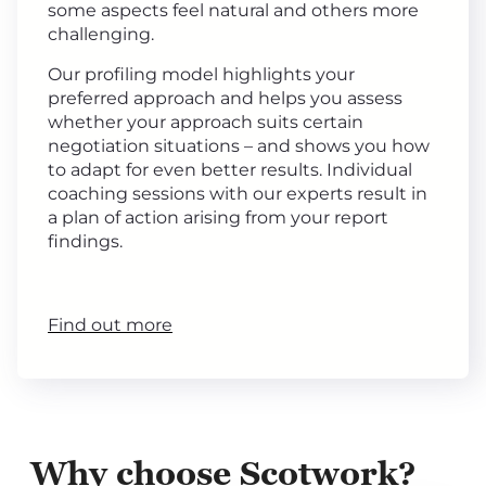
some aspects feel natural and others more
challenging.
Our profiling model highlights your
preferred approach and helps you assess
whether your approach suits certain
negotiation situations – and shows you how
to adapt for even better results. Individual
coaching sessions with our experts result in
a plan of action arising from your report
findings.
Find out more
Why choose Scotwork?