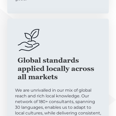
Global standards
applied locally across
all markets
We are unrivalled in our mix of global
reach and rich local knowledge. Our
network of 180+ consultants, spanning
30 languages, enables us to adapt to
local cultures, while delivering consistent,