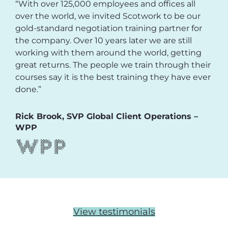
“With over 125,000 employees and offices all
over the world, we invited Scotwork to be our
gold-standard negotiation training partner for
the company. Over 10 years later we are still
working with them around the world, getting
great returns. The people we train through their
courses say it is the best training they have ever
done.”
Rick Brook, SVP Global Client Operations –
WPP
View testimonials