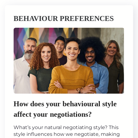
BEHAVIOUR PREFERENCES
How does your behavioural style
affect your negotiations?
What’s your natural negotiating style? This
style influences how we negotiate, making