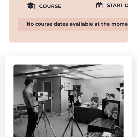
START DAT
COURSE
No course dates available at the moment.