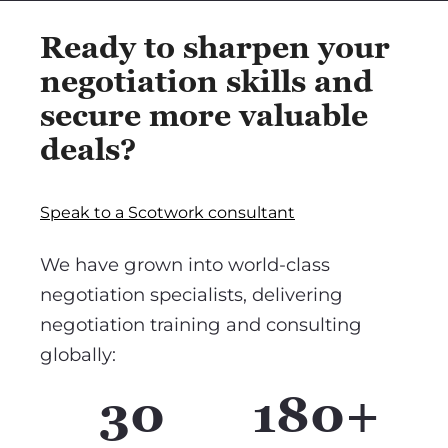
Ready to sharpen your
negotiation skills and
secure more valuable
deals?
Speak to a Scotwork consultant
We have grown into world-class
negotiation specialists, delivering
negotiation training and consulting
globally:
30
180+