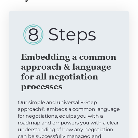
Embedding a common
approach & language
for all negotiation
processes
Our simple and universal 8-Step
approach© embeds a common language
for negotiations, equips you with a
roadmap and empowers you with a clear
understanding of how any negotiation
can be successfully managed and