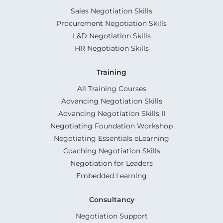
Sales Negotiation Skills
Procurement Negotiation Skills
L&D Negotiation Skills
HR Negotiation Skills
Training
All Training Courses
Advancing Negotiation Skills
Advancing Negotiation Skills II
Negotiating Foundation Workshop
Negotiating Essentials eLearning
Coaching Negotiation Skills
Negotiation for Leaders
Embedded Learning
Consultancy
Negotiation Support