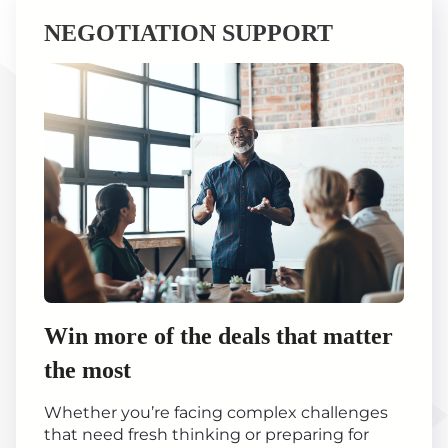
NEGOTIATION SUPPORT
Win more of the deals that matter
the most
Whether you’re facing complex challenges
that need fresh thinking or preparing for