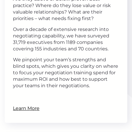
practice? Where do they lose value or risk
valuable relationships? What are their
priorities – what needs fixing first?
Over a decade of extensive research into
negotiating capability, we have surveyed
31,719 executives from 1189 companies
covering 155 industries and 70 countries.
We pinpoint your team’s strengths and
blind spots, which gives you clarity on where
to focus your negotiation training spend for
maximum ROI and how best to support
your teams in their negotiations.
Learn More