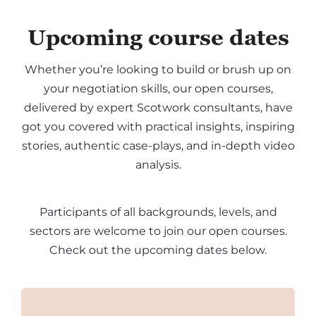
Upcoming course dates
Whether you’re looking to build or brush up on
your negotiation skills, our open courses,
delivered by expert Scotwork consultants, have
got you covered with practical insights, inspiring
stories, authentic case-plays, and in-depth video
analysis.
Participants of all backgrounds, levels, and
sectors are welcome to join our open courses.
Check out the upcoming dates below.