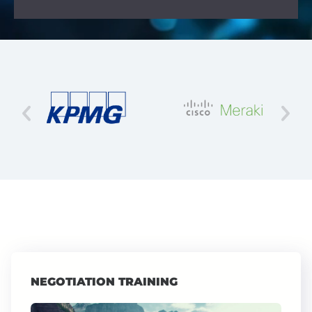
NEGOTIATION TRAINING