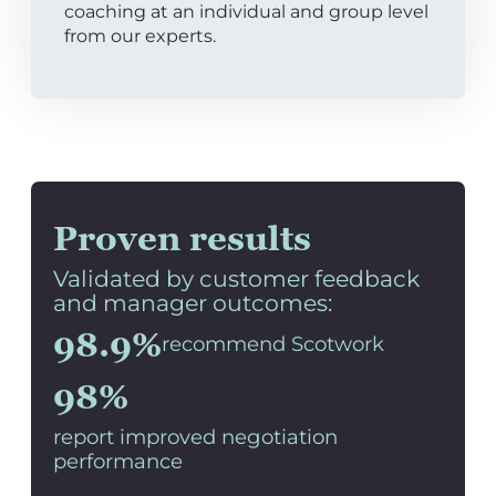
coaching at an individual and group level
from our experts.
Proven results
Validated by customer feedback
and manager outcomes:
98.9%
recommend Scotwork
98%
report improved negotiation
performance