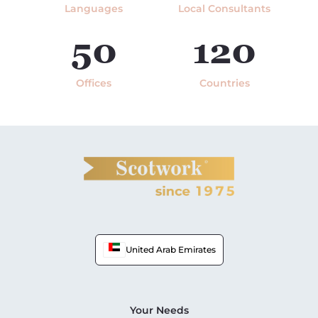
Languages
Local Consultants
50
120
Offices
Countries
United Arab Emirates
Your Needs