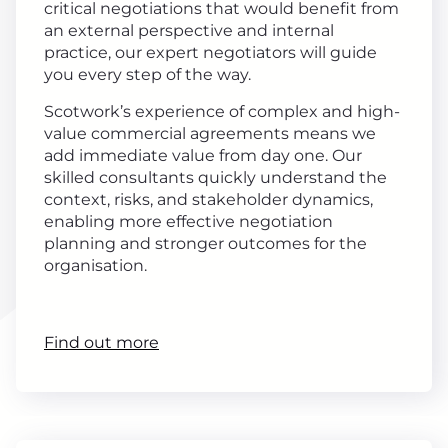
critical negotiations that would benefit from
an external perspective and internal
practice, our expert negotiators will guide
you every step of the way.
Scotwork’s experience of complex and high-
value commercial agreements means we
add immediate value from day one. Our
skilled consultants quickly understand the
context, risks, and stakeholder dynamics,
enabling more effective negotiation
planning and stronger outcomes for the
organisation.
Find out more