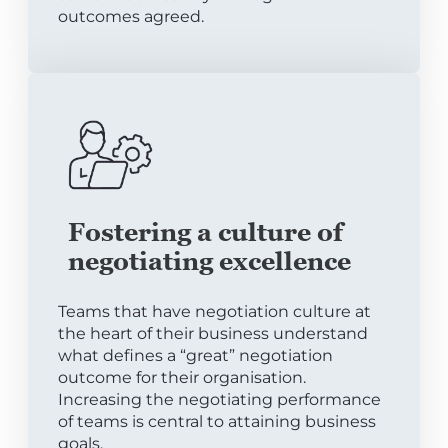
outcomes agreed.
Fostering a culture of
negotiating excellence
Teams that have negotiation culture at
the heart of their business understand
what defines a “great” negotiation
outcome for their organisation.
Increasing the negotiating performance
of teams is central to attaining business
goals.