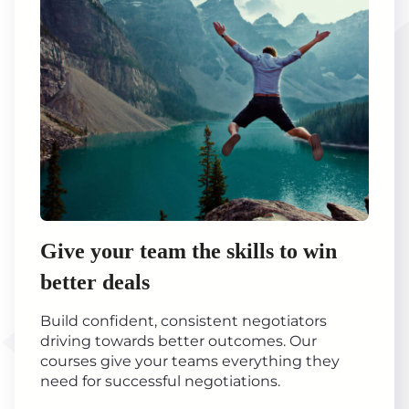
Give your team the skills to win
better deals
Build confident, consistent negotiators
driving towards better outcomes. Our
courses give your teams everything they
need for successful negotiations.