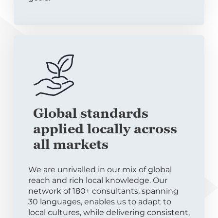
Global standards
applied locally across
all markets
We are unrivalled in our mix of global
reach and rich local knowledge. Our
network of 180+ consultants, spanning
30 languages, enables us to adapt to
local cultures, while delivering consistent,