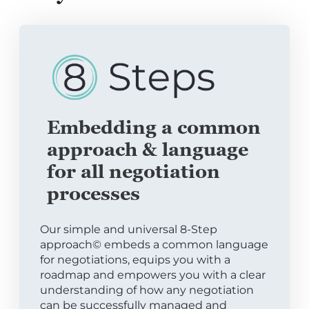
Embedding a common
approach & language
for all negotiation
processes
Our simple and universal 8-Step
approach© embeds a common language
for negotiations, equips you with a
roadmap and empowers you with a clear
understanding of how any negotiation
can be successfully managed and