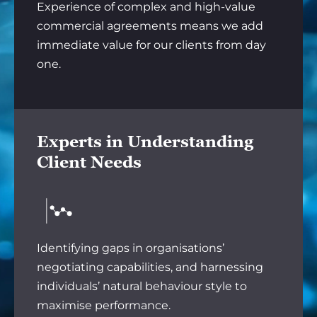
Experience of complex and high-value
commercial agreements means we add
immediate value for our clients from day
one.
Experts in Understanding
Client Needs
Identifying gaps in organisations’
negotiating capabilities, and harnessing
individuals’ natural behaviour style to
maximise performance.