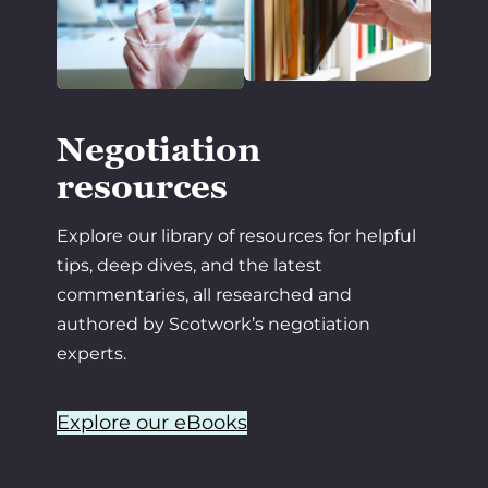
Negotiation
resources
Explore our library of resources for helpful
tips, deep dives, and the latest
commentaries, all researched and
authored by Scotwork’s negotiation
experts.
Explore our eBooks