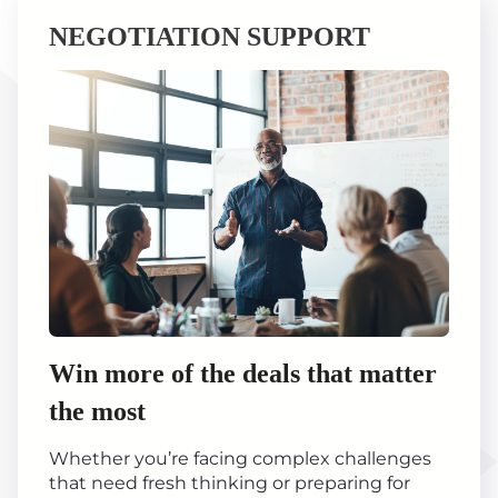
NEGOTIATION SUPPORT
Win more of the deals that matter
the most
Whether you’re facing complex challenges
that need fresh thinking or preparing for