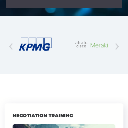
NEGOTIATION TRAINING