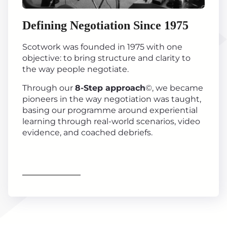
Defining Negotiation Since 1975
Scotwork was founded in 1975 with one
objective: to bring structure and clarity to
the way people negotiate.
Through our
8-Step approach
©, we became
pioneers in the way negotiation was taught,
basing our programme around experiential
learning through real-world scenarios, video
evidence, and coached debriefs.
Find out more