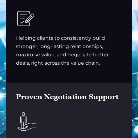
Helping clients to consistently build
stronger, long-lasting relationships,
maximise value, and negotiate better
deals, right across the value chain.
Proven Negotiation Support