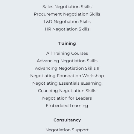
Sales Negotiation Skills
Procurement Negotiation Skills
L&D Negotiation Skills
HR Negotiation Skills
Training
All Training Courses
Advancing Negotiation Skills
Advancing Negotiation Skills II
Negotiating Foundation Workshop
Negotiating Essentials eLearning
Coaching Negotiation Skills
Negotiation for Leaders
Embedded Learning
Consultancy
Negotiation Support