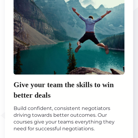
Give your team the skills to win
better deals
Build confident, consistent negotiators
driving towards better outcomes. Our
courses give your teams everything they
need for successful negotiations.