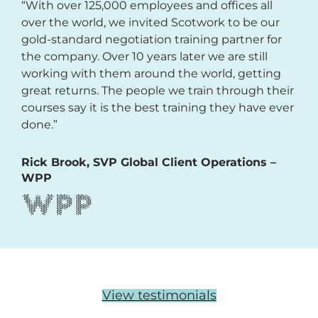
“With over 125,000 employees and offices all
over the world, we invited Scotwork to be our
gold-standard negotiation training partner for
the company. Over 10 years later we are still
working with them around the world, getting
great returns. The people we train through their
courses say it is the best training they have ever
done.”
Rick Brook, SVP Global Client Operations –
WPP
View testimonials