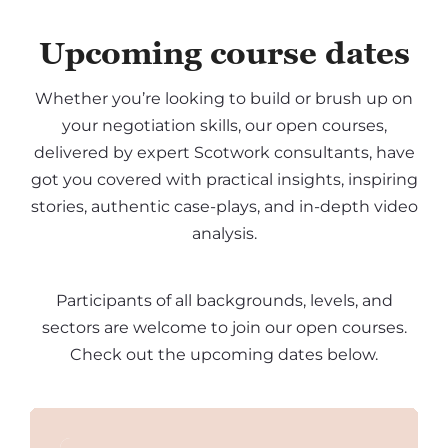
Upcoming course dates
Whether you’re looking to build or brush up on
your negotiation skills, our open courses,
delivered by expert Scotwork consultants, have
got you covered with practical insights, inspiring
stories, authentic case-plays, and in-depth video
analysis.
Participants of all backgrounds, levels, and
sectors are welcome to join our open courses.
Check out the upcoming dates below.