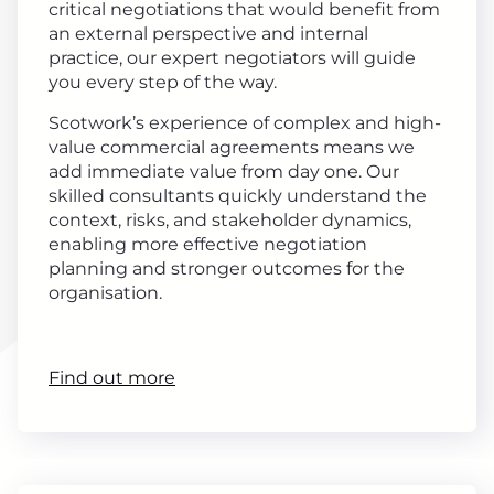
critical negotiations that would benefit from
an external perspective and internal
practice, our expert negotiators will guide
you every step of the way.
Scotwork’s experience of complex and high-
value commercial agreements means we
add immediate value from day one. Our
skilled consultants quickly understand the
context, risks, and stakeholder dynamics,
enabling more effective negotiation
planning and stronger outcomes for the
organisation.
Find out more