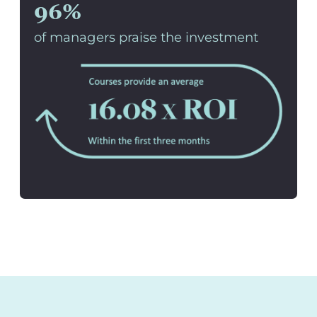
96%
of managers praise the investment