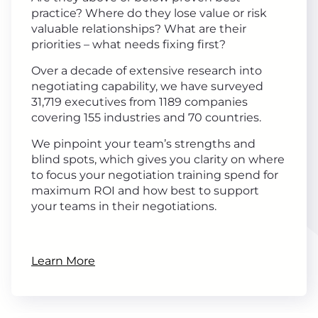
practice? Where do they lose value or risk
valuable relationships? What are their
priorities – what needs fixing first?
Over a decade of extensive research into
negotiating capability, we have surveyed
31,719 executives from 1189 companies
covering 155 industries and 70 countries.
We pinpoint your team’s strengths and
blind spots, which gives you clarity on where
to focus your negotiation training spend for
maximum ROI and how best to support
your teams in their negotiations.
Learn More