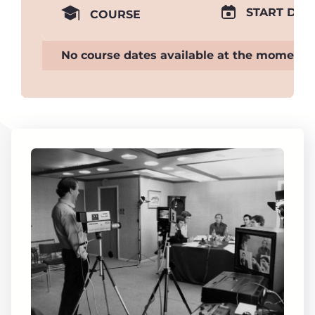
START DAT
COURSE
No course dates available at the moment.