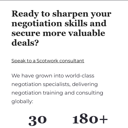
Ready to sharpen your
negotiation skills and
secure more valuable
deals?
Speak to a Scotwork consultant
We have grown into world-class
negotiation specialists, delivering
negotiation training and consulting
globally:
30
180+