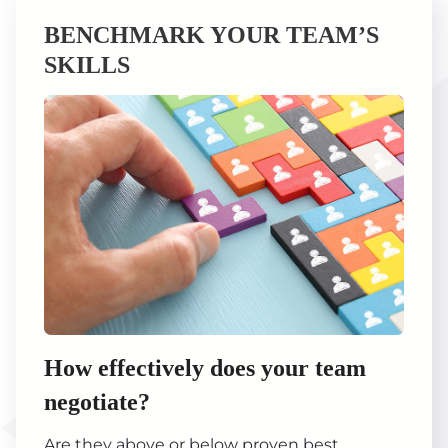
BENCHMARK YOUR TEAM’S
SKILLS
How effectively does your team
negotiate?
Are they above or below proven best