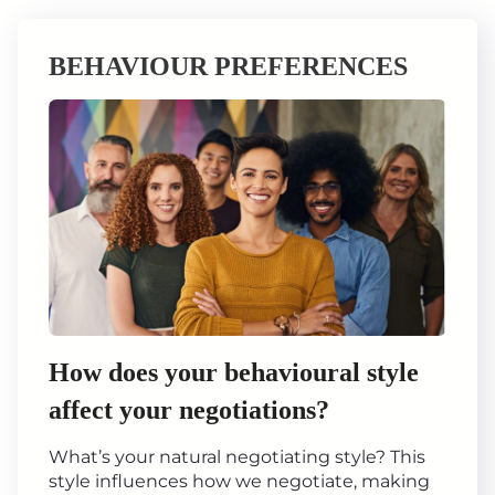
BEHAVIOUR PREFERENCES
How does your behavioural style
affect your negotiations?
What’s your natural negotiating style? This
style influences how we negotiate, making