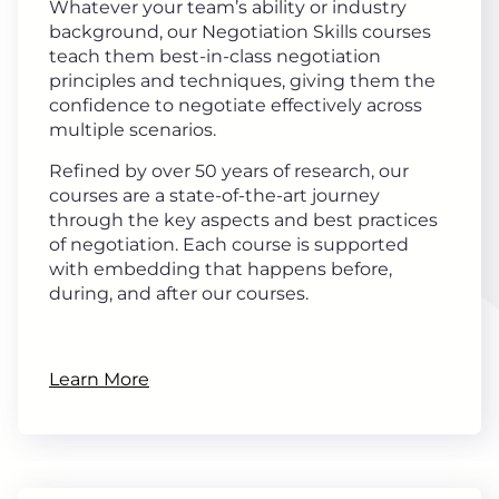
Whatever your team’s ability or industry
background, our Negotiation Skills courses
teach them best-in-class negotiation
principles and techniques, giving them the
confidence to negotiate effectively across
multiple scenarios.
Refined by over 50 years of research, our
courses are a state-of-the-art journey
through the key aspects and best practices
of negotiation. Each course is supported
with embedding that happens before,
during, and after our courses.
Learn More