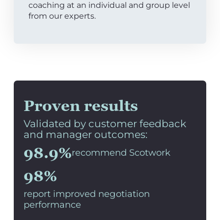
coaching at an individual and group level
from our experts.
Proven results
Validated by customer feedback
and manager outcomes:
98.9%
recommend Scotwork
98%
report improved negotiation
performance