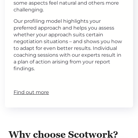
some aspects feel natural and others more
challenging.
Our profiling model highlights your
preferred approach and helps you assess
whether your approach suits certain
negotiation situations – and shows you how
to adapt for even better results. Individual
coaching sessions with our experts result in
a plan of action arising from your report
findings.
Find out more
Why choose Scotwork?