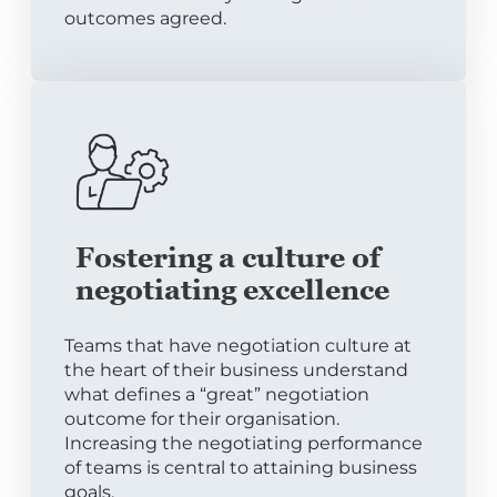
outcomes agreed.
Fostering a culture of
negotiating excellence
Teams that have negotiation culture at
the heart of their business understand
what defines a “great” negotiation
outcome for their organisation.
Increasing the negotiating performance
of teams is central to attaining business
goals.