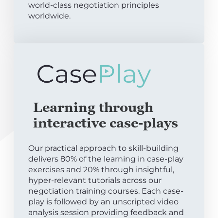
world-class negotiation principles
worldwide.
Learning through
interactive case-plays
Our practical approach to skill-building
delivers 80% of the learning in case-play
exercises and 20% through insightful,
hyper-relevant tutorials across our
negotiation training courses. Each case-
play is followed by an unscripted video
analysis session providing feedback and