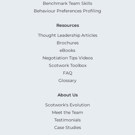
Benchmark Team Skills
Behaviour Preferences Profiling
Resources
Thought Leadership Articles
Brochures
eBooks
Negotiation Tips Videos
Scotwork Toolbox
FAQ
Glossary
About Us
Scotwork's Evolution
Meet the Team
Testimonials
Case Studies