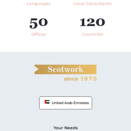
Languages
Local Consultants
50
120
Offices
Countries
United Arab Emirates
Your Needs