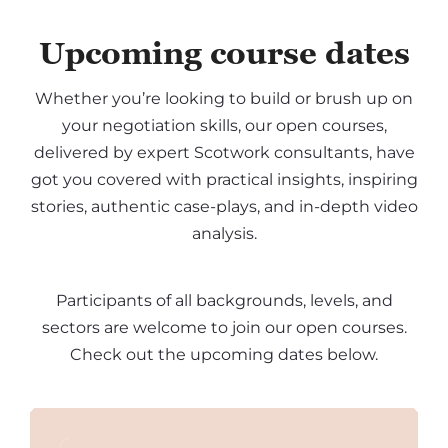
Upcoming course dates
Whether you’re looking to build or brush up on
your negotiation skills, our open courses,
delivered by expert Scotwork consultants, have
got you covered with practical insights, inspiring
stories, authentic case-plays, and in-depth video
analysis.
Participants of all backgrounds, levels, and
sectors are welcome to join our open courses.
Check out the upcoming dates below.