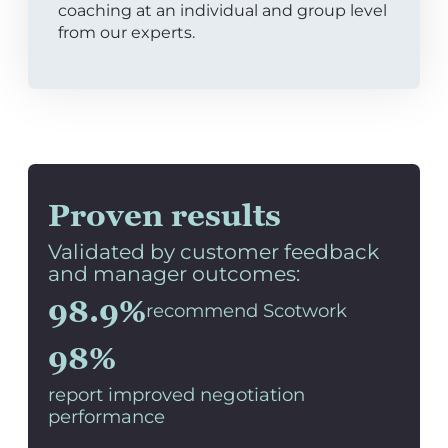
coaching at an individual and group level
from our experts.
Proven results
Validated by customer feedback
and manager outcomes:
98.9%
recommend Scotwork
98%
report improved negotiation
performance