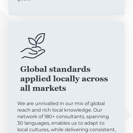
Global standards
applied locally across
all markets
We are unrivalled in our mix of global
reach and rich local knowledge. Our
network of 180+ consultants, spanning
30 languages, enables us to adapt to
local cultures, while delivering consistent,