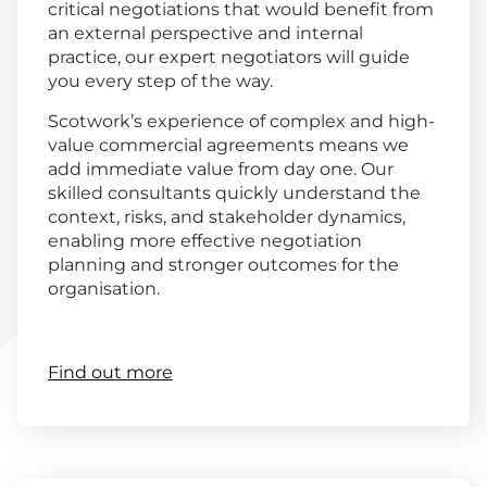
critical negotiations that would benefit from
an external perspective and internal
practice, our expert negotiators will guide
you every step of the way.
Scotwork’s experience of complex and high-
value commercial agreements means we
add immediate value from day one. Our
skilled consultants quickly understand the
context, risks, and stakeholder dynamics,
enabling more effective negotiation
planning and stronger outcomes for the
organisation.
Find out more