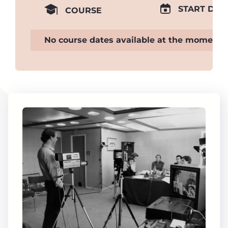
START DAT
COURSE
No course dates available at the moment.