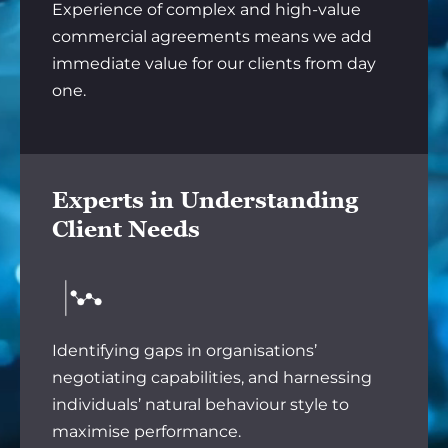
Experience of complex and high-value
commercial agreements means we add
immediate value for our clients from day
one.
Experts in Understanding
Client Needs
Identifying gaps in organisations’
negotiating capabilities, and harnessing
individuals’ natural behaviour style to
maximise performance.