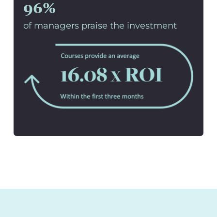
96%
of managers praise the investment