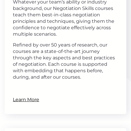
Whatever your team’s ability or industry
background, our Negotiation Skills courses
teach them best-in-class negotiation
principles and techniques, giving them the
confidence to negotiate effectively across
multiple scenarios.
Refined by over 50 years of research, our
courses are a state-of-the-art journey
through the key aspects and best practices
of negotiation. Each course is supported
with embedding that happens before,
during, and after our courses.
Learn More