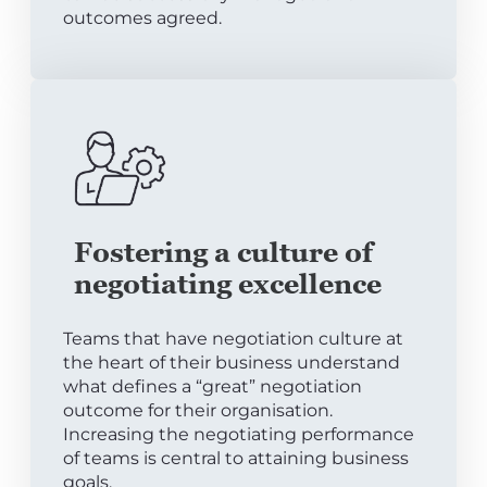
outcomes agreed.
Fostering a culture of
negotiating excellence
Teams that have negotiation culture at
the heart of their business understand
what defines a “great” negotiation
outcome for their organisation.
Increasing the negotiating performance
of teams is central to attaining business
goals.