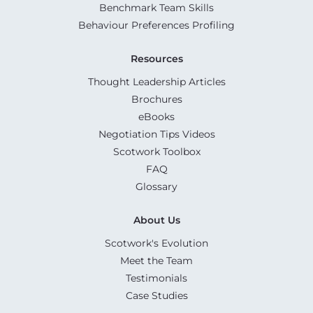
Benchmark Team Skills
Behaviour Preferences Profiling
Resources
Thought Leadership Articles
Brochures
eBooks
Negotiation Tips Videos
Scotwork Toolbox
FAQ
Glossary
About Us
Scotwork's Evolution
Meet the Team
Testimonials
Case Studies