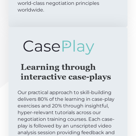
world-class negotiation principles
worldwide.
Learning through
interactive case-plays
Our practical approach to skill-building
delivers 80% of the learning in case-play
exercises and 20% through insightful,
hyper-relevant tutorials across our
negotiation training courses. Each case-
play is followed by an unscripted video
analysis session providing feedback and