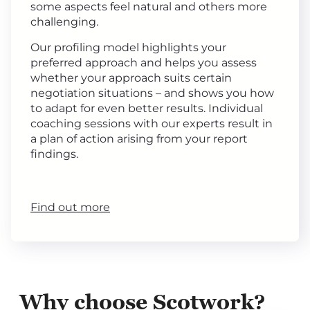
some aspects feel natural and others more
challenging.
Our profiling model highlights your
preferred approach and helps you assess
whether your approach suits certain
negotiation situations – and shows you how
to adapt for even better results. Individual
coaching sessions with our experts result in
a plan of action arising from your report
findings.
Find out more
Why choose Scotwork?