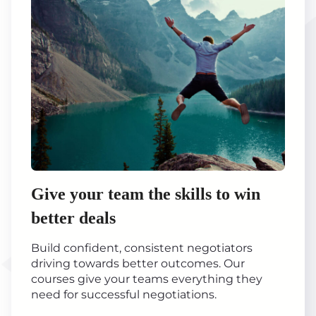
Give your team the skills to win
better deals
Build confident, consistent negotiators
driving towards better outcomes. Our
courses give your teams everything they
need for successful negotiations.