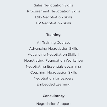
Sales Negotiation Skills
Procurement Negotiation Skills
L&D Negotiation Skills
HR Negotiation Skills
Training
All Training Courses
Advancing Negotiation Skills
Advancing Negotiation Skills II
Negotiating Foundation Workshop
Negotiating Essentials eLearning
Coaching Negotiation Skills
Negotiation for Leaders
Embedded Learning
Consultancy
Negotiation Support