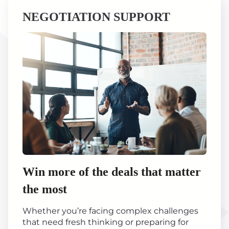
NEGOTIATION SUPPORT
Win more of the deals that matter
the most
Whether you’re facing complex challenges
that need fresh thinking or preparing for