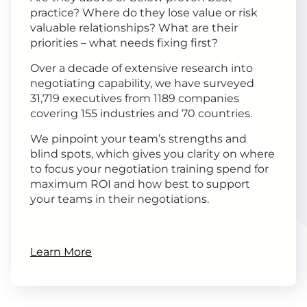
practice? Where do they lose value or risk
valuable relationships? What are their
priorities – what needs fixing first?
Over a decade of extensive research into
negotiating capability, we have surveyed
31,719 executives from 1189 companies
covering 155 industries and 70 countries.
We pinpoint your team’s strengths and
blind spots, which gives you clarity on where
to focus your negotiation training spend for
maximum ROI and how best to support
your teams in their negotiations.
Learn More