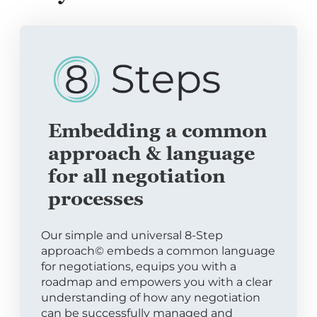
Embedding a common
approach & language
for all negotiation
processes
Our simple and universal 8-Step
approach© embeds a common language
for negotiations, equips you with a
roadmap and empowers you with a clear
understanding of how any negotiation
can be successfully managed and