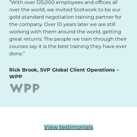
“With over 125,000 employees and offices all
over the world, we invited Scotwork to be our
gold-standard negotiation training partner for
the company. Over 10 years later we are still
working with them around the world, getting
great returns. The people we train through their
courses say it is the best training they have ever
done.”
Rick Brook, SVP Global Client Operations –
WPP
View testimonials