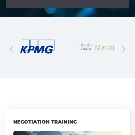
NEGOTIATION TRAINING