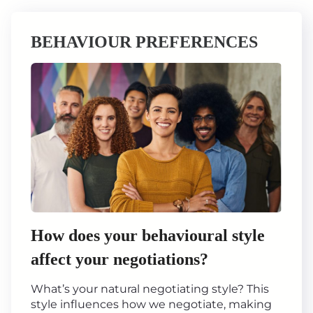
BEHAVIOUR PREFERENCES
How does your behavioural style
affect your negotiations?
What’s your natural negotiating style? This
style influences how we negotiate, making