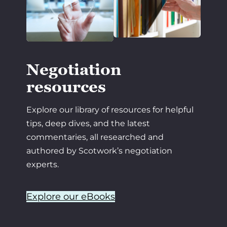
Negotiation
resources
Explore our library of resources for helpful
tips, deep dives, and the latest
commentaries, all researched and
authored by Scotwork’s negotiation
experts.
Explore our eBooks