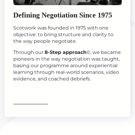
Defining Negotiation Since 1975
Scotwork was founded in 1975 with one
objective: to bring structure and clarity to
the way people negotiate.
Through our
8-Step approach
©, we became
pioneers in the way negotiation was taught,
basing our programme around experiential
learning through real-world scenarios, video
evidence, and coached debriefs.
Find out more