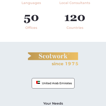
Languages
Local Consultants
50
120
Offices
Countries
United Arab Emirates
Your Needs