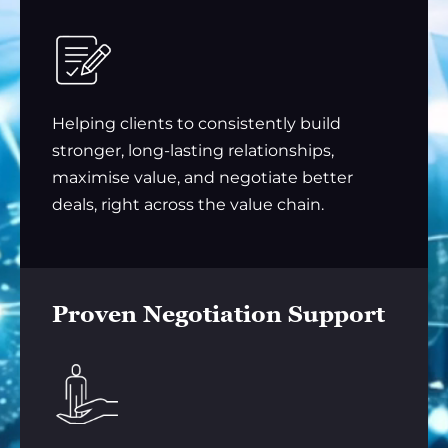
Helping clients to consistently build
stronger, long-lasting relationships,
maximise value, and negotiate better
deals, right across the value chain.
Proven Negotiation Support