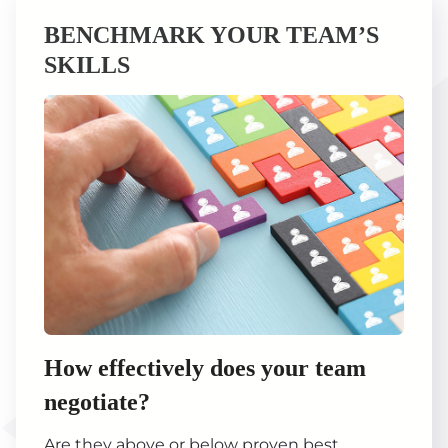
BENCHMARK YOUR TEAM’S
SKILLS
How effectively does your team
negotiate?
Are they above or below proven best