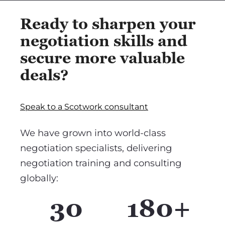
Ready to sharpen your
negotiation skills and
secure more valuable
deals?
Speak to a Scotwork consultant
We have grown into world-class
negotiation specialists, delivering
negotiation training and consulting
globally:
30
180+