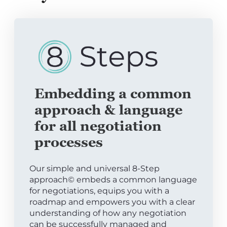
Embedding a common
approach & language
for all negotiation
processes
Our simple and universal 8-Step
approach© embeds a common language
for negotiations, equips you with a
roadmap and empowers you with a clear
understanding of how any negotiation
can be successfully managed and