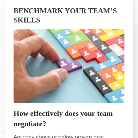
BENCHMARK YOUR TEAM’S
SKILLS
How effectively does your team
negotiate?
Are they above or below proven best