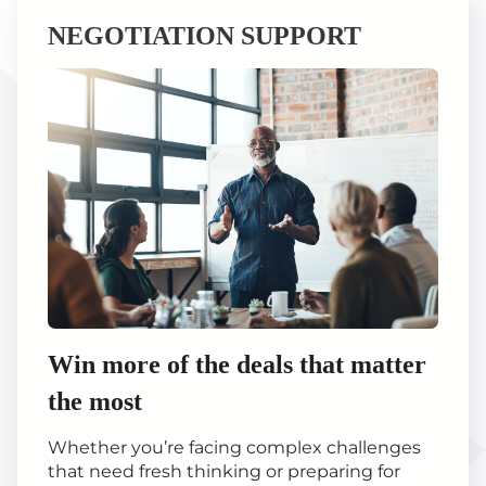
NEGOTIATION SUPPORT
Win more of the deals that matter
the most
Whether you’re facing complex challenges
that need fresh thinking or preparing for