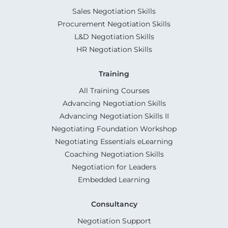
Sales Negotiation Skills
Procurement Negotiation Skills
L&D Negotiation Skills
HR Negotiation Skills
Training
All Training Courses
Advancing Negotiation Skills
Advancing Negotiation Skills II
Negotiating Foundation Workshop
Negotiating Essentials eLearning
Coaching Negotiation Skills
Negotiation for Leaders
Embedded Learning
Consultancy
Negotiation Support