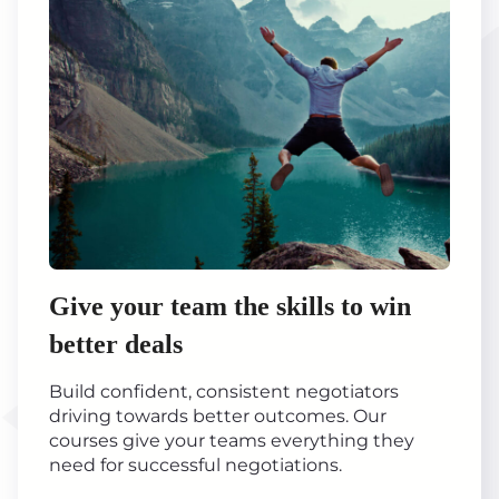
Give your team the skills to win
better deals
Build confident, consistent negotiators
driving towards better outcomes. Our
courses give your teams everything they
need for successful negotiations.