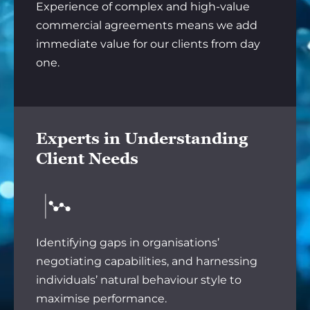
Experience of complex and high-value
commercial agreements means we add
immediate value for our clients from day
one.
Experts in Understanding
Client Needs
Identifying gaps in organisations’
negotiating capabilities, and harnessing
individuals’ natural behaviour style to
maximise performance.