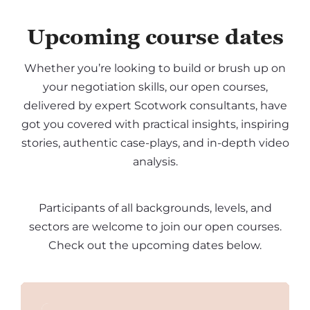
Upcoming course dates
Whether you’re looking to build or brush up on
your negotiation skills, our open courses,
delivered by expert Scotwork consultants, have
got you covered with practical insights, inspiring
stories, authentic case-plays, and in-depth video
analysis.
Participants of all backgrounds, levels, and
sectors are welcome to join our open courses.
Check out the upcoming dates below.