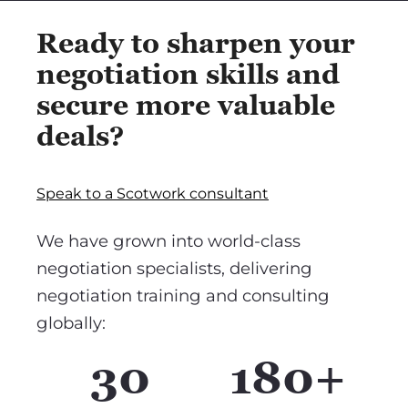
Ready to sharpen your
negotiation skills and
secure more valuable
deals?
Speak to a Scotwork consultant
We have grown into world-class
negotiation specialists, delivering
negotiation training and consulting
globally:
30
180+