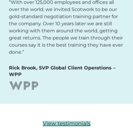
“With over 125,000 employees and offices all
over the world, we invited Scotwork to be our
gold-standard negotiation training partner for
the company. Over 10 years later we are still
working with them around the world, getting
great returns. The people we train through their
courses say it is the best training they have ever
done.”
Rick Brook, SVP Global Client Operations –
WPP
View testimonials