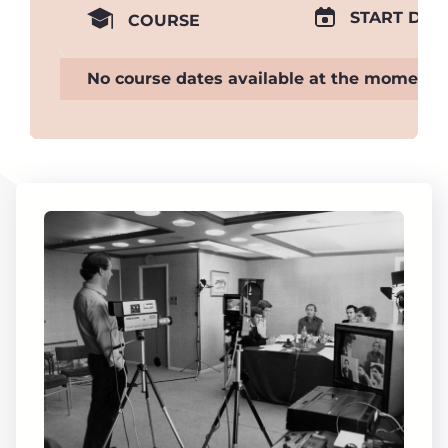
START DAT
COURSE
No course dates available at the moment.