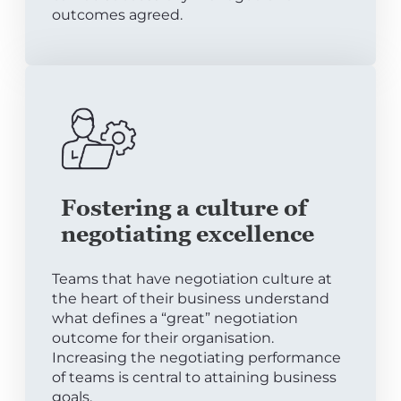
outcomes agreed.
Fostering a culture of
negotiating excellence
Teams that have negotiation culture at
the heart of their business understand
what defines a “great” negotiation
outcome for their organisation.
Increasing the negotiating performance
of teams is central to attaining business
goals.