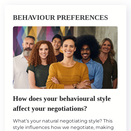
BEHAVIOUR PREFERENCES
How does your behavioural style
affect your negotiations?
What’s your natural negotiating style? This
style influences how we negotiate, making