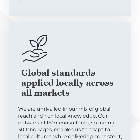
Global standards
applied locally across
all markets
We are unrivalled in our mix of global
reach and rich local knowledge. Our
network of 180+ consultants, spanning
30 languages, enables us to adapt to
local cultures, while delivering consistent,