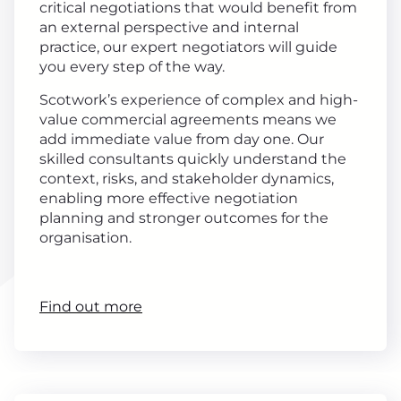
critical negotiations that would benefit from
an external perspective and internal
practice, our expert negotiators will guide
you every step of the way.
Scotwork’s experience of complex and high-
value commercial agreements means we
add immediate value from day one. Our
skilled consultants quickly understand the
context, risks, and stakeholder dynamics,
enabling more effective negotiation
planning and stronger outcomes for the
organisation.
Find out more