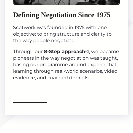
Defining Negotiation Since 1975
Scotwork was founded in 1975 with one
objective: to bring structure and clarity to
the way people negotiate.
Through our
8-Step approach
©, we became
pioneers in the way negotiation was taught,
basing our programme around experiential
learning through real-world scenarios, video
evidence, and coached debriefs.
Find out more