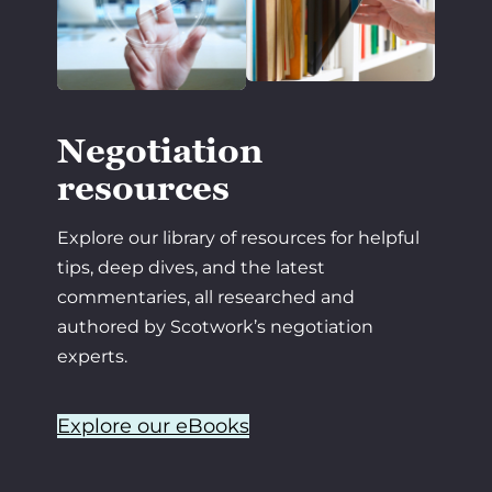
Negotiation
resources
Explore our library of resources for helpful
tips, deep dives, and the latest
commentaries, all researched and
authored by Scotwork’s negotiation
experts.
Explore our eBooks