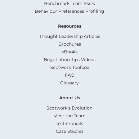
Benchmark Team Skills
Behaviour Preferences Profiling
Resources
Thought Leadership Articles
Brochures
eBooks
Negotiation Tips Videos
Scotwork Toolbox
FAQ
Glossary
About Us
Scotwork's Evolution
Meet the Team
Testimonials
Case Studies