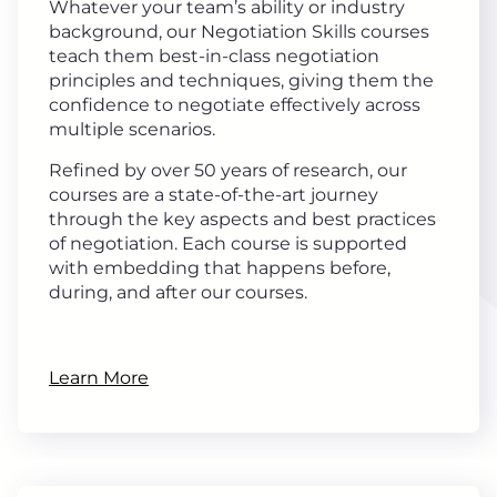
Whatever your team’s ability or industry
background, our Negotiation Skills courses
teach them best-in-class negotiation
principles and techniques, giving them the
confidence to negotiate effectively across
multiple scenarios.
Refined by over 50 years of research, our
courses are a state-of-the-art journey
through the key aspects and best practices
of negotiation. Each course is supported
with embedding that happens before,
during, and after our courses.
Learn More