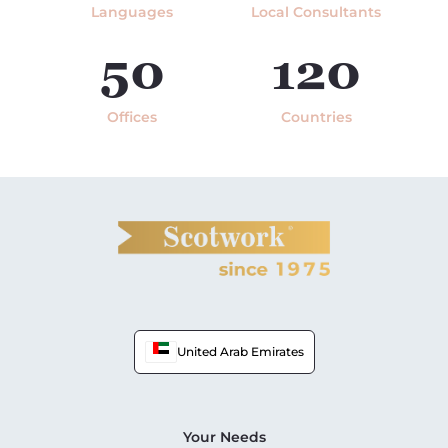
Languages
Local Consultants
50
120
Offices
Countries
United Arab Emirates
Your Needs