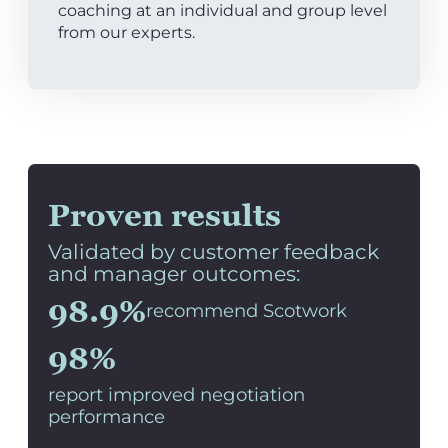
coaching at an individual and group level
from our experts.
Proven results
Validated by customer feedback
and manager outcomes:
98.9%
recommend Scotwork
98%
report improved negotiation
performance