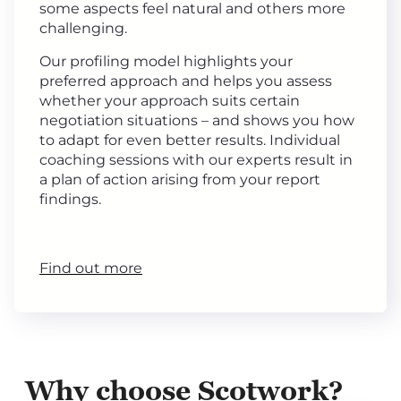
some aspects feel natural and others more
challenging.
Our profiling model highlights your
preferred approach and helps you assess
whether your approach suits certain
negotiation situations – and shows you how
to adapt for even better results. Individual
coaching sessions with our experts result in
a plan of action arising from your report
findings.
Find out more
Why choose Scotwork?