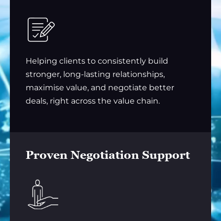
Helping clients to consistently build
stronger, long-lasting relationships,
maximise value, and negotiate better
deals, right across the value chain.
Proven Negotiation Support