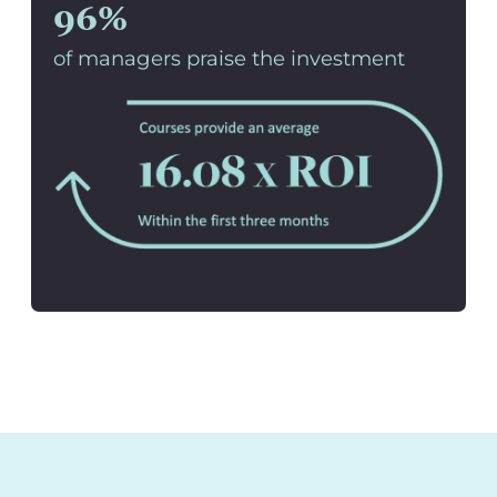
96%
of managers praise the investment