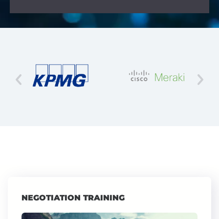
NEGOTIATION TRAINING