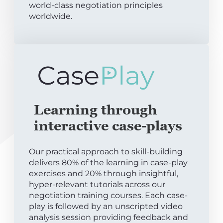
world-class negotiation principles
worldwide.
Learning through
interactive case-plays
Our practical approach to skill-building
delivers 80% of the learning in case-play
exercises and 20% through insightful,
hyper-relevant tutorials across our
negotiation training courses. Each case-
play is followed by an unscripted video
analysis session providing feedback and