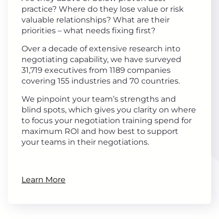
practice? Where do they lose value or risk
valuable relationships? What are their
priorities – what needs fixing first?
Over a decade of extensive research into
negotiating capability, we have surveyed
31,719 executives from 1189 companies
covering 155 industries and 70 countries.
We pinpoint your team’s strengths and
blind spots, which gives you clarity on where
to focus your negotiation training spend for
maximum ROI and how best to support
your teams in their negotiations.
Learn More