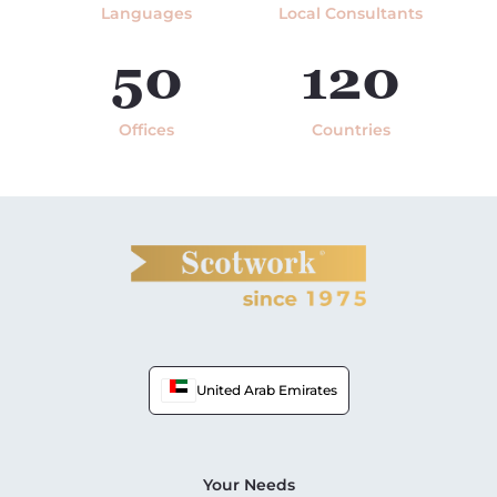
Languages
Local Consultants
50
120
Offices
Countries
United Arab Emirates
Your Needs