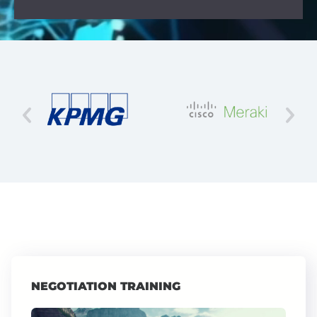
NEGOTIATION TRAINING