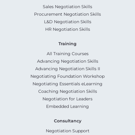
Sales Negotiation Skills
Procurement Negotiation Skills
L&D Negotiation Skills
HR Negotiation Skills
Training
All Training Courses
Advancing Negotiation Skills
Advancing Negotiation Skills II
Negotiating Foundation Workshop
Negotiating Essentials eLearning
Coaching Negotiation Skills
Negotiation for Leaders
Embedded Learning
Consultancy
Negotiation Support