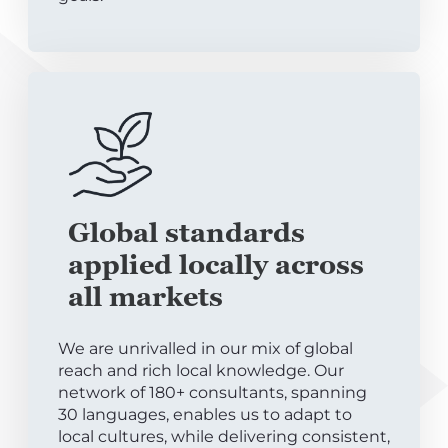
Global standards
applied locally across
all markets
We are unrivalled in our mix of global
reach and rich local knowledge. Our
network of 180+ consultants, spanning
30 languages, enables us to adapt to
local cultures, while delivering consistent,