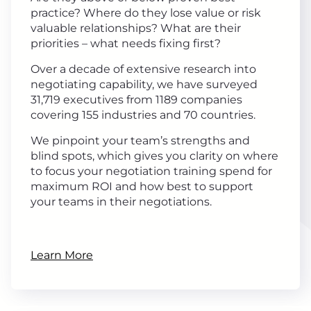
practice? Where do they lose value or risk
valuable relationships? What are their
priorities – what needs fixing first?
Over a decade of extensive research into
negotiating capability, we have surveyed
31,719 executives from 1189 companies
covering 155 industries and 70 countries.
We pinpoint your team’s strengths and
blind spots, which gives you clarity on where
to focus your negotiation training spend for
maximum ROI and how best to support
your teams in their negotiations.
Learn More