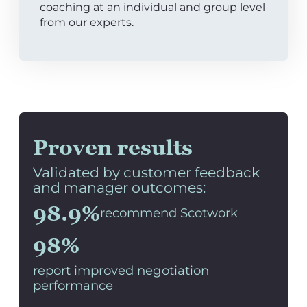
coaching at an individual and group level
from our experts.
Proven results
Validated by customer feedback
and manager outcomes:
98.9%
recommend Scotwork
98%
report improved negotiation
performance