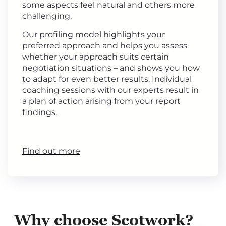
some aspects feel natural and others more
challenging.
Our profiling model highlights your
preferred approach and helps you assess
whether your approach suits certain
negotiation situations – and shows you how
to adapt for even better results. Individual
coaching sessions with our experts result in
a plan of action arising from your report
findings.
Find out more
Why choose Scotwork?