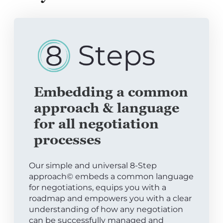
Embedding a common
approach & language
for all negotiation
processes
Our simple and universal 8-Step
approach© embeds a common language
for negotiations, equips you with a
roadmap and empowers you with a clear
understanding of how any negotiation
can be successfully managed and