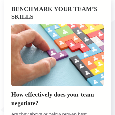
BENCHMARK YOUR TEAM’S
SKILLS
How effectively does your team
negotiate?
Are they above or below proven best