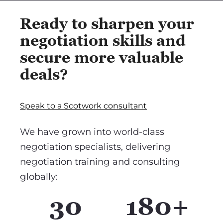
Ready to sharpen your
negotiation skills and
secure more valuable
deals?
Speak to a Scotwork consultant
We have grown into world-class
negotiation specialists, delivering
negotiation training and consulting
globally:
30
180+