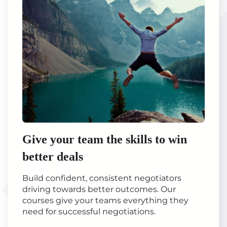
Give your team the skills to win
better deals
Build confident, consistent negotiators
driving towards better outcomes. Our
courses give your teams everything they
need for successful negotiations.