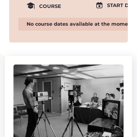
START DAT
COURSE
No course dates available at the moment.