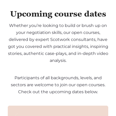
Upcoming course dates
Whether you’re looking to build or brush up on
your negotiation skills, our open courses,
delivered by expert Scotwork consultants, have
got you covered with practical insights, inspiring
stories, authentic case-plays, and in-depth video
analysis.
Participants of all backgrounds, levels, and
sectors are welcome to join our open courses.
Check out the upcoming dates below.