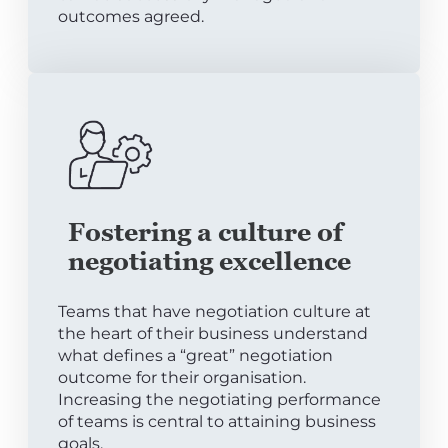
outcomes agreed.
Fostering a culture of
negotiating excellence
Teams that have negotiation culture at
the heart of their business understand
what defines a “great” negotiation
outcome for their organisation.
Increasing the negotiating performance
of teams is central to attaining business
goals.