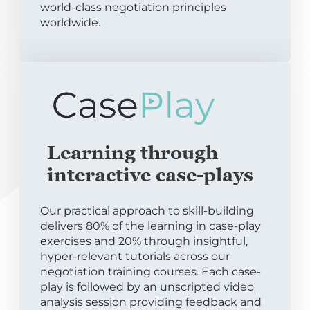
world-class negotiation principles
worldwide.
Learning through
interactive case-plays
Our practical approach to skill-building
delivers 80% of the learning in case-play
exercises and 20% through insightful,
hyper-relevant tutorials across our
negotiation training courses. Each case-
play is followed by an unscripted video
analysis session providing feedback and