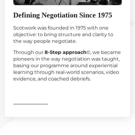
Defining Negotiation Since 1975
Scotwork was founded in 1975 with one
objective: to bring structure and clarity to
the way people negotiate.
Through our
8-Step approach
©, we became
pioneers in the way negotiation was taught,
basing our programme around experiential
learning through real-world scenarios, video
evidence, and coached debriefs.
Find out more