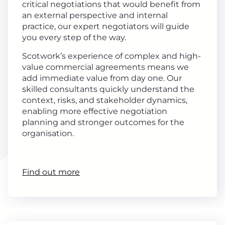
critical negotiations that would benefit from
an external perspective and internal
practice, our expert negotiators will guide
you every step of the way.
Scotwork’s experience of complex and high-
value commercial agreements means we
add immediate value from day one. Our
skilled consultants quickly understand the
context, risks, and stakeholder dynamics,
enabling more effective negotiation
planning and stronger outcomes for the
organisation.
Find out more