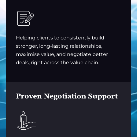
Helping clients to consistently build
stronger, long-lasting relationships,
maximise value, and negotiate better
deals, right across the value chain.
Proven Negotiation Support