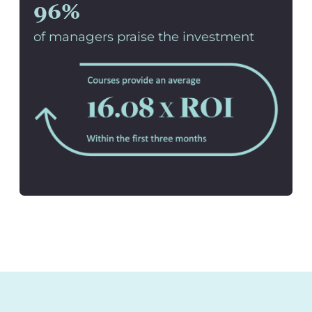
96%
of managers praise the investment