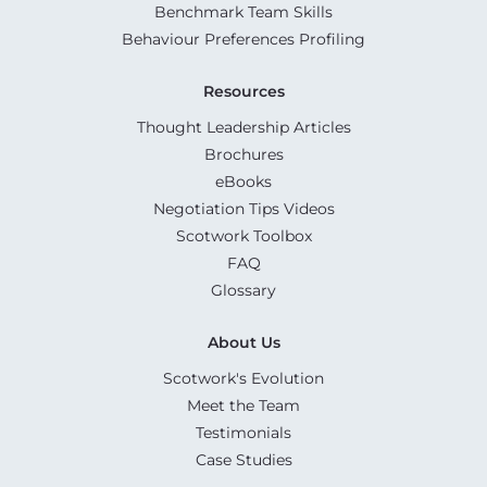
Benchmark Team Skills
Behaviour Preferences Profiling
Resources
Thought Leadership Articles
Brochures
eBooks
Negotiation Tips Videos
Scotwork Toolbox
FAQ
Glossary
About Us
Scotwork's Evolution
Meet the Team
Testimonials
Case Studies