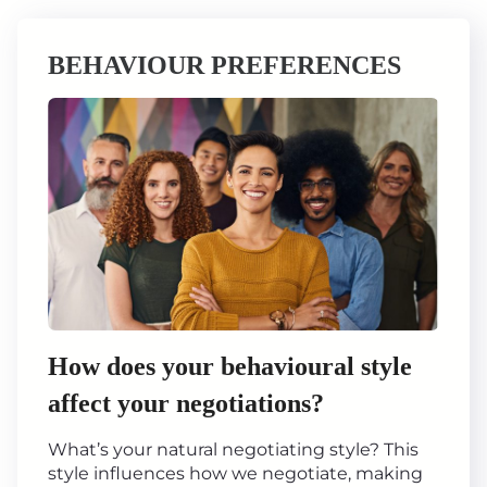
BEHAVIOUR PREFERENCES
How does your behavioural style
affect your negotiations?
What’s your natural negotiating style? This
style influences how we negotiate, making