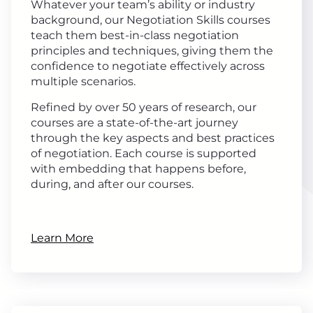
Whatever your team’s ability or industry
background, our Negotiation Skills courses
teach them best-in-class negotiation
principles and techniques, giving them the
confidence to negotiate effectively across
multiple scenarios.
Refined by over 50 years of research, our
courses are a state-of-the-art journey
through the key aspects and best practices
of negotiation. Each course is supported
with embedding that happens before,
during, and after our courses.
Learn More