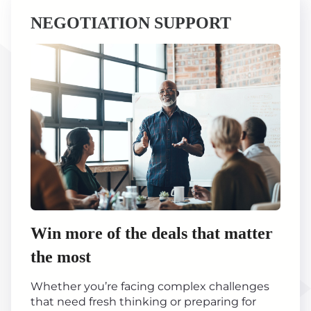
NEGOTIATION SUPPORT
Win more of the deals that matter
the most
Whether you’re facing complex challenges
that need fresh thinking or preparing for