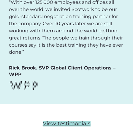
“With over 125,000 employees and offices all
over the world, we invited Scotwork to be our
gold-standard negotiation training partner for
the company. Over 10 years later we are still
working with them around the world, getting
great returns. The people we train through their
courses say it is the best training they have ever
done.”
Rick Brook, SVP Global Client Operations –
WPP
View testimonials