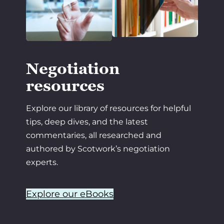
Negotiation
resources
Explore our library of resources for helpful
tips, deep dives, and the latest
commentaries, all researched and
authored by Scotwork’s negotiation
experts.
Explore our eBooks