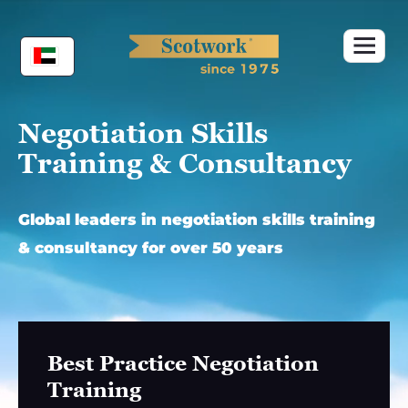
Skip
to
content
Negotiation Skills
Training & Consultancy
Global leaders in negotiation skills training
& consultancy for over 50 years
Best Practice Negotiation
Training