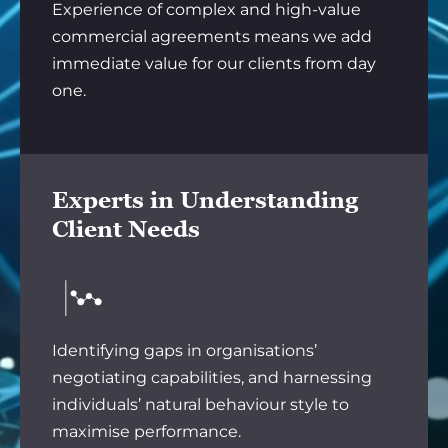
Experience of complex and high-value
commercial agreements means we add
immediate value for our clients from day
one.
Experts in Understanding
Client Needs
Identifying gaps in organisations’
negotiating capabilities, and harnessing
individuals’ natural behaviour style to
maximise performance.