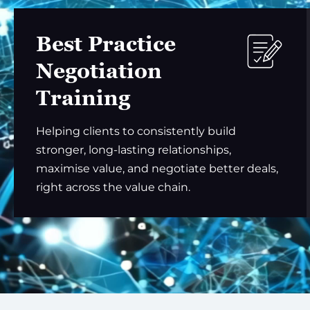
Best Practice
Negotiation
Training
Helping clients to consistently build
stronger, long-lasting relationships,
maximise value, and negotiate better deals,
right across the value chain.