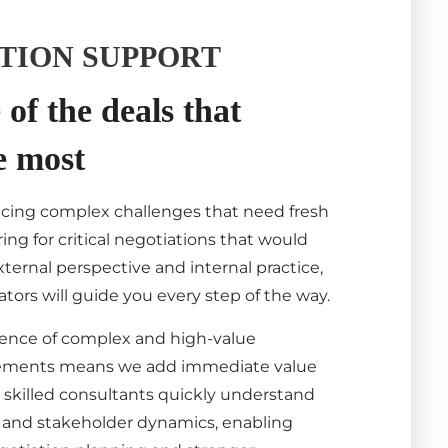
TION SUPPORT
of the deals that
e most
acing complex challenges that need fresh
ing for critical negotiations that would
ternal perspective and internal practice,
tors will guide you every step of the way.
ience of complex and high-value
ements means we add immediate value
 skilled consultants quickly understand
s, and stakeholder dynamics, enabling