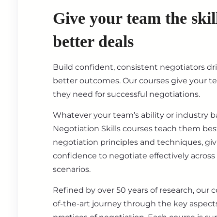
Give your team the skil
better deals
Build confident, consistent negotiators dr
better outcomes. Our courses give your t
they need for successful negotiations.
Whatever your team’s ability or industry 
Negotiation Skills courses teach them best
negotiation principles and techniques, gi
confidence to negotiate effectively across
scenarios.
Refined by over 50 years of research, our c
of-the-art journey through the key aspect