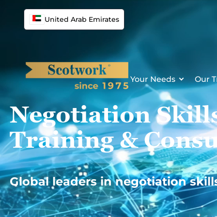
Skip
to
United Arab Emirates
content
Your Needs
Our T
Negotiation Skill
Training & Consu
Global leaders in negotiation skill