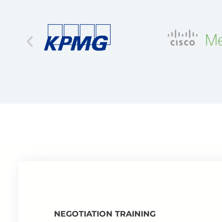
NEGOTIATION TRAINING