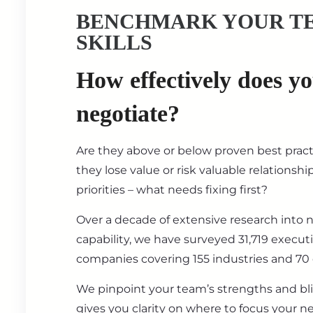
BENCHMARK YOUR T
SKILLS
How effectively does y
negotiate?
Are they above or below proven best prac
they lose value or risk valuable relationsh
priorities – what needs fixing first?
Over a decade of extensive research into 
capability, we have surveyed 31,719 execut
companies covering 155 industries and 70 
We pinpoint your team’s strengths and bl
gives you clarity on where to focus your ne