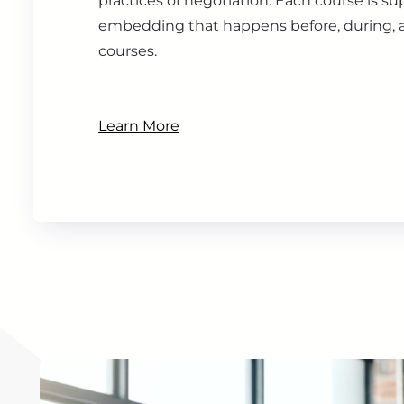
practices of negotiation. Each course is s
embedding that happens before, during, a
courses.
Learn More