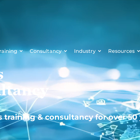
raining
Consultancy
Industry
Resources
s
ltancy
s training & consultancy for over 50