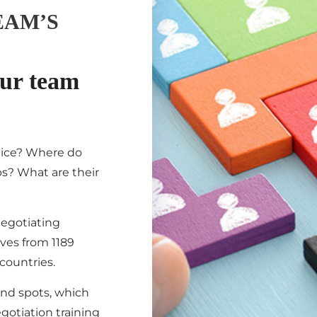
EAM’S
our team
tice? Where do
ips? What are their
negotiating
ives from 1189
countries.
ind spots, which
gotiation training