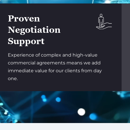
Proven
Negotiation
Support
Experience of complex and high-value
commercial agreements means we add
immediate value for our clients from day
one.