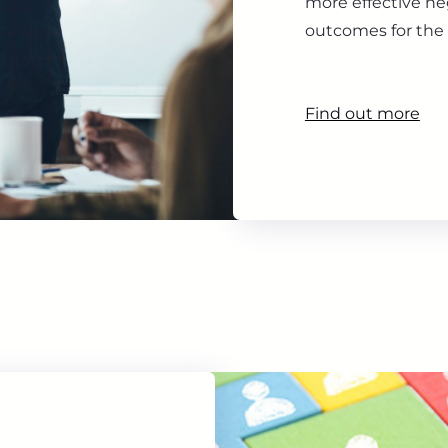
more effective ne
outcomes for the 
Find out more