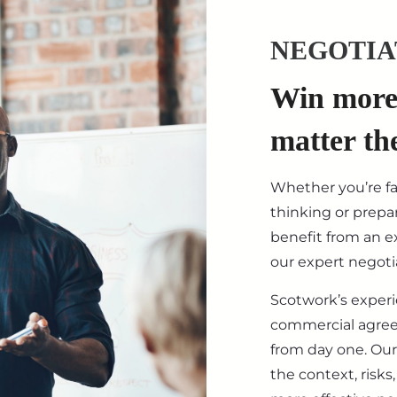
NEGOTIA
Win more 
matter th
Whether you’re f
thinking or prepar
benefit from an ex
our expert negotia
Scotwork’s exper
commercial agre
from day one. Our
the context, risk