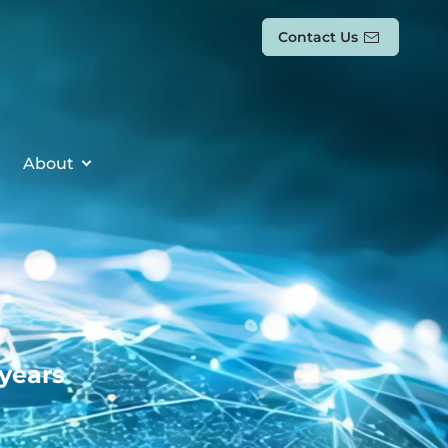
Contact Us
About
 years