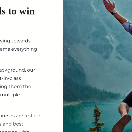
ls to win
iving towards
eams everything
background, our
-in-class
ving them the
 multiple
ourses are a state-
s and best