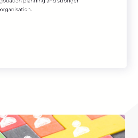
gotiation planning and stronger
organisation.