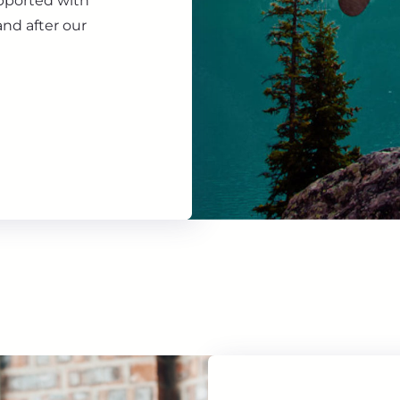
upported with
nd after our