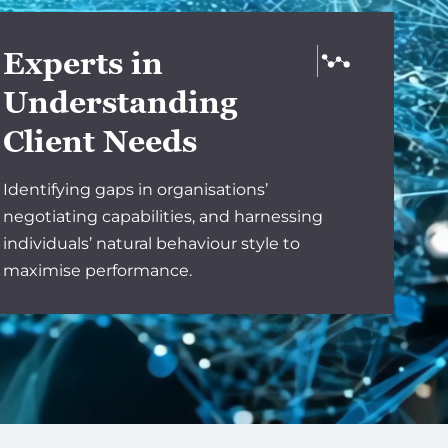
Experts in
Understanding
Client Needs
Identifying gaps in organisations’
negotiating capabilities, and harnessing
individuals’ natural behaviour style to
maximise performance.