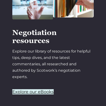
Negotiation
resources
Explore our library of resources for helpful
tips, deep dives, and the latest
commentaries, all researched and
authored by Scotwork’s negotiation
experts.
Explore our eBooks