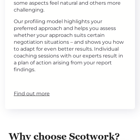
some aspects feel natural and others more
challenging.
Our profiling model highlights your
preferred approach and helps you assess
whether your approach suits certain
negotiation situations – and shows you how
to adapt for even better results. Individual
coaching sessions with our experts result in
a plan of action arising from your report
findings.
Find out more
Why choose Scotwork?