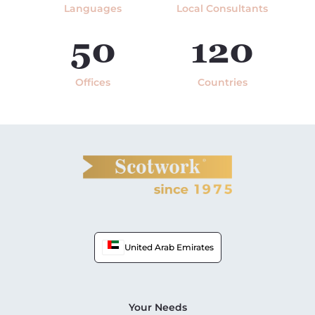
Languages
Local Consultants
50
120
Offices
Countries
United Arab Emirates
Your Needs