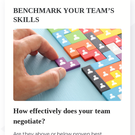
BENCHMARK YOUR TEAM’S
SKILLS
How effectively does your team
negotiate?
Are they above or below proven best