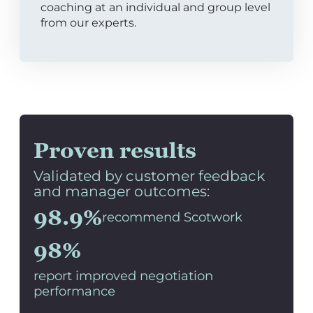
coaching at an individual and group level
from our experts.
Proven results
Validated by customer feedback
and manager outcomes:
98.9%
recommend Scotwork
98%
report improved negotiation
performance