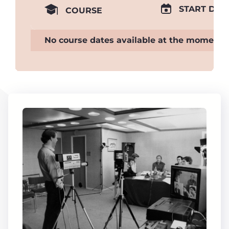
START DAT
COURSE
No course dates available at the moment.