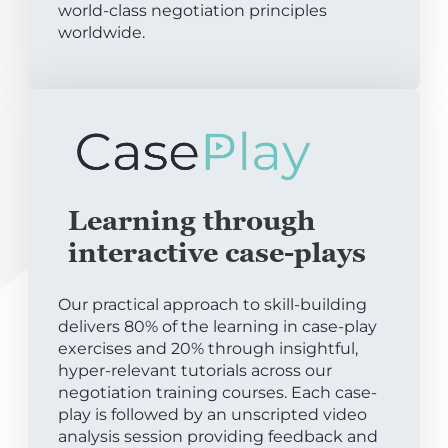
world-class negotiation principles
worldwide.
Learning through
interactive case-plays
Our practical approach to skill-building
delivers 80% of the learning in case-play
exercises and 20% through insightful,
hyper-relevant tutorials across our
negotiation training courses. Each case-
play is followed by an unscripted video
analysis session providing feedback and