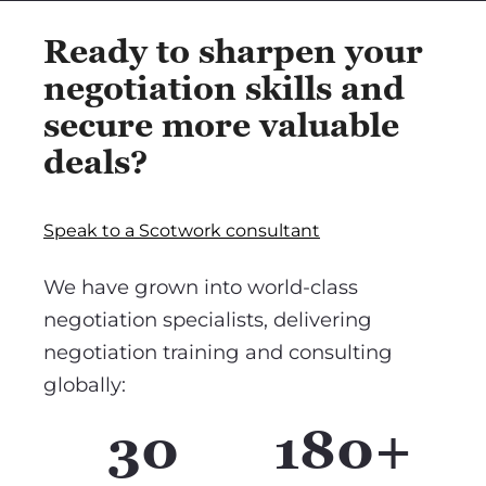
Ready to sharpen your
negotiation skills and
secure more valuable
deals?
Speak to a Scotwork consultant
We have grown into world-class
negotiation specialists, delivering
negotiation training and consulting
globally:
30
180+