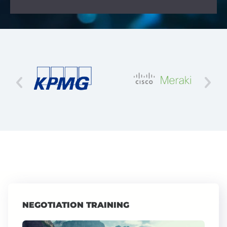
NEGOTIATION TRAINING