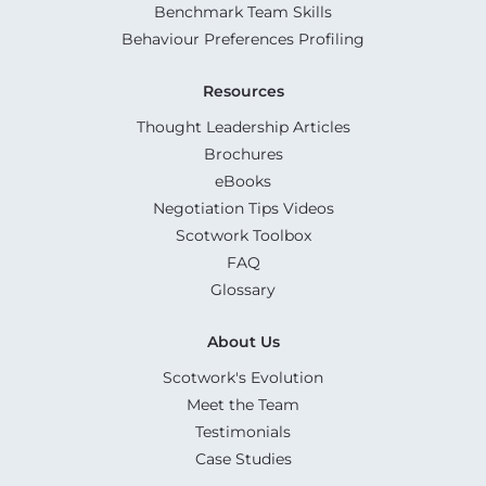
Benchmark Team Skills
Behaviour Preferences Profiling
Resources
Thought Leadership Articles
Brochures
eBooks
Negotiation Tips Videos
Scotwork Toolbox
FAQ
Glossary
About Us
Scotwork's Evolution
Meet the Team
Testimonials
Case Studies