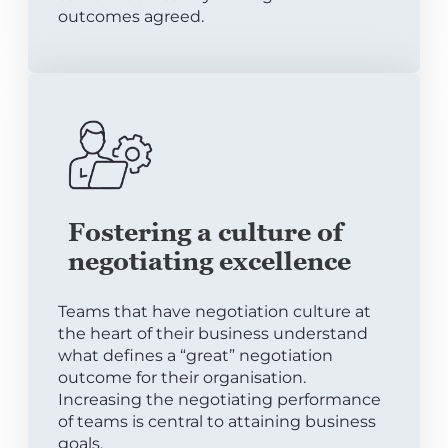
outcomes agreed.
Fostering a culture of
negotiating excellence
Teams that have negotiation culture at
the heart of their business understand
what defines a “great” negotiation
outcome for their organisation.
Increasing the negotiating performance
of teams is central to attaining business
goals.