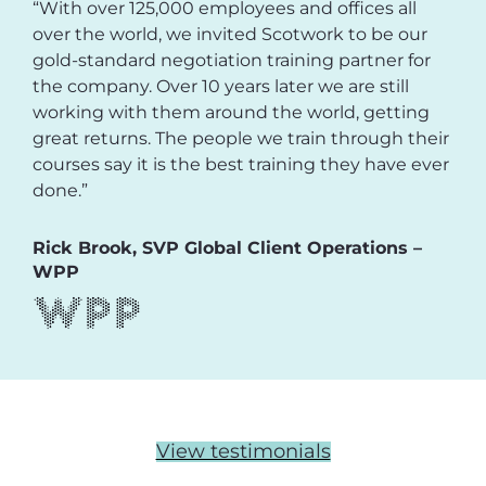
“With over 125,000 employees and offices all
over the world, we invited Scotwork to be our
gold-standard negotiation training partner for
the company. Over 10 years later we are still
working with them around the world, getting
great returns. The people we train through their
courses say it is the best training they have ever
done.”
Rick Brook, SVP Global Client Operations –
WPP
View testimonials