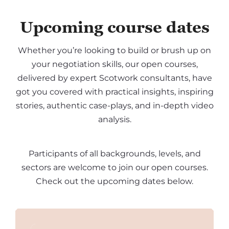
Upcoming course dates
Whether you’re looking to build or brush up on
your negotiation skills, our open courses,
delivered by expert Scotwork consultants, have
got you covered with practical insights, inspiring
stories, authentic case-plays, and in-depth video
analysis.
Participants of all backgrounds, levels, and
sectors are welcome to join our open courses.
Check out the upcoming dates below.