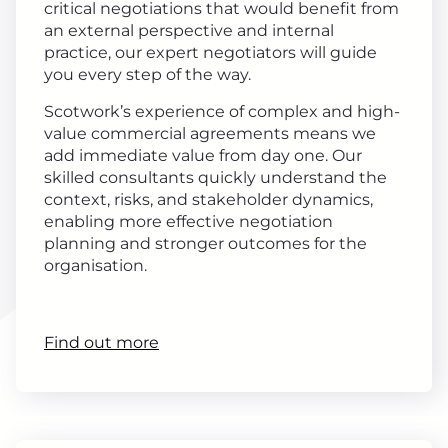
critical negotiations that would benefit from
an external perspective and internal
practice, our expert negotiators will guide
you every step of the way.
Scotwork’s experience of complex and high-
value commercial agreements means we
add immediate value from day one. Our
skilled consultants quickly understand the
context, risks, and stakeholder dynamics,
enabling more effective negotiation
planning and stronger outcomes for the
organisation.
Find out more