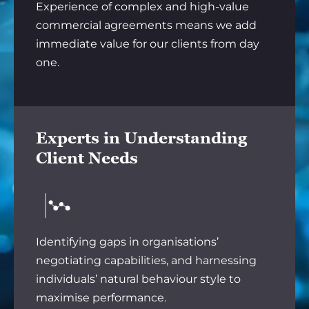
Experience of complex and high-value
commercial agreements means we add
immediate value for our clients from day
one.
Experts in Understanding
Client Needs
Identifying gaps in organisations’
negotiating capabilities, and harnessing
individuals’ natural behaviour style to
maximise performance.