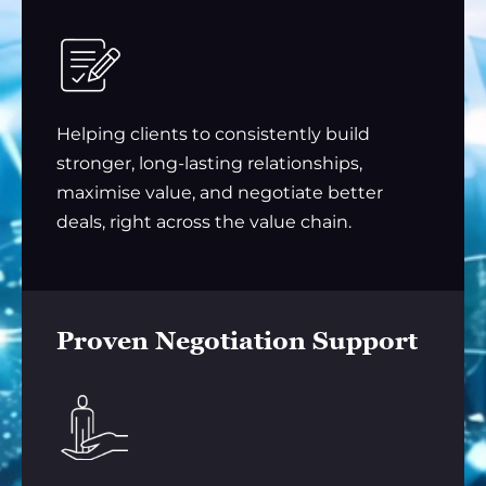
Helping clients to consistently build
stronger, long-lasting relationships,
maximise value, and negotiate better
deals, right across the value chain.
Proven Negotiation Support