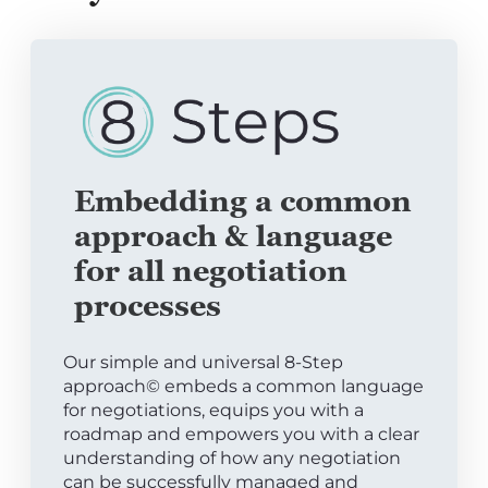
Embedding a common
approach & language
for all negotiation
processes
Our simple and universal 8-Step
approach© embeds a common language
for negotiations, equips you with a
roadmap and empowers you with a clear
understanding of how any negotiation
can be successfully managed and