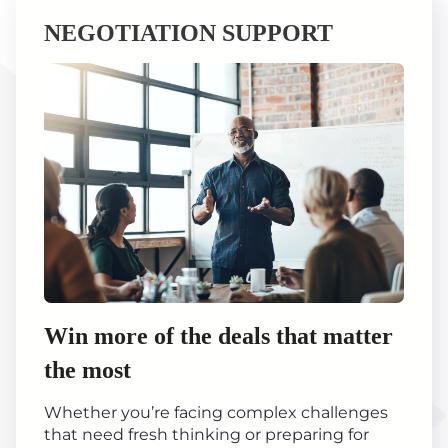
NEGOTIATION SUPPORT
Win more of the deals that matter
the most
Whether you’re facing complex challenges
that need fresh thinking or preparing for