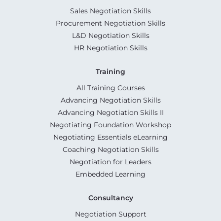
Sales Negotiation Skills
Procurement Negotiation Skills
L&D Negotiation Skills
HR Negotiation Skills
Training
All Training Courses
Advancing Negotiation Skills
Advancing Negotiation Skills II
Negotiating Foundation Workshop
Negotiating Essentials eLearning
Coaching Negotiation Skills
Negotiation for Leaders
Embedded Learning
Consultancy
Negotiation Support