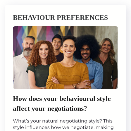
BEHAVIOUR PREFERENCES
How does your behavioural style
affect your negotiations?
What’s your natural negotiating style? This
style influences how we negotiate, making