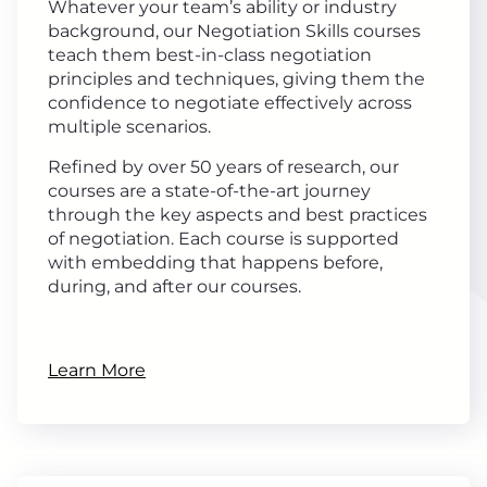
Whatever your team’s ability or industry
background, our Negotiation Skills courses
teach them best-in-class negotiation
principles and techniques, giving them the
confidence to negotiate effectively across
multiple scenarios.
Refined by over 50 years of research, our
courses are a state-of-the-art journey
through the key aspects and best practices
of negotiation. Each course is supported
with embedding that happens before,
during, and after our courses.
Learn More