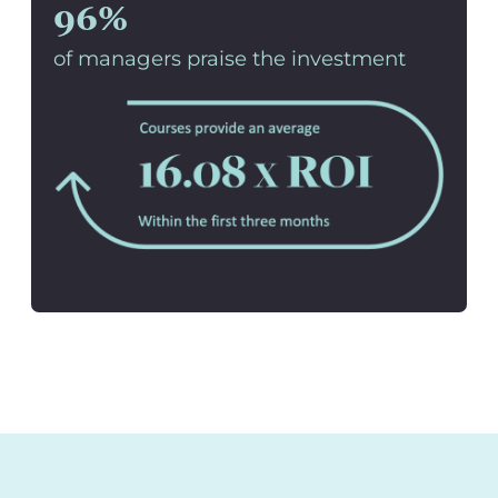
96%
of managers praise the investment