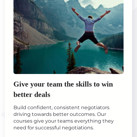
Give your team the skills to win
better deals
Build confident, consistent negotiators
driving towards better outcomes. Our
courses give your teams everything they
need for successful negotiations.