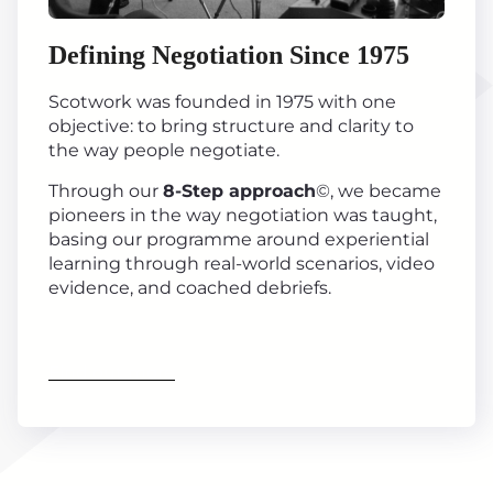
Defining Negotiation Since 1975
Scotwork was founded in 1975 with one
objective: to bring structure and clarity to
the way people negotiate.
Through our
8-Step approach
©, we became
pioneers in the way negotiation was taught,
basing our programme around experiential
learning through real-world scenarios, video
evidence, and coached debriefs.
Find out more