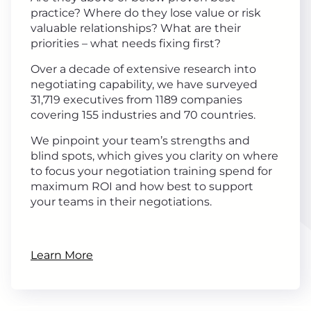
practice? Where do they lose value or risk
valuable relationships? What are their
priorities – what needs fixing first?
Over a decade of extensive research into
negotiating capability, we have surveyed
31,719 executives from 1189 companies
covering 155 industries and 70 countries.
We pinpoint your team’s strengths and
blind spots, which gives you clarity on where
to focus your negotiation training spend for
maximum ROI and how best to support
your teams in their negotiations.
Learn More