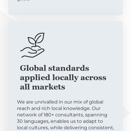
Global standards
applied locally across
all markets
We are unrivalled in our mix of global
reach and rich local knowledge. Our
network of 180+ consultants, spanning
30 languages, enables us to adapt to
local cultures, while delivering consistent,