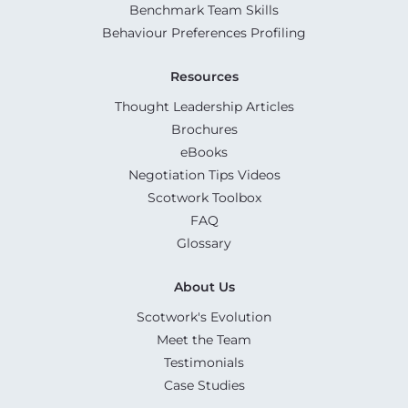
Benchmark Team Skills
Behaviour Preferences Profiling
Resources
Thought Leadership Articles
Brochures
eBooks
Negotiation Tips Videos
Scotwork Toolbox
FAQ
Glossary
About Us
Scotwork's Evolution
Meet the Team
Testimonials
Case Studies