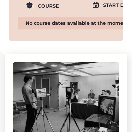
START DAT
COURSE
No course dates available at the moment.