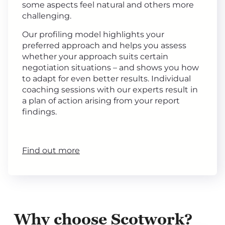
some aspects feel natural and others more
challenging.
Our profiling model highlights your
preferred approach and helps you assess
whether your approach suits certain
negotiation situations – and shows you how
to adapt for even better results. Individual
coaching sessions with our experts result in
a plan of action arising from your report
findings.
Find out more
Why choose Scotwork?