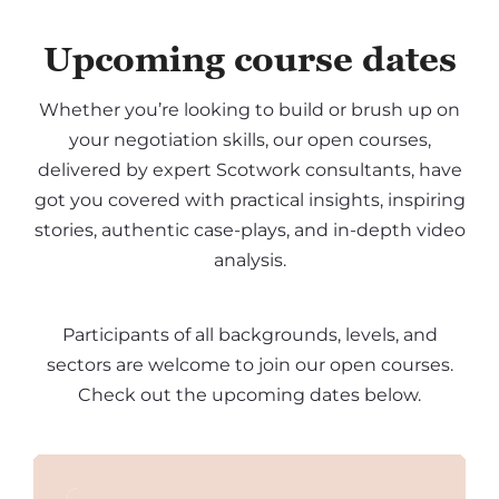
Upcoming course dates
Whether you’re looking to build or brush up on
your negotiation skills, our open courses,
delivered by expert Scotwork consultants, have
got you covered with practical insights, inspiring
stories, authentic case-plays, and in-depth video
analysis.
Participants of all backgrounds, levels, and
sectors are welcome to join our open courses.
Check out the upcoming dates below.