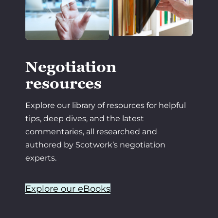
Negotiation
resources
Explore our library of resources for helpful
tips, deep dives, and the latest
commentaries, all researched and
authored by Scotwork’s negotiation
experts.
Explore our eBooks