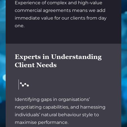
Experience of complex and high-value
commercial agreements means we add
immediate value for our clients from day
one.
Experts in Understanding
Client Needs
Identifying gaps in organisations’
negotiating capabilities, and harnessing
individuals’ natural behaviour style to
maximise performance.