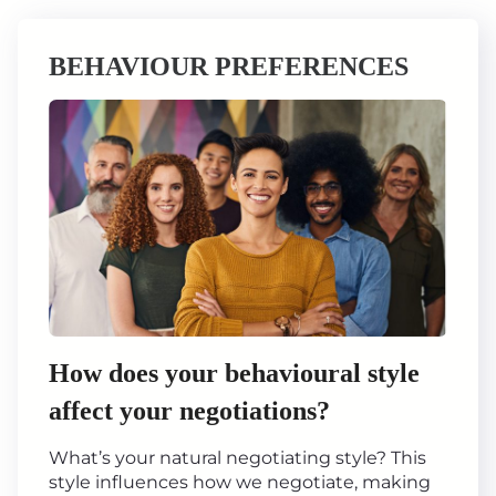
BEHAVIOUR PREFERENCES
How does your behavioural style
affect your negotiations?
What’s your natural negotiating style? This
style influences how we negotiate, making