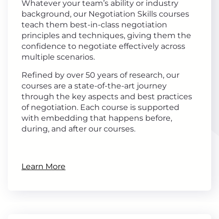
Whatever your team’s ability or industry
background, our Negotiation Skills courses
teach them best-in-class negotiation
principles and techniques, giving them the
confidence to negotiate effectively across
multiple scenarios.
Refined by over 50 years of research, our
courses are a state-of-the-art journey
through the key aspects and best practices
of negotiation. Each course is supported
with embedding that happens before,
during, and after our courses.
Learn More