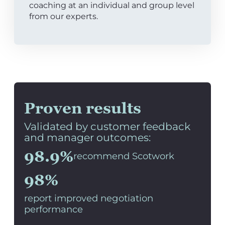
coaching at an individual and group level
from our experts.
Proven results
Validated by customer feedback
and manager outcomes:
98.9%
recommend Scotwork
98%
report improved negotiation
performance