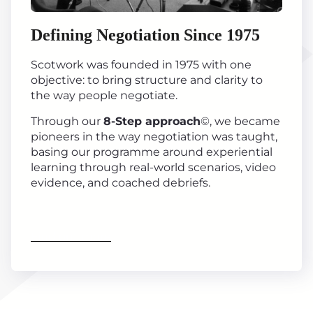
Defining Negotiation Since 1975
Scotwork was founded in 1975 with one
objective: to bring structure and clarity to
the way people negotiate.
Through our
8-Step approach
©, we became
pioneers in the way negotiation was taught,
basing our programme around experiential
learning through real-world scenarios, video
evidence, and coached debriefs.
Find out more