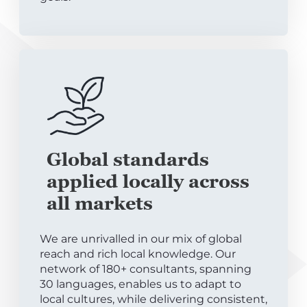
Global standards
applied locally across
all markets
We are unrivalled in our mix of global
reach and rich local knowledge. Our
network of 180+ consultants, spanning
30 languages, enables us to adapt to
local cultures, while delivering consistent,