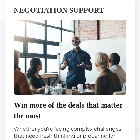
NEGOTIATION SUPPORT
Win more of the deals that matter
the most
Whether you’re facing complex challenges
that need fresh thinking or preparing for