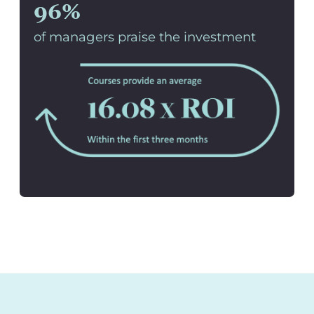
96%
of managers praise the investment