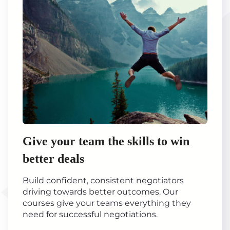
Give your team the skills to win
better deals
Build confident, consistent negotiators
driving towards better outcomes. Our
courses give your teams everything they
need for successful negotiations.