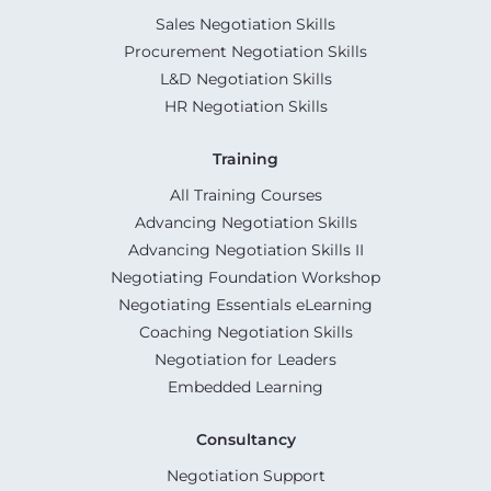
Sales Negotiation Skills
Procurement Negotiation Skills
L&D Negotiation Skills
HR Negotiation Skills
Training
All Training Courses
Advancing Negotiation Skills
Advancing Negotiation Skills II
Negotiating Foundation Workshop
Negotiating Essentials eLearning
Coaching Negotiation Skills
Negotiation for Leaders
Embedded Learning
Consultancy
Negotiation Support