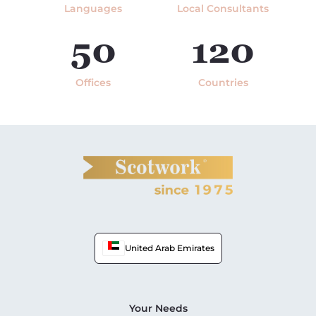
Languages
Local Consultants
50
120
Offices
Countries
United Arab Emirates
Your Needs