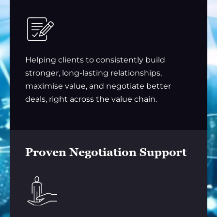
Helping clients to consistently build
stronger, long-lasting relationships,
maximise value, and negotiate better
deals, right across the value chain.
Proven Negotiation Support