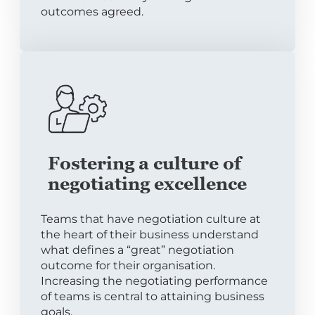
outcomes agreed.
Fostering a culture of
negotiating excellence
Teams that have negotiation culture at
the heart of their business understand
what defines a “great” negotiation
outcome for their organisation.
Increasing the negotiating performance
of teams is central to attaining business
goals.