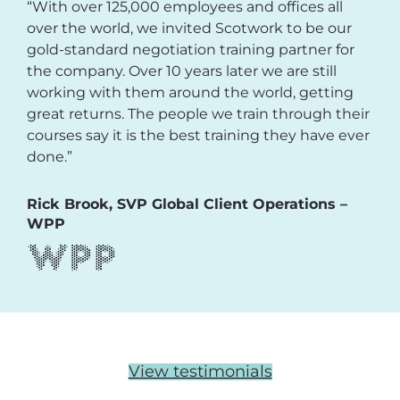
“With over 125,000 employees and offices all
over the world, we invited Scotwork to be our
gold-standard negotiation training partner for
the company. Over 10 years later we are still
working with them around the world, getting
great returns. The people we train through their
courses say it is the best training they have ever
done.”
Rick Brook, SVP Global Client Operations –
WPP
View testimonials