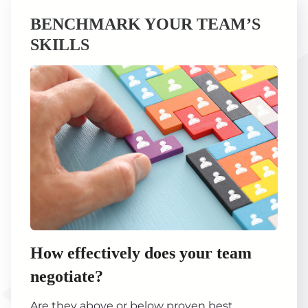
BENCHMARK YOUR TEAM’S
SKILLS
How effectively does your team
negotiate?
Are they above or below proven best