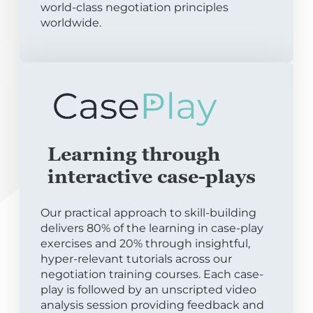
world-class negotiation principles
worldwide.
Learning through
interactive case-plays
Our practical approach to skill-building
delivers 80% of the learning in case-play
exercises and 20% through insightful,
hyper-relevant tutorials across our
negotiation training courses. Each case-
play is followed by an unscripted video
analysis session providing feedback and