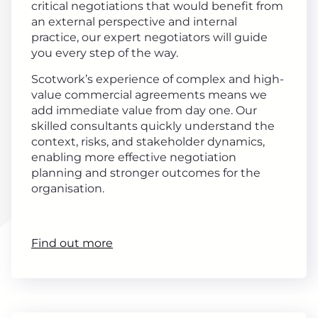
critical negotiations that would benefit from
an external perspective and internal
practice, our expert negotiators will guide
you every step of the way.
Scotwork’s experience of complex and high-
value commercial agreements means we
add immediate value from day one. Our
skilled consultants quickly understand the
context, risks, and stakeholder dynamics,
enabling more effective negotiation
planning and stronger outcomes for the
organisation.
Find out more