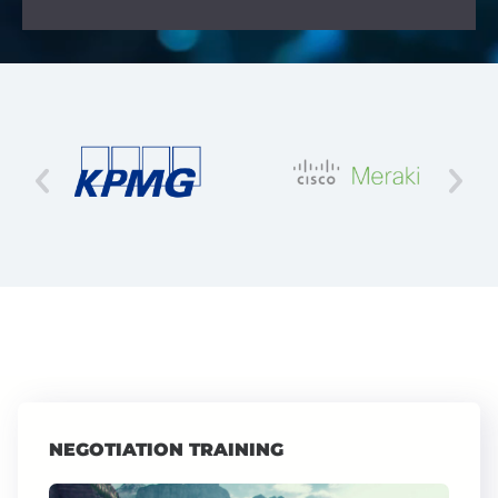
NEGOTIATION TRAINING