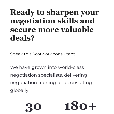
Ready to sharpen your
negotiation skills and
secure more valuable
deals?
Speak to a Scotwork consultant
We have grown into world-class
negotiation specialists, delivering
negotiation training and consulting
globally:
30
180+