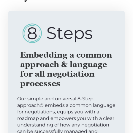
Embedding a common
approach & language
for all negotiation
processes
Our simple and universal 8-Step
approach© embeds a common language
for negotiations, equips you with a
roadmap and empowers you with a clear
understanding of how any negotiation
can be successfully managed and