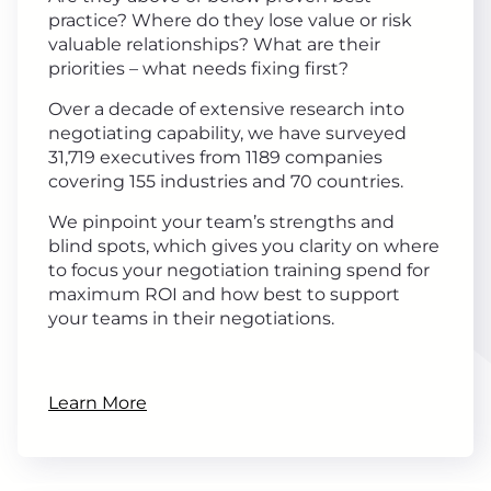
practice? Where do they lose value or risk
valuable relationships? What are their
priorities – what needs fixing first?
Over a decade of extensive research into
negotiating capability, we have surveyed
31,719 executives from 1189 companies
covering 155 industries and 70 countries.
We pinpoint your team’s strengths and
blind spots, which gives you clarity on where
to focus your negotiation training spend for
maximum ROI and how best to support
your teams in their negotiations.
Learn More