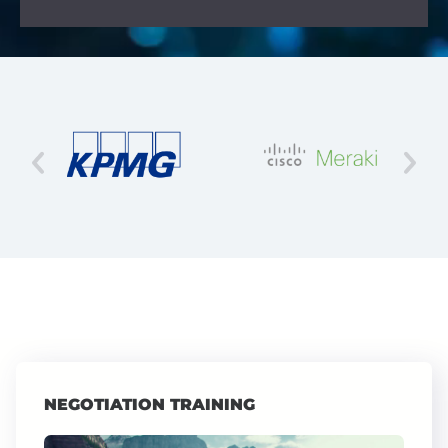
NEGOTIATION TRAINING