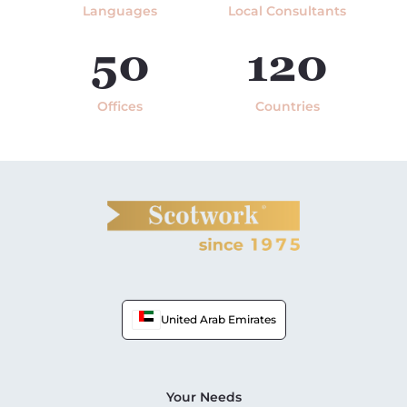
Languages
Local Consultants
50
120
Offices
Countries
United Arab Emirates
Your Needs