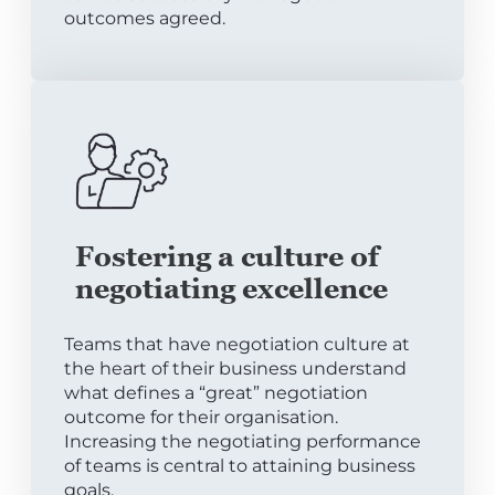
outcomes agreed.
Fostering a culture of
negotiating excellence
Teams that have negotiation culture at
the heart of their business understand
what defines a “great” negotiation
outcome for their organisation.
Increasing the negotiating performance
of teams is central to attaining business
goals.