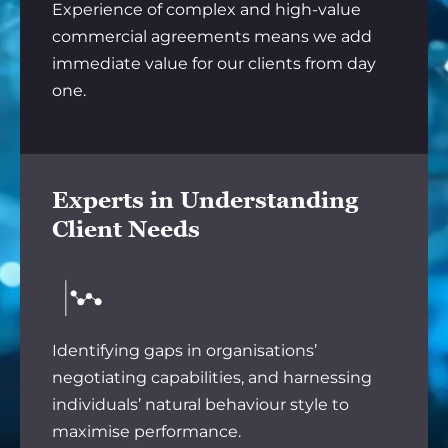
Experience of complex and high-value
commercial agreements means we add
immediate value for our clients from day
one.
Experts in Understanding
Client Needs
Identifying gaps in organisations’
negotiating capabilities, and harnessing
individuals’ natural behaviour style to
maximise performance.