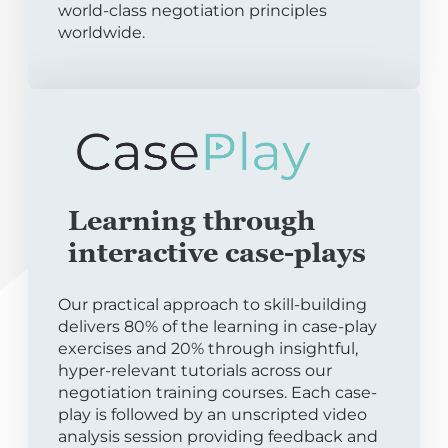
world-class negotiation principles
worldwide.
Learning through
interactive case-plays
Our practical approach to skill-building
delivers 80% of the learning in case-play
exercises and 20% through insightful,
hyper-relevant tutorials across our
negotiation training courses. Each case-
play is followed by an unscripted video
analysis session providing feedback and