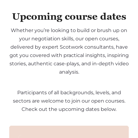
Upcoming course dates
Whether you’re looking to build or brush up on
your negotiation skills, our open courses,
delivered by expert Scotwork consultants, have
got you covered with practical insights, inspiring
stories, authentic case-plays, and in-depth video
analysis.
Participants of all backgrounds, levels, and
sectors are welcome to join our open courses.
Check out the upcoming dates below.