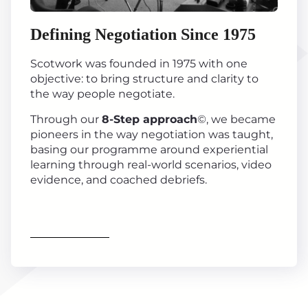
Defining Negotiation Since 1975
Scotwork was founded in 1975 with one
objective: to bring structure and clarity to
the way people negotiate.
Through our
8-Step approach
©, we became
pioneers in the way negotiation was taught,
basing our programme around experiential
learning through real-world scenarios, video
evidence, and coached debriefs.
Find out more