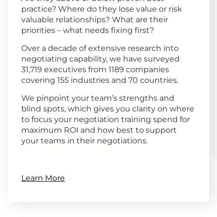
practice? Where do they lose value or risk
valuable relationships? What are their
priorities – what needs fixing first?
Over a decade of extensive research into
negotiating capability, we have surveyed
31,719 executives from 1189 companies
covering 155 industries and 70 countries.
We pinpoint your team’s strengths and
blind spots, which gives you clarity on where
to focus your negotiation training spend for
maximum ROI and how best to support
your teams in their negotiations.
Learn More