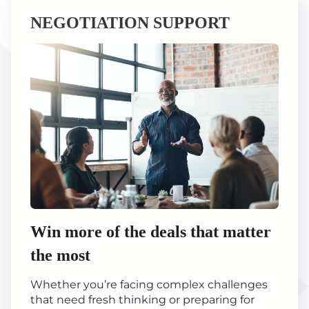
NEGOTIATION SUPPORT
Win more of the deals that matter
the most
Whether you’re facing complex challenges
that need fresh thinking or preparing for