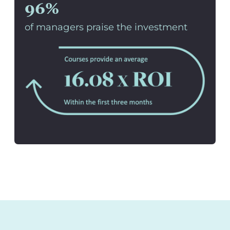
96%
of managers praise the investment