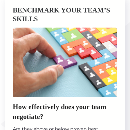
BENCHMARK YOUR TEAM’S
SKILLS
How effectively does your team
negotiate?
Are they above or below proven best