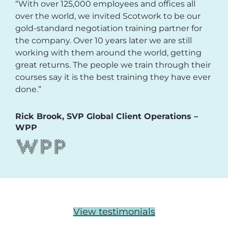
“With over 125,000 employees and offices all
over the world, we invited Scotwork to be our
gold-standard negotiation training partner for
the company. Over 10 years later we are still
working with them around the world, getting
great returns. The people we train through their
courses say it is the best training they have ever
done.”
Rick Brook, SVP Global Client Operations –
WPP
View testimonials