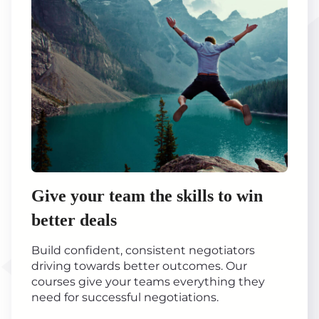
Give your team the skills to win
better deals
Build confident, consistent negotiators
driving towards better outcomes. Our
courses give your teams everything they
need for successful negotiations.