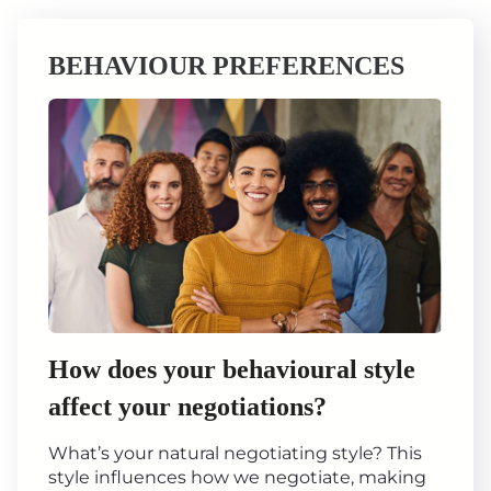
BEHAVIOUR PREFERENCES
How does your behavioural style
affect your negotiations?
What’s your natural negotiating style? This
style influences how we negotiate, making