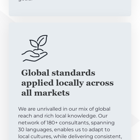
Global standards
applied locally across
all markets
We are unrivalled in our mix of global
reach and rich local knowledge. Our
network of 180+ consultants, spanning
30 languages, enables us to adapt to
local cultures, while delivering consistent,