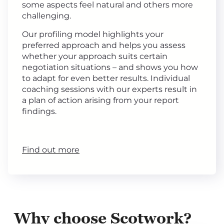
some aspects feel natural and others more
challenging.
Our profiling model highlights your
preferred approach and helps you assess
whether your approach suits certain
negotiation situations – and shows you how
to adapt for even better results. Individual
coaching sessions with our experts result in
a plan of action arising from your report
findings.
Find out more
Why choose Scotwork?