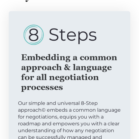
Embedding a common
approach & language
for all negotiation
processes
Our simple and universal 8-Step
approach© embeds a common language
for negotiations, equips you with a
roadmap and empowers you with a clear
understanding of how any negotiation
can be successfully managed and