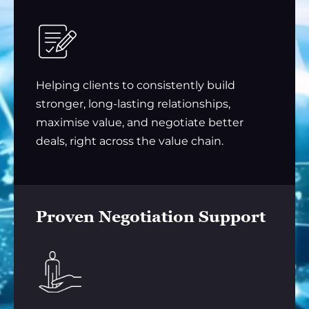
Helping clients to consistently build
stronger, long-lasting relationships,
maximise value, and negotiate better
deals, right across the value chain.
Proven Negotiation Support