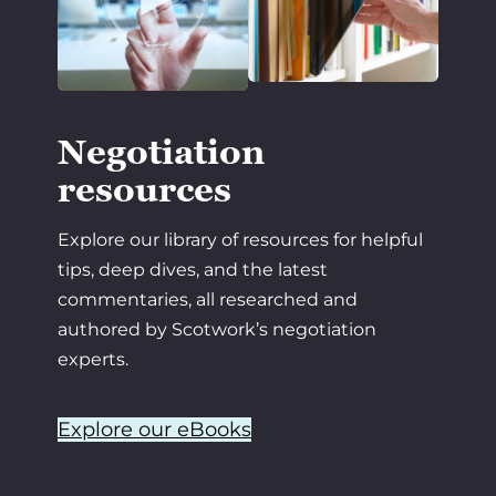
Negotiation
resources
Explore our library of resources for helpful
tips, deep dives, and the latest
commentaries, all researched and
authored by Scotwork’s negotiation
experts.
Explore our eBooks