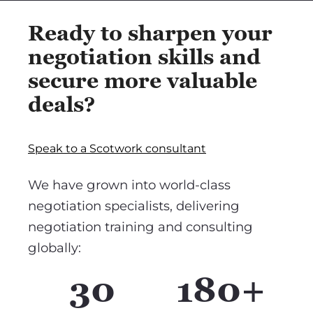
Ready to sharpen your
negotiation skills and
secure more valuable
deals?
Speak to a Scotwork consultant
We have grown into world-class
negotiation specialists, delivering
negotiation training and consulting
globally:
30
180+