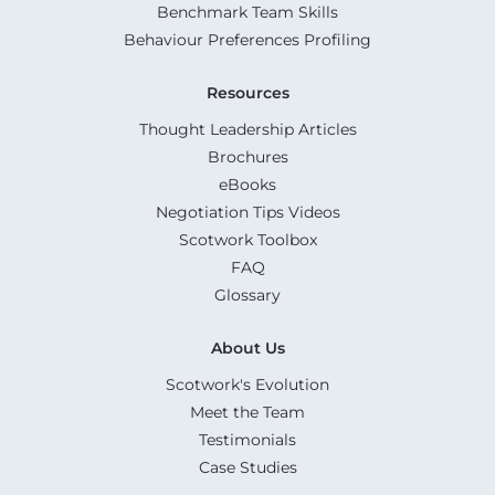
Benchmark Team Skills
Behaviour Preferences Profiling
Resources
Thought Leadership Articles
Brochures
eBooks
Negotiation Tips Videos
Scotwork Toolbox
FAQ
Glossary
About Us
Scotwork's Evolution
Meet the Team
Testimonials
Case Studies