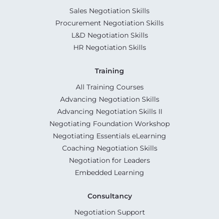
Sales Negotiation Skills
Procurement Negotiation Skills
L&D Negotiation Skills
HR Negotiation Skills
Training
All Training Courses
Advancing Negotiation Skills
Advancing Negotiation Skills II
Negotiating Foundation Workshop
Negotiating Essentials eLearning
Coaching Negotiation Skills
Negotiation for Leaders
Embedded Learning
Consultancy
Negotiation Support