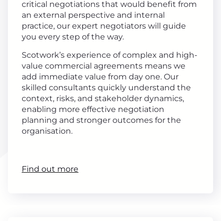
critical negotiations that would benefit from
an external perspective and internal
practice, our expert negotiators will guide
you every step of the way.
Scotwork’s experience of complex and high-
value commercial agreements means we
add immediate value from day one. Our
skilled consultants quickly understand the
context, risks, and stakeholder dynamics,
enabling more effective negotiation
planning and stronger outcomes for the
organisation.
Find out more