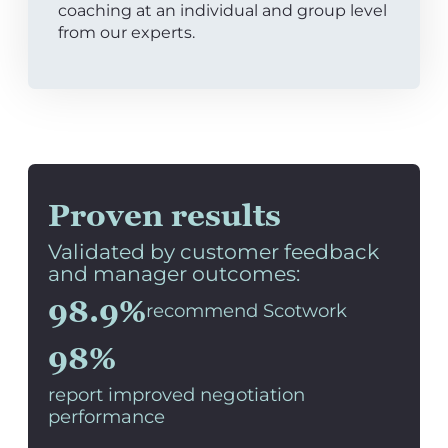
coaching at an individual and group level
from our experts.
Proven results
Validated by customer feedback
and manager outcomes:
98.9%
recommend Scotwork
98%
report improved negotiation
performance