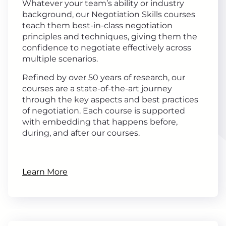
Whatever your team’s ability or industry
background, our Negotiation Skills courses
teach them best-in-class negotiation
principles and techniques, giving them the
confidence to negotiate effectively across
multiple scenarios.
Refined by over 50 years of research, our
courses are a state-of-the-art journey
through the key aspects and best practices
of negotiation. Each course is supported
with embedding that happens before,
during, and after our courses.
Learn More