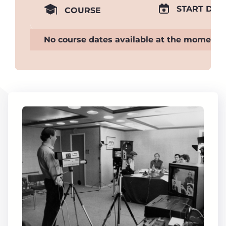
START DAT
COURSE
No course dates available at the moment.