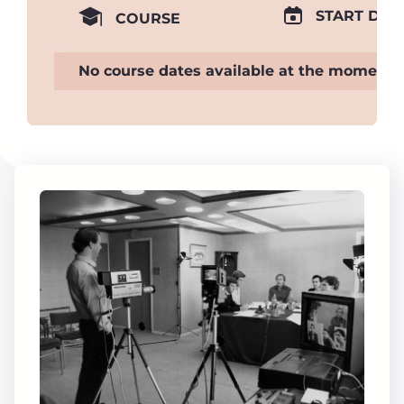
START DAT
COURSE
No course dates available at the moment.