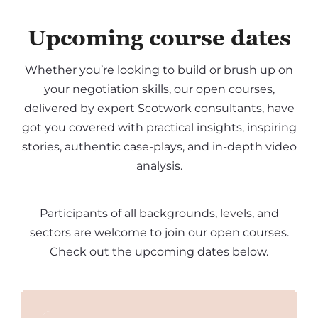
Upcoming course dates
Whether you’re looking to build or brush up on
your negotiation skills, our open courses,
delivered by expert Scotwork consultants, have
got you covered with practical insights, inspiring
stories, authentic case-plays, and in-depth video
analysis.
Participants of all backgrounds, levels, and
sectors are welcome to join our open courses.
Check out the upcoming dates below.