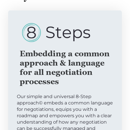
Embedding a common
approach & language
for all negotiation
processes
Our simple and universal 8-Step
approach© embeds a common language
for negotiations, equips you with a
roadmap and empowers you with a clear
understanding of how any negotiation
can be successfully managed and