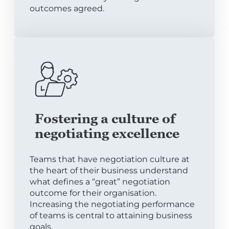
outcomes agreed.
Fostering a culture of
negotiating excellence
Teams that have negotiation culture at
the heart of their business understand
what defines a “great” negotiation
outcome for their organisation.
Increasing the negotiating performance
of teams is central to attaining business
goals.