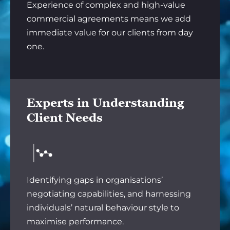
Experience of complex and high-value
commercial agreements means we add
immediate value for our clients from day
one.
Experts in Understanding
Client Needs
Identifying gaps in organisations’
negotiating capabilities, and harnessing
individuals’ natural behaviour style to
maximise performance.