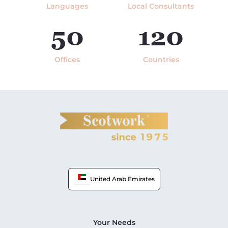
Languages
Local Consultants
50
120
Offices
Countries
United Arab Emirates
Your Needs