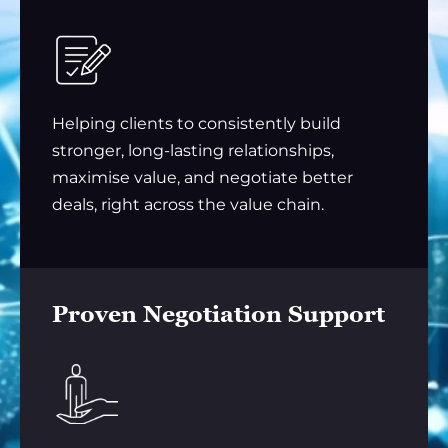
Helping clients to consistently build
stronger, long-lasting relationships,
maximise value, and negotiate better
deals, right across the value chain.
Proven Negotiation Support