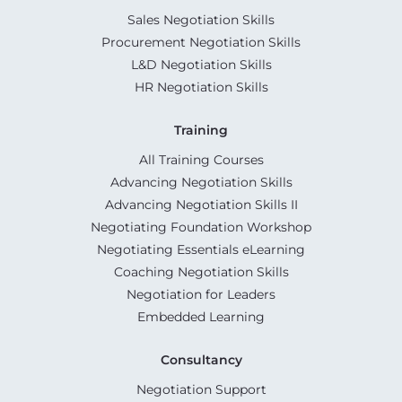
Sales Negotiation Skills
Procurement Negotiation Skills
L&D Negotiation Skills
HR Negotiation Skills
Training
All Training Courses
Advancing Negotiation Skills
Advancing Negotiation Skills II
Negotiating Foundation Workshop
Negotiating Essentials eLearning
Coaching Negotiation Skills
Negotiation for Leaders
Embedded Learning
Consultancy
Negotiation Support