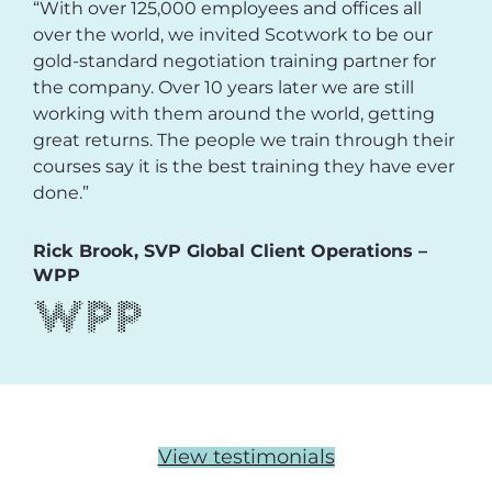
“With over 125,000 employees and offices all
over the world, we invited Scotwork to be our
gold-standard negotiation training partner for
the company. Over 10 years later we are still
working with them around the world, getting
great returns. The people we train through their
courses say it is the best training they have ever
done.”
Rick Brook, SVP Global Client Operations –
WPP
View testimonials