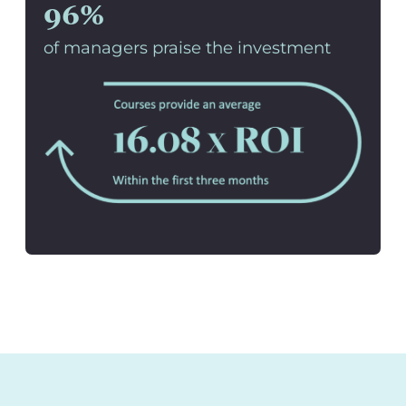
96%
of managers praise the investment