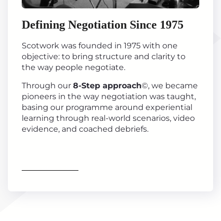
Defining Negotiation Since 1975
Scotwork was founded in 1975 with one
objective: to bring structure and clarity to
the way people negotiate.
Through our
8-Step approach
©, we became
pioneers in the way negotiation was taught,
basing our programme around experiential
learning through real-world scenarios, video
evidence, and coached debriefs.
Find out more