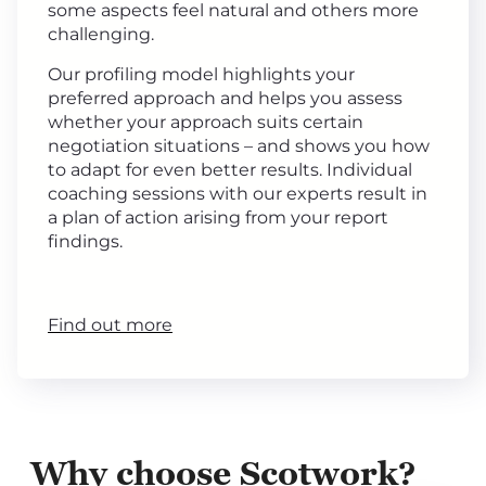
some aspects feel natural and others more
challenging.
Our profiling model highlights your
preferred approach and helps you assess
whether your approach suits certain
negotiation situations – and shows you how
to adapt for even better results. Individual
coaching sessions with our experts result in
a plan of action arising from your report
findings.
Find out more
Why choose Scotwork?