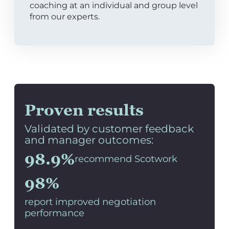
coaching at an individual and group level
from our experts.
Proven results
Validated by customer feedback
and manager outcomes:
98.9%
recommend Scotwork
98%
report improved negotiation
performance