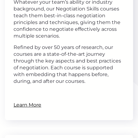
Whatever your team’s ability or industry
background, our Negotiation Skills courses
teach them best-in-class negotiation
principles and techniques, giving them the
confidence to negotiate effectively across
multiple scenarios.
Refined by over 50 years of research, our
courses are a state-of-the-art journey
through the key aspects and best practices
of negotiation. Each course is supported
with embedding that happens before,
during, and after our courses.
Learn More