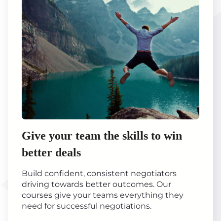
Give your team the skills to win
better deals
Build confident, consistent negotiators
driving towards better outcomes. Our
courses give your teams everything they
need for successful negotiations.