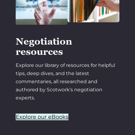
Negotiation
resources
Explore our library of resources for helpful
tips, deep dives, and the latest
commentaries, all researched and
authored by Scotwork’s negotiation
experts.
Explore our eBooks