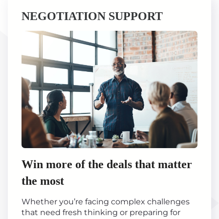
NEGOTIATION SUPPORT
Win more of the deals that matter
the most
Whether you’re facing complex challenges
that need fresh thinking or preparing for