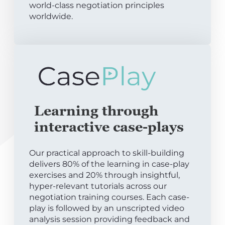
world-class negotiation principles
worldwide.
Learning through
interactive case-plays
Our practical approach to skill-building
delivers 80% of the learning in case-play
exercises and 20% through insightful,
hyper-relevant tutorials across our
negotiation training courses. Each case-
play is followed by an unscripted video
analysis session providing feedback and