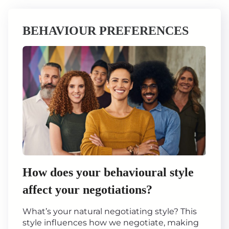
BEHAVIOUR PREFERENCES
How does your behavioural style
affect your negotiations?
What’s your natural negotiating style? This
style influences how we negotiate, making