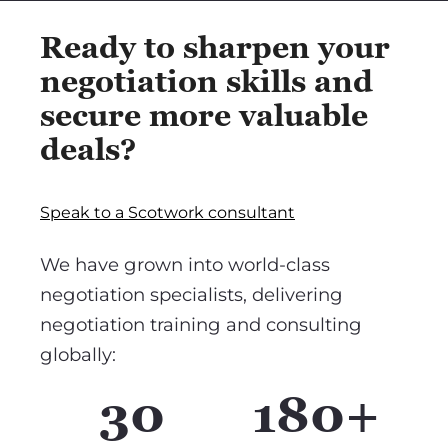
Ready to sharpen your
negotiation skills and
secure more valuable
deals?
Speak to a Scotwork consultant
We have grown into world-class
negotiation specialists, delivering
negotiation training and consulting
globally:
30
180+