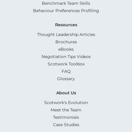
Benchmark Team Skills
Behaviour Preferences Profiling
Resources
Thought Leadership Articles
Brochures
eBooks
Negotiation Tips Videos
Scotwork Toolbox
FAQ
Glossary
About Us
Scotwork's Evolution
Meet the Team
Testimonials
Case Studies