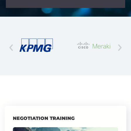
NEGOTIATION TRAINING