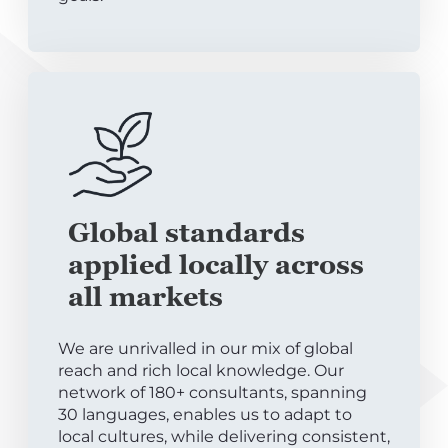
Global standards
applied locally across
all markets
We are unrivalled in our mix of global
reach and rich local knowledge. Our
network of 180+ consultants, spanning
30 languages, enables us to adapt to
local cultures, while delivering consistent,