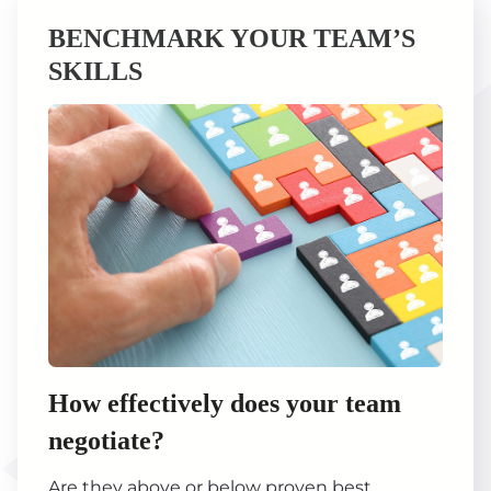
BENCHMARK YOUR TEAM’S
SKILLS
How effectively does your team
negotiate?
Are they above or below proven best