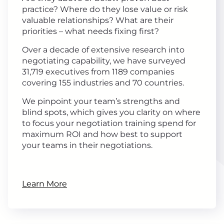
practice? Where do they lose value or risk
valuable relationships? What are their
priorities – what needs fixing first?
Over a decade of extensive research into
negotiating capability, we have surveyed
31,719 executives from 1189 companies
covering 155 industries and 70 countries.
We pinpoint your team’s strengths and
blind spots, which gives you clarity on where
to focus your negotiation training spend for
maximum ROI and how best to support
your teams in their negotiations.
Learn More