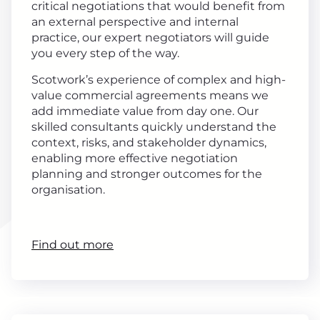
critical negotiations that would benefit from
an external perspective and internal
practice, our expert negotiators will guide
you every step of the way.
Scotwork’s experience of complex and high-
value commercial agreements means we
add immediate value from day one. Our
skilled consultants quickly understand the
context, risks, and stakeholder dynamics,
enabling more effective negotiation
planning and stronger outcomes for the
organisation.
Find out more