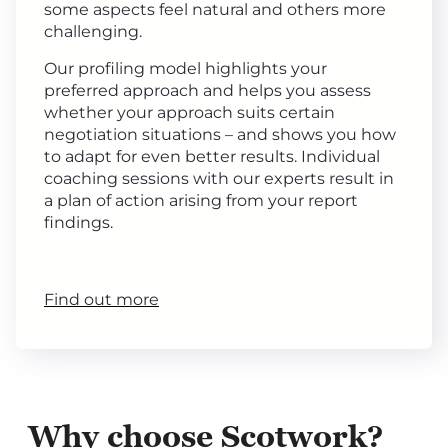
some aspects feel natural and others more
challenging.
Our profiling model highlights your
preferred approach and helps you assess
whether your approach suits certain
negotiation situations – and shows you how
to adapt for even better results. Individual
coaching sessions with our experts result in
a plan of action arising from your report
findings.
Find out more
Why choose Scotwork?