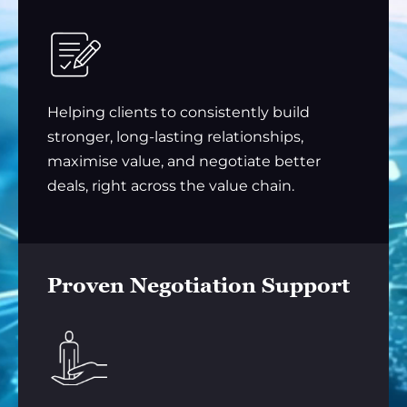
Helping clients to consistently build
stronger, long-lasting relationships,
maximise value, and negotiate better
deals, right across the value chain.
Proven Negotiation Support