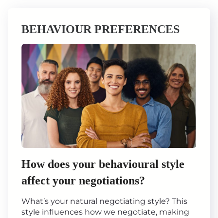
BEHAVIOUR PREFERENCES
How does your behavioural style
affect your negotiations?
What’s your natural negotiating style? This
style influences how we negotiate, making