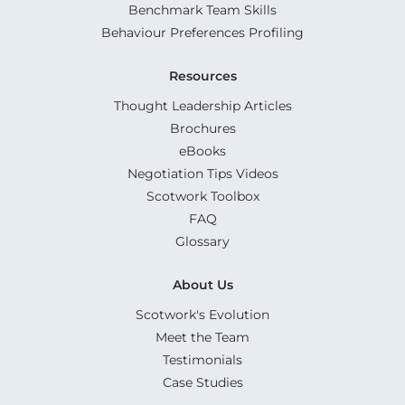
Benchmark Team Skills
Behaviour Preferences Profiling
Resources
Thought Leadership Articles
Brochures
eBooks
Negotiation Tips Videos
Scotwork Toolbox
FAQ
Glossary
About Us
Scotwork's Evolution
Meet the Team
Testimonials
Case Studies