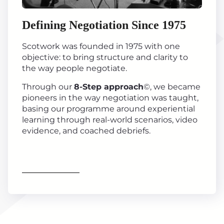
Defining Negotiation Since 1975
Scotwork was founded in 1975 with one
objective: to bring structure and clarity to
the way people negotiate.
Through our
8-Step approach
©, we became
pioneers in the way negotiation was taught,
basing our programme around experiential
learning through real-world scenarios, video
evidence, and coached debriefs.
Find out more