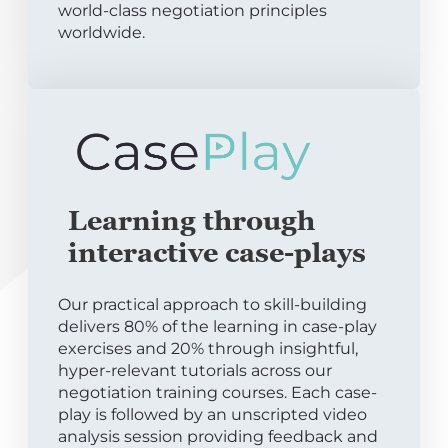
world-class negotiation principles
worldwide.
Learning through
interactive case-plays
Our practical approach to skill-building
delivers 80% of the learning in case-play
exercises and 20% through insightful,
hyper-relevant tutorials across our
negotiation training courses. Each case-
play is followed by an unscripted video
analysis session providing feedback and