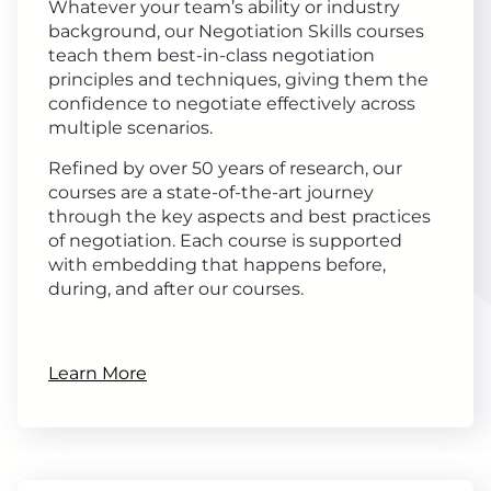
Whatever your team’s ability or industry
background, our Negotiation Skills courses
teach them best-in-class negotiation
principles and techniques, giving them the
confidence to negotiate effectively across
multiple scenarios.
Refined by over 50 years of research, our
courses are a state-of-the-art journey
through the key aspects and best practices
of negotiation. Each course is supported
with embedding that happens before,
during, and after our courses.
Learn More