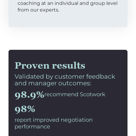
coaching at an individual and group level
from our experts.
Proven results
Validated by customer feedback
and manager outcomes:
98.9%
recommend Scotwork
98%
report improved negotiation
performance