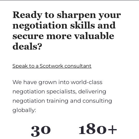
Ready to sharpen your
negotiation skills and
secure more valuable
deals?
Speak to a Scotwork consultant
We have grown into world-class
negotiation specialists, delivering
negotiation training and consulting
globally:
30
180+