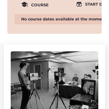
START DAT
COURSE
No course dates available at the moment.