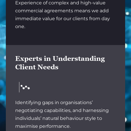
Experience of complex and high-value
commercial agreements means we add
immediate value for our clients from day
one.
Experts in Understanding
Client Needs
Identifying gaps in organisations’
negotiating capabilities, and harnessing
individuals’ natural behaviour style to
maximise performance.