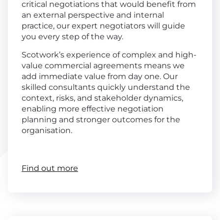
critical negotiations that would benefit from
an external perspective and internal
practice, our expert negotiators will guide
you every step of the way.
Scotwork’s experience of complex and high-
value commercial agreements means we
add immediate value from day one. Our
skilled consultants quickly understand the
context, risks, and stakeholder dynamics,
enabling more effective negotiation
planning and stronger outcomes for the
organisation.
Find out more