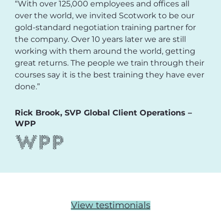
“With over 125,000 employees and offices all
over the world, we invited Scotwork to be our
gold-standard negotiation training partner for
the company. Over 10 years later we are still
working with them around the world, getting
great returns. The people we train through their
courses say it is the best training they have ever
done.”
Rick Brook, SVP Global Client Operations –
WPP
View testimonials