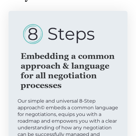
Embedding a common
approach & language
for all negotiation
processes
Our simple and universal 8-Step
approach© embeds a common language
for negotiations, equips you with a
roadmap and empowers you with a clear
understanding of how any negotiation
can be successfully managed and