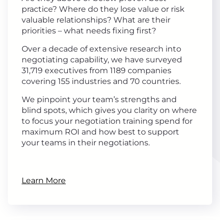
practice? Where do they lose value or risk
valuable relationships? What are their
priorities – what needs fixing first?
Over a decade of extensive research into
negotiating capability, we have surveyed
31,719 executives from 1189 companies
covering 155 industries and 70 countries.
We pinpoint your team’s strengths and
blind spots, which gives you clarity on where
to focus your negotiation training spend for
maximum ROI and how best to support
your teams in their negotiations.
Learn More