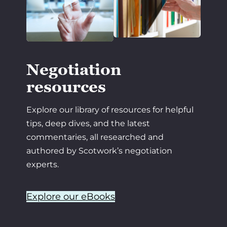
Negotiation
resources
Explore our library of resources for helpful
tips, deep dives, and the latest
commentaries, all researched and
authored by Scotwork’s negotiation
experts.
Explore our eBooks