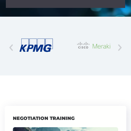
NEGOTIATION TRAINING