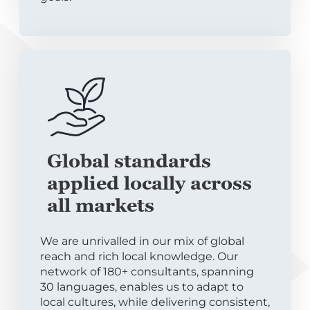
Global standards
applied locally across
all markets
We are unrivalled in our mix of global
reach and rich local knowledge. Our
network of 180+ consultants, spanning
30 languages, enables us to adapt to
local cultures, while delivering consistent,