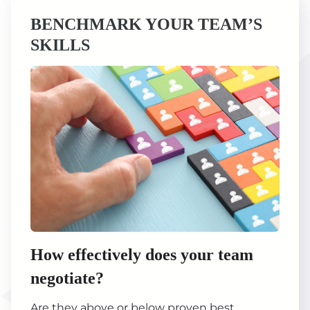
BENCHMARK YOUR TEAM’S
SKILLS
How effectively does your team
negotiate?
Are they above or below proven best