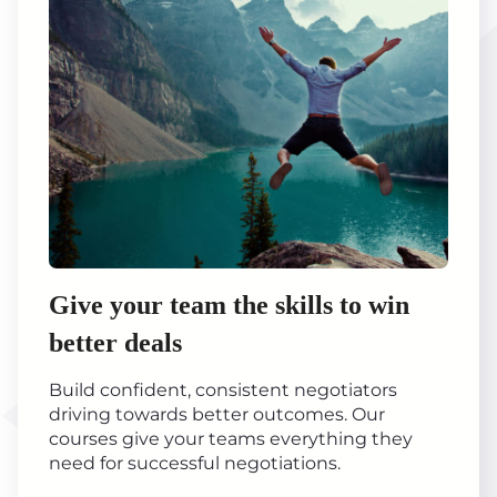
Give your team the skills to win
better deals
Build confident, consistent negotiators
driving towards better outcomes. Our
courses give your teams everything they
need for successful negotiations.