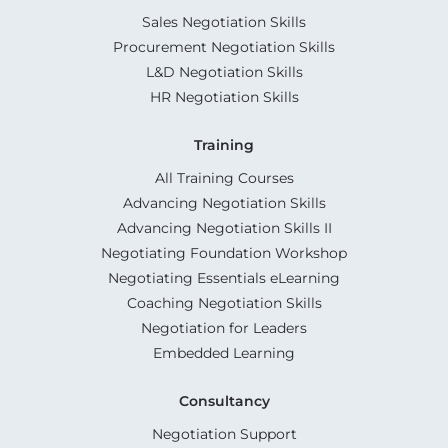
Sales Negotiation Skills
Procurement Negotiation Skills
L&D Negotiation Skills
HR Negotiation Skills
Training
All Training Courses
Advancing Negotiation Skills
Advancing Negotiation Skills II
Negotiating Foundation Workshop
Negotiating Essentials eLearning
Coaching Negotiation Skills
Negotiation for Leaders
Embedded Learning
Consultancy
Negotiation Support