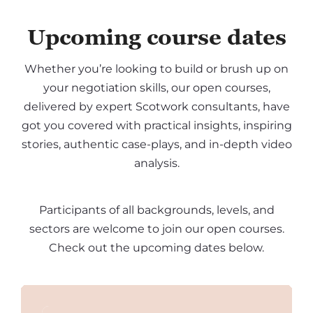
Upcoming course dates
Whether you’re looking to build or brush up on
your negotiation skills, our open courses,
delivered by expert Scotwork consultants, have
got you covered with practical insights, inspiring
stories, authentic case-plays, and in-depth video
analysis.
Participants of all backgrounds, levels, and
sectors are welcome to join our open courses.
Check out the upcoming dates below.