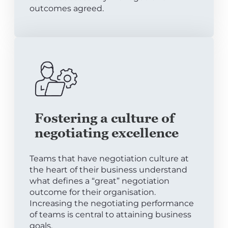
outcomes agreed.
Fostering a culture of
negotiating excellence
Teams that have negotiation culture at
the heart of their business understand
what defines a “great” negotiation
outcome for their organisation.
Increasing the negotiating performance
of teams is central to attaining business
goals.