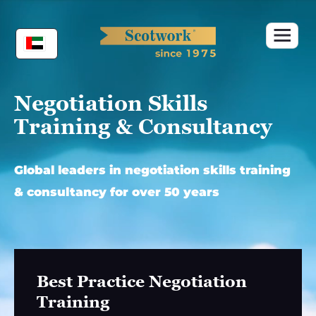
Skip
to
content
Negotiation Skills
Training & Consultancy
Global leaders in negotiation skills training
& consultancy for over 50 years
Best Practice Negotiation
Training