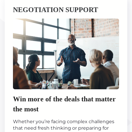
NEGOTIATION SUPPORT
Win more of the deals that matter
the most
Whether you’re facing complex challenges
that need fresh thinking or preparing for