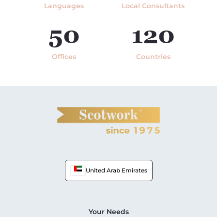
Languages
Local Consultants
50
120
Offices
Countries
United Arab Emirates
Your Needs