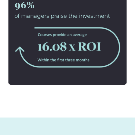
96%
of managers praise the investment