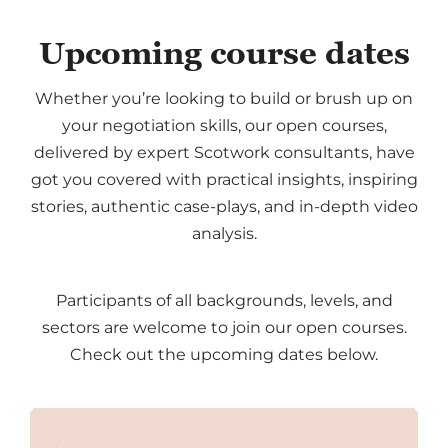
Upcoming course dates
Whether you’re looking to build or brush up on
your negotiation skills, our open courses,
delivered by expert Scotwork consultants, have
got you covered with practical insights, inspiring
stories, authentic case-plays, and in-depth video
analysis.
Participants of all backgrounds, levels, and
sectors are welcome to join our open courses.
Check out the upcoming dates below.