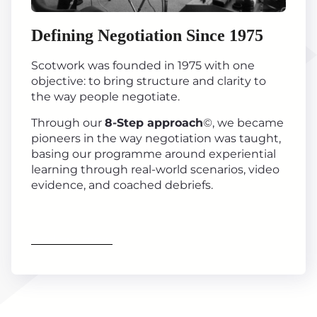
Defining Negotiation Since 1975
Scotwork was founded in 1975 with one
objective: to bring structure and clarity to
the way people negotiate.
Through our
8-Step approach
©, we became
pioneers in the way negotiation was taught,
basing our programme around experiential
learning through real-world scenarios, video
evidence, and coached debriefs.
Find out more