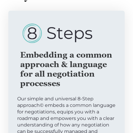
Embedding a common
approach & language
for all negotiation
processes
Our simple and universal 8-Step
approach© embeds a common language
for negotiations, equips you with a
roadmap and empowers you with a clear
understanding of how any negotiation
can be successfully managed and