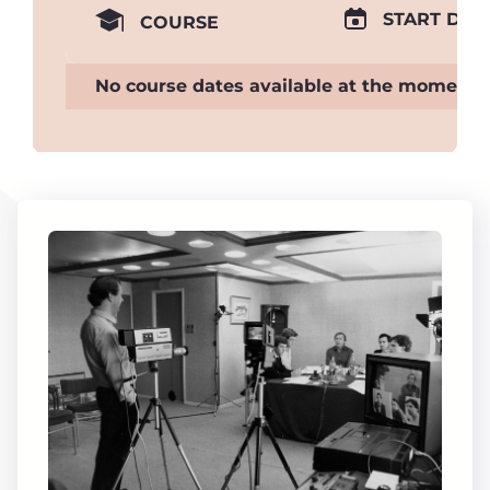
START DAT
COURSE
No course dates available at the moment.