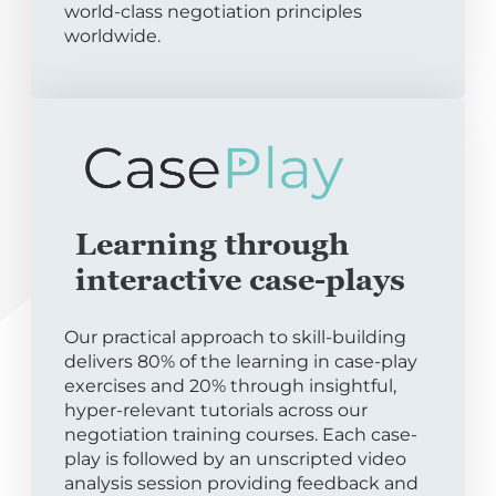
world-class negotiation principles
worldwide.
Learning through
interactive case-plays
Our practical approach to skill-building
delivers 80% of the learning in case-play
exercises and 20% through insightful,
hyper-relevant tutorials across our
negotiation training courses. Each case-
play is followed by an unscripted video
analysis session providing feedback and