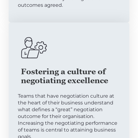
outcomes agreed.
Fostering a culture of
negotiating excellence
Teams that have negotiation culture at
the heart of their business understand
what defines a “great” negotiation
outcome for their organisation.
Increasing the negotiating performance
of teams is central to attaining business
goals.