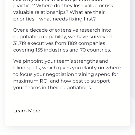
practice? Where do they lose value or risk
valuable relationships? What are their
priorities – what needs fixing first?
Over a decade of extensive research into
negotiating capability, we have surveyed
31,719 executives from 1189 companies
covering 155 industries and 70 countries.
We pinpoint your team’s strengths and
blind spots, which gives you clarity on where
to focus your negotiation training spend for
maximum ROI and how best to support
your teams in their negotiations.
Learn More