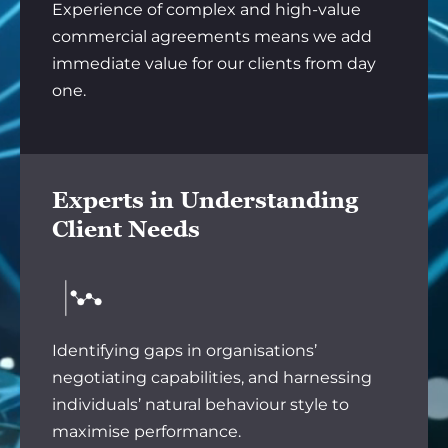
Experience of complex and high-value
commercial agreements means we add
immediate value for our clients from day
one.
Experts in Understanding
Client Needs
Identifying gaps in organisations’
negotiating capabilities, and harnessing
individuals’ natural behaviour style to
maximise performance.