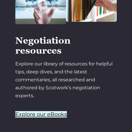
Negotiation
resources
Explore our library of resources for helpful
tips, deep dives, and the latest
commentaries, all researched and
authored by Scotwork’s negotiation
experts.
Explore our eBooks