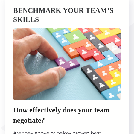
BENCHMARK YOUR TEAM’S
SKILLS
How effectively does your team
negotiate?
Are they above or below proven best