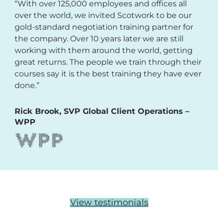
“With over 125,000 employees and offices all
over the world, we invited Scotwork to be our
gold-standard negotiation training partner for
the company. Over 10 years later we are still
working with them around the world, getting
great returns. The people we train through their
courses say it is the best training they have ever
done.”
Rick Brook, SVP Global Client Operations –
WPP
View testimonials