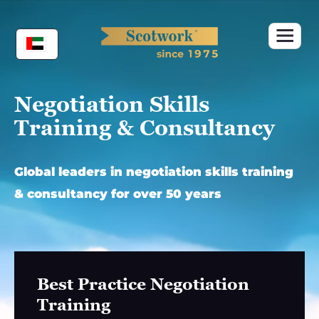
Skip
to
content
Negotiation Skills
Training & Consultancy
Global leaders in negotiation skills training
& consultancy for over 50 years
Best Practice Negotiation
Training