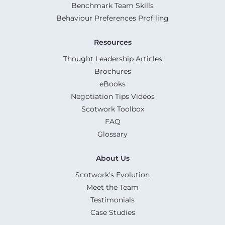
Benchmark Team Skills
Behaviour Preferences Profiling
Resources
Thought Leadership Articles
Brochures
eBooks
Negotiation Tips Videos
Scotwork Toolbox
FAQ
Glossary
About Us
Scotwork's Evolution
Meet the Team
Testimonials
Case Studies