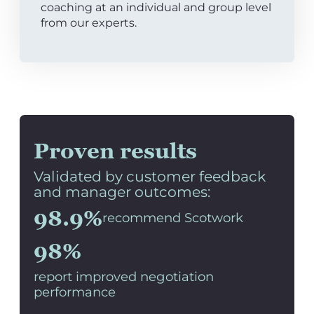
coaching at an individual and group level
from our experts.
Proven results
Validated by customer feedback
and manager outcomes:
98.9%
recommend Scotwork
98%
report improved negotiation
performance