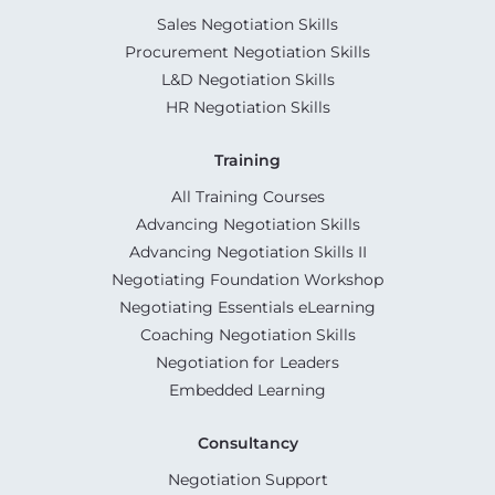
Sales Negotiation Skills
Procurement Negotiation Skills
L&D Negotiation Skills
HR Negotiation Skills
Training
All Training Courses
Advancing Negotiation Skills
Advancing Negotiation Skills II
Negotiating Foundation Workshop
Negotiating Essentials eLearning
Coaching Negotiation Skills
Negotiation for Leaders
Embedded Learning
Consultancy
Negotiation Support