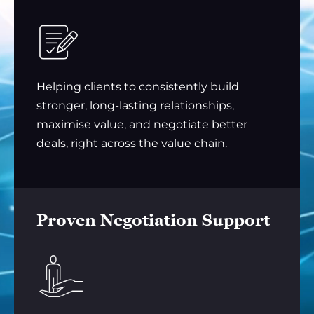
Helping clients to consistently build
stronger, long-lasting relationships,
maximise value, and negotiate better
deals, right across the value chain.
Proven Negotiation Support