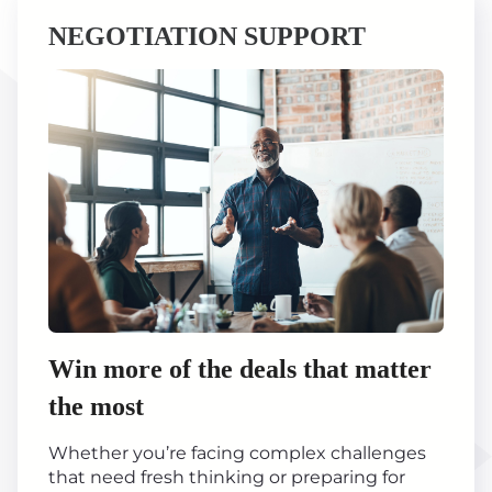
NEGOTIATION SUPPORT
Win more of the deals that matter
the most
Whether you’re facing complex challenges
that need fresh thinking or preparing for