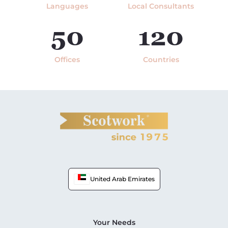
Languages
Local Consultants
50
120
Offices
Countries
United Arab Emirates
Your Needs