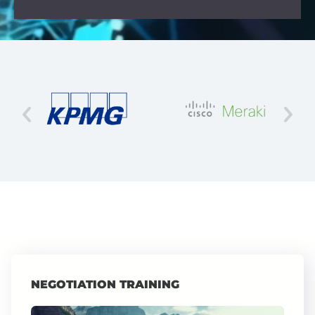
NEGOTIATION TRAINING