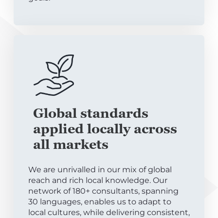
Global standards
applied locally across
all markets
We are unrivalled in our mix of global
reach and rich local knowledge. Our
network of 180+ consultants, spanning
30 languages, enables us to adapt to
local cultures, while delivering consistent,