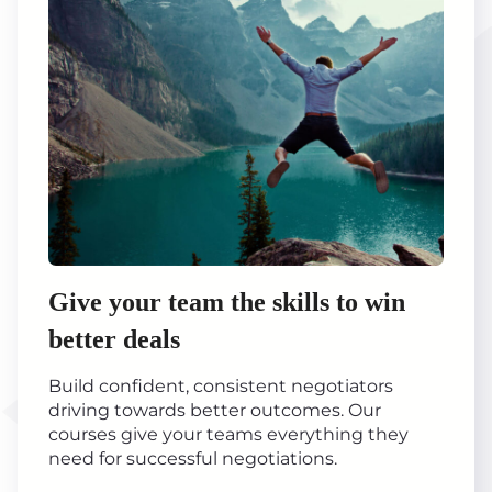
Give your team the skills to win
better deals
Build confident, consistent negotiators
driving towards better outcomes. Our
courses give your teams everything they
need for successful negotiations.