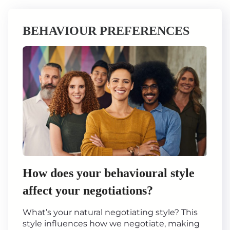
BEHAVIOUR PREFERENCES
How does your behavioural style
affect your negotiations?
What’s your natural negotiating style? This
style influences how we negotiate, making