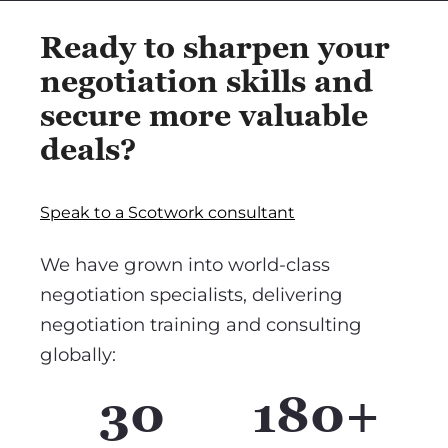
Ready to sharpen your
negotiation skills and
secure more valuable
deals?
Speak to a Scotwork consultant
We have grown into world-class
negotiation specialists, delivering
negotiation training and consulting
globally:
30
180+