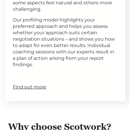
some aspects feel natural and others more
challenging.
Our profiling model highlights your
preferred approach and helps you assess
whether your approach suits certain
negotiation situations – and shows you how
to adapt for even better results. Individual
coaching sessions with our experts result in
a plan of action arising from your report
findings.
Find out more
Why choose Scotwork?