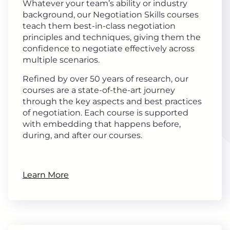
Whatever your team’s ability or industry
background, our Negotiation Skills courses
teach them best-in-class negotiation
principles and techniques, giving them the
confidence to negotiate effectively across
multiple scenarios.
Refined by over 50 years of research, our
courses are a state-of-the-art journey
through the key aspects and best practices
of negotiation. Each course is supported
with embedding that happens before,
during, and after our courses.
Learn More