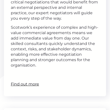
critical negotiations that would benefit from
an external perspective and internal
practice, our expert negotiators will guide
you every step of the way.
Scotwork’s experience of complex and high-
value commercial agreements means we
add immediate value from day one. Our
skilled consultants quickly understand the
context, risks, and stakeholder dynamics,
enabling more effective negotiation
planning and stronger outcomes for the
organisation.
Find out more