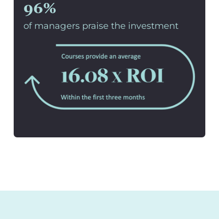
96%
of managers praise the investment