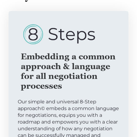
Embedding a common
approach & language
for all negotiation
processes
Our simple and universal 8-Step
approach© embeds a common language
for negotiations, equips you with a
roadmap and empowers you with a clear
understanding of how any negotiation
can be successfully managed and