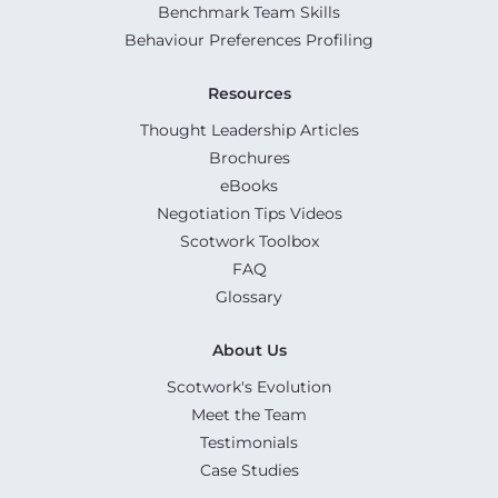
Benchmark Team Skills
Behaviour Preferences Profiling
Resources
Thought Leadership Articles
Brochures
eBooks
Negotiation Tips Videos
Scotwork Toolbox
FAQ
Glossary
About Us
Scotwork's Evolution
Meet the Team
Testimonials
Case Studies