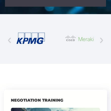
NEGOTIATION TRAINING