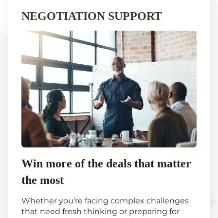
NEGOTIATION SUPPORT
Win more of the deals that matter
the most
Whether you’re facing complex challenges
that need fresh thinking or preparing for