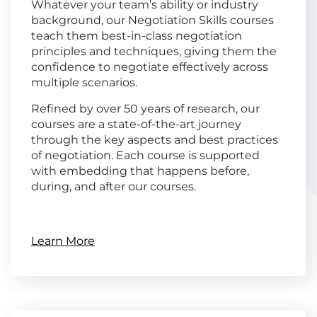
Whatever your team’s ability or industry
background, our Negotiation Skills courses
teach them best-in-class negotiation
principles and techniques, giving them the
confidence to negotiate effectively across
multiple scenarios.
Refined by over 50 years of research, our
courses are a state-of-the-art journey
through the key aspects and best practices
of negotiation. Each course is supported
with embedding that happens before,
during, and after our courses.
Learn More