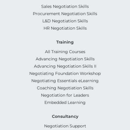
Sales Negotiation Skills
Procurement Negotiation Skills
L&D Negotiation Skills
HR Negotiation Skills
Training
All Training Courses
Advancing Negotiation Skills
Advancing Negotiation Skills II
Negotiating Foundation Workshop
Negotiating Essentials eLearning
Coaching Negotiation Skills
Negotiation for Leaders
Embedded Learning
Consultancy
Negotiation Support