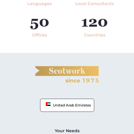
Languages
Local Consultants
50
120
Offices
Countries
United Arab Emirates
Your Needs