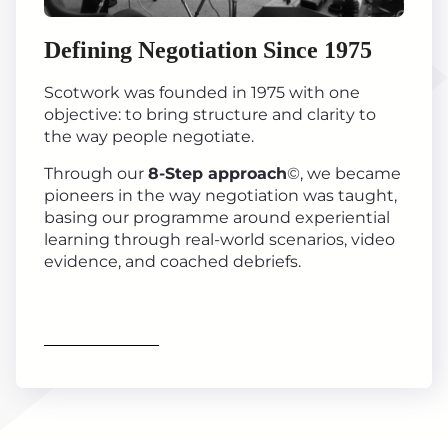
Defining Negotiation Since 1975
Scotwork was founded in 1975 with one
objective: to bring structure and clarity to
the way people negotiate.
Through our
8-Step approach
©, we became
pioneers in the way negotiation was taught,
basing our programme around experiential
learning through real-world scenarios, video
evidence, and coached debriefs.
Find out more