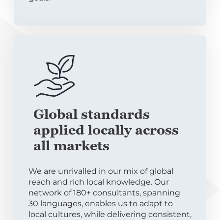
Global standards
applied locally across
all markets
We are unrivalled in our mix of global
reach and rich local knowledge. Our
network of 180+ consultants, spanning
30 languages, enables us to adapt to
local cultures, while delivering consistent,