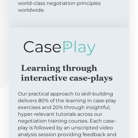
world-class negotiation principles
worldwide.
Learning through
interactive case-plays
Our practical approach to skill-building
delivers 80% of the learning in case-play
exercises and 20% through insightful,
hyper-relevant tutorials across our
negotiation training courses. Each case-
play is followed by an unscripted video
analysis session providing feedback and