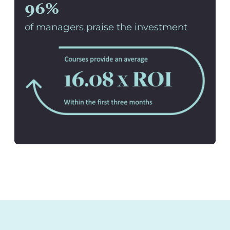
96%
of managers praise the investment