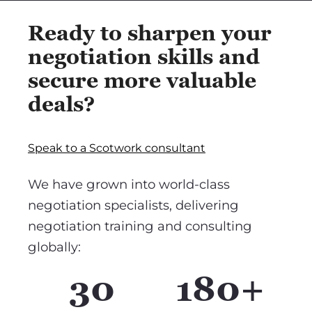
Ready to sharpen your
negotiation skills and
secure more valuable
deals?
Speak to a Scotwork consultant
We have grown into world-class
negotiation specialists, delivering
negotiation training and consulting
globally:
30
180+