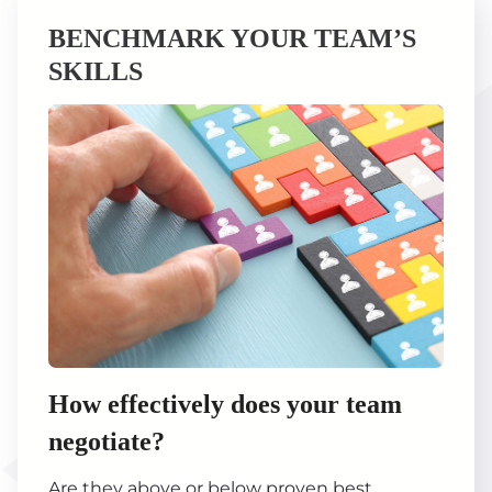
BENCHMARK YOUR TEAM’S
SKILLS
How effectively does your team
negotiate?
Are they above or below proven best