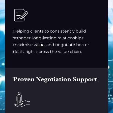
Helping clients to consistently build
stronger, long-lasting relationships,
maximise value, and negotiate better
deals, right across the value chain.
Proven Negotiation Support