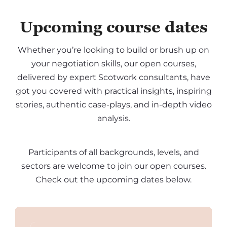
Upcoming course dates
Whether you’re looking to build or brush up on
your negotiation skills, our open courses,
delivered by expert Scotwork consultants, have
got you covered with practical insights, inspiring
stories, authentic case-plays, and in-depth video
analysis.
Participants of all backgrounds, levels, and
sectors are welcome to join our open courses.
Check out the upcoming dates below.