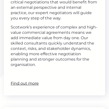
critical negotiations that would benefit from
an external perspective and internal
practice, our expert negotiators will guide
you every step of the way.
Scotwork’s experience of complex and high-
value commercial agreements means we
add immediate value from day one. Our
skilled consultants quickly understand the
context, risks, and stakeholder dynamics,
enabling more effective negotiation
planning and stronger outcomes for the
organisation.
Find out more