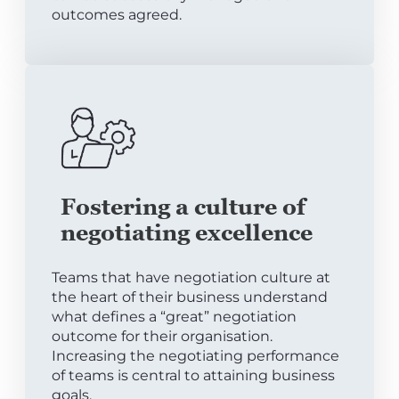
outcomes agreed.
Fostering a culture of
negotiating excellence
Teams that have negotiation culture at
the heart of their business understand
what defines a “great” negotiation
outcome for their organisation.
Increasing the negotiating performance
of teams is central to attaining business
goals.