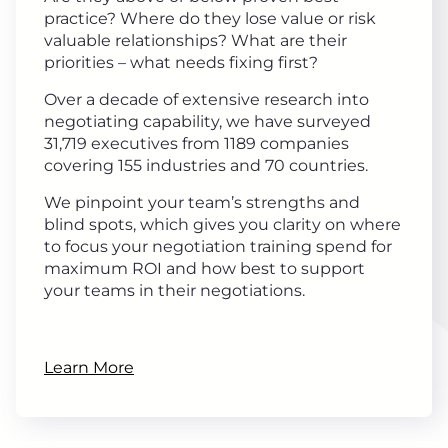
practice? Where do they lose value or risk
valuable relationships? What are their
priorities – what needs fixing first?
Over a decade of extensive research into
negotiating capability, we have surveyed
31,719 executives from 1189 companies
covering 155 industries and 70 countries.
We pinpoint your team’s strengths and
blind spots, which gives you clarity on where
to focus your negotiation training spend for
maximum ROI and how best to support
your teams in their negotiations.
Learn More