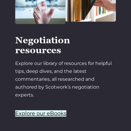
Negotiation
resources
Explore our library of resources for helpful
tips, deep dives, and the latest
commentaries, all researched and
authored by Scotwork’s negotiation
experts.
Explore our eBooks