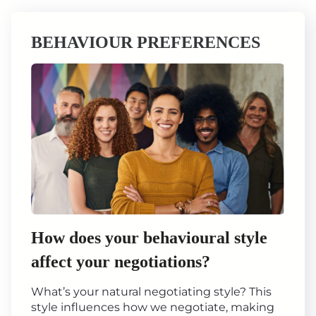
BEHAVIOUR PREFERENCES
How does your behavioural style
affect your negotiations?
What’s your natural negotiating style? This
style influences how we negotiate, making