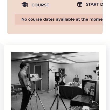
START DAT
COURSE
No course dates available at the moment.