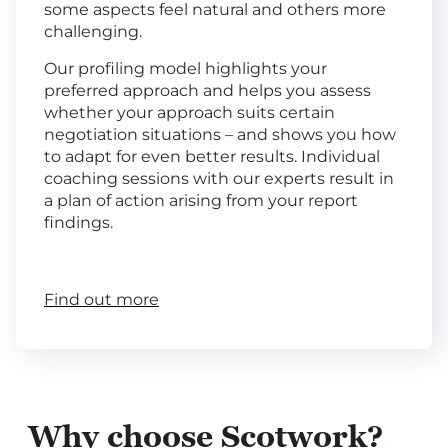
some aspects feel natural and others more
challenging.
Our profiling model highlights your
preferred approach and helps you assess
whether your approach suits certain
negotiation situations – and shows you how
to adapt for even better results. Individual
coaching sessions with our experts result in
a plan of action arising from your report
findings.
Find out more
Why choose Scotwork?