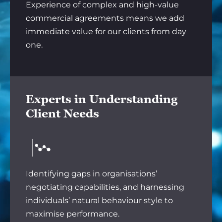
Experience of complex and high-value
commercial agreements means we add
immediate value for our clients from day
one.
Experts in Understanding
Client Needs
Identifying gaps in organisations’
negotiating capabilities, and harnessing
individuals’ natural behaviour style to
maximise performance.