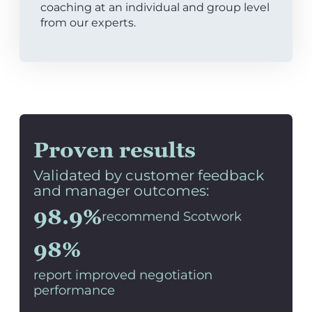
coaching at an individual and group level
from our experts.
Proven results
Validated by customer feedback
and manager outcomes:
98.9%
recommend Scotwork
98%
report improved negotiation
performance