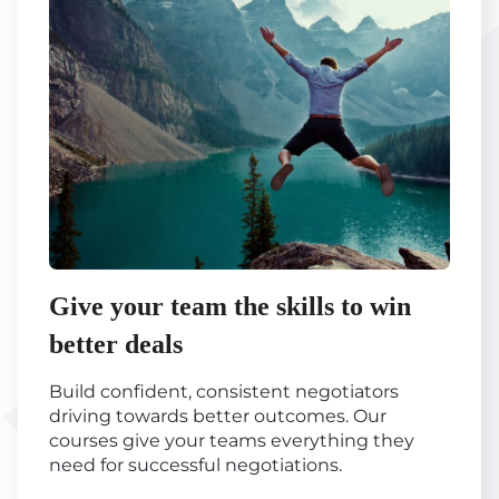
Give your team the skills to win
better deals
Build confident, consistent negotiators
driving towards better outcomes. Our
courses give your teams everything they
need for successful negotiations.