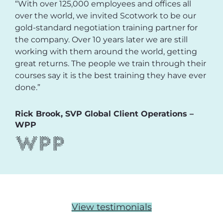
“With over 125,000 employees and offices all
over the world, we invited Scotwork to be our
gold-standard negotiation training partner for
the company. Over 10 years later we are still
working with them around the world, getting
great returns. The people we train through their
courses say it is the best training they have ever
done.”
Rick Brook, SVP Global Client Operations –
WPP
View testimonials