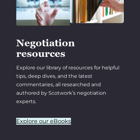
Negotiation
resources
Explore our library of resources for helpful
tips, deep dives, and the latest
commentaries, all researched and
authored by Scotwork’s negotiation
experts.
Explore our eBooks