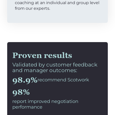
coaching at an individual and group level
from our experts.
Proven results
Validated by customer feedback
and manager outcomes:
98.9%
recommend Scotwork
98%
report improved negotiation
performance