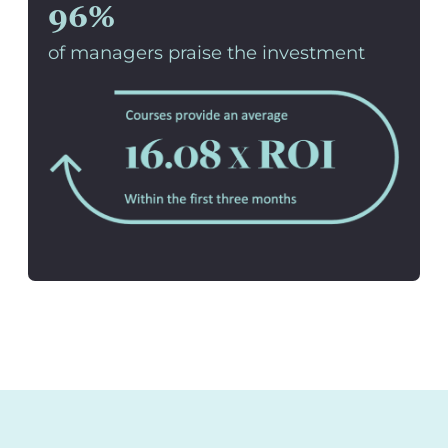
96%
of managers praise the investment