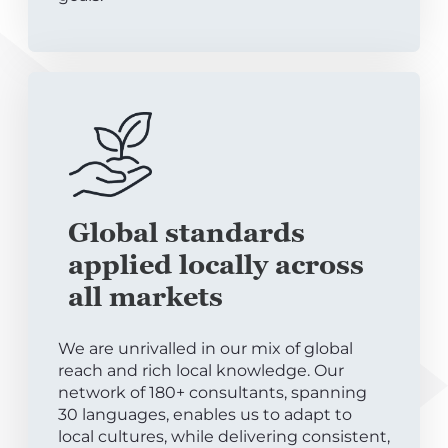
Global standards
applied locally across
all markets
We are unrivalled in our mix of global
reach and rich local knowledge. Our
network of 180+ consultants, spanning
30 languages, enables us to adapt to
local cultures, while delivering consistent,