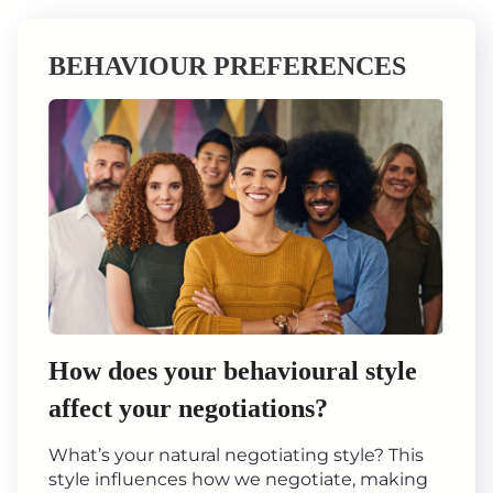
BEHAVIOUR PREFERENCES
How does your behavioural style
affect your negotiations?
What’s your natural negotiating style? This
style influences how we negotiate, making