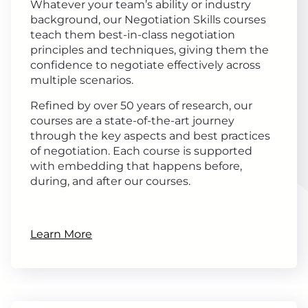
Whatever your team’s ability or industry
background, our Negotiation Skills courses
teach them best-in-class negotiation
principles and techniques, giving them the
confidence to negotiate effectively across
multiple scenarios.
Refined by over 50 years of research, our
courses are a state-of-the-art journey
through the key aspects and best practices
of negotiation. Each course is supported
with embedding that happens before,
during, and after our courses.
Learn More