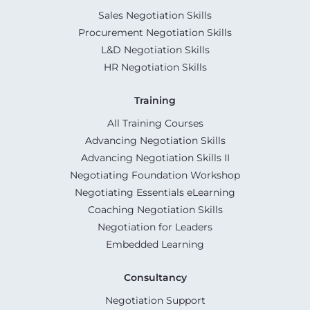
Sales Negotiation Skills
Procurement Negotiation Skills
L&D Negotiation Skills
HR Negotiation Skills
Training
All Training Courses
Advancing Negotiation Skills
Advancing Negotiation Skills II
Negotiating Foundation Workshop
Negotiating Essentials eLearning
Coaching Negotiation Skills
Negotiation for Leaders
Embedded Learning
Consultancy
Negotiation Support