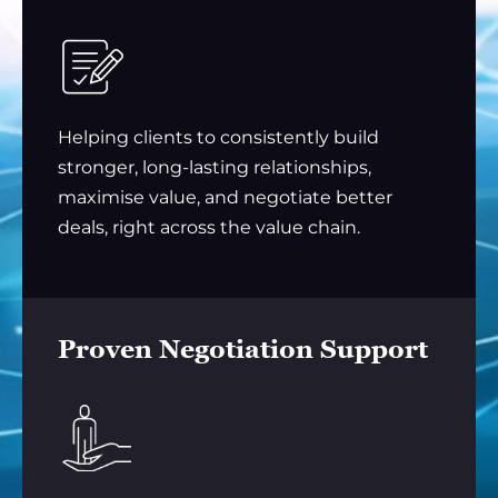
Helping clients to consistently build
stronger, long-lasting relationships,
maximise value, and negotiate better
deals, right across the value chain.
Proven Negotiation Support