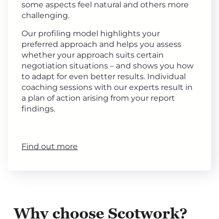
some aspects feel natural and others more
challenging.
Our profiling model highlights your
preferred approach and helps you assess
whether your approach suits certain
negotiation situations – and shows you how
to adapt for even better results. Individual
coaching sessions with our experts result in
a plan of action arising from your report
findings.
Find out more
Why choose Scotwork?