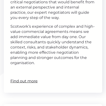
critical negotiations that would benefit from
an external perspective and internal
practice, our expert negotiators will guide
you every step of the way.
Scotwork’s experience of complex and high-
value commercial agreements means we
add immediate value from day one. Our
skilled consultants quickly understand the
context, risks, and stakeholder dynamics,
enabling more effective negotiation
planning and stronger outcomes for the
organisation.
Find out more