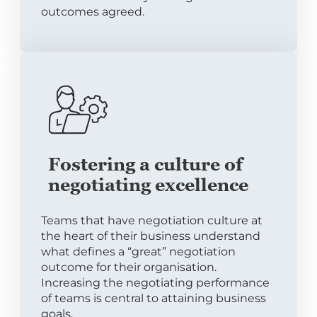
outcomes agreed.
Fostering a culture of
negotiating excellence
Teams that have negotiation culture at
the heart of their business understand
what defines a “great” negotiation
outcome for their organisation.
Increasing the negotiating performance
of teams is central to attaining business
goals.