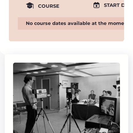
START DAT
COURSE
No course dates available at the moment.