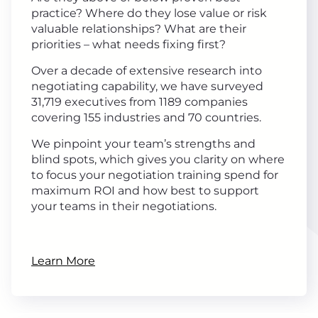
practice? Where do they lose value or risk
valuable relationships? What are their
priorities – what needs fixing first?
Over a decade of extensive research into
negotiating capability, we have surveyed
31,719 executives from 1189 companies
covering 155 industries and 70 countries.
We pinpoint your team’s strengths and
blind spots, which gives you clarity on where
to focus your negotiation training spend for
maximum ROI and how best to support
your teams in their negotiations.
Learn More