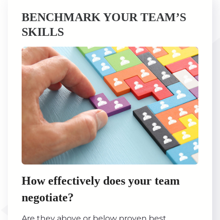
BENCHMARK YOUR TEAM’S
SKILLS
How effectively does your team
negotiate?
Are they above or below proven best