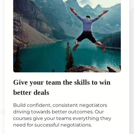
Give your team the skills to win
better deals
Build confident, consistent negotiators
driving towards better outcomes. Our
courses give your teams everything they
need for successful negotiations.