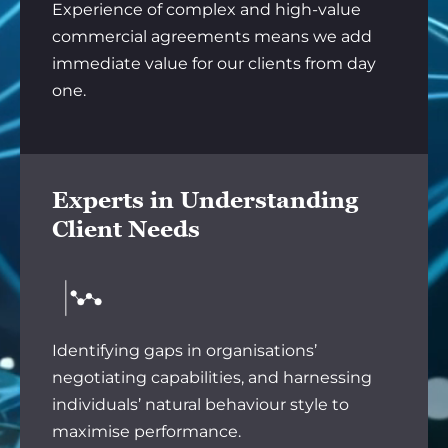
Experience of complex and high-value
commercial agreements means we add
immediate value for our clients from day
one.
Experts in Understanding
Client Needs
Identifying gaps in organisations’
negotiating capabilities, and harnessing
individuals’ natural behaviour style to
maximise performance.