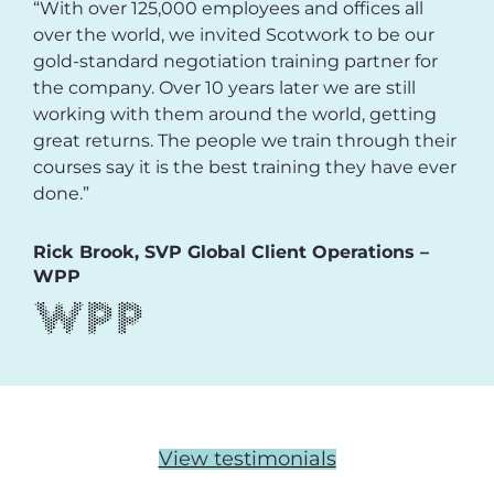
“With over 125,000 employees and offices all
over the world, we invited Scotwork to be our
gold-standard negotiation training partner for
the company. Over 10 years later we are still
working with them around the world, getting
great returns. The people we train through their
courses say it is the best training they have ever
done.”
Rick Brook, SVP Global Client Operations –
WPP
View testimonials