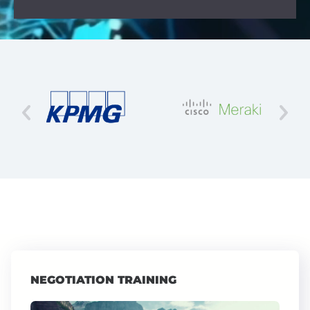
NEGOTIATION TRAINING