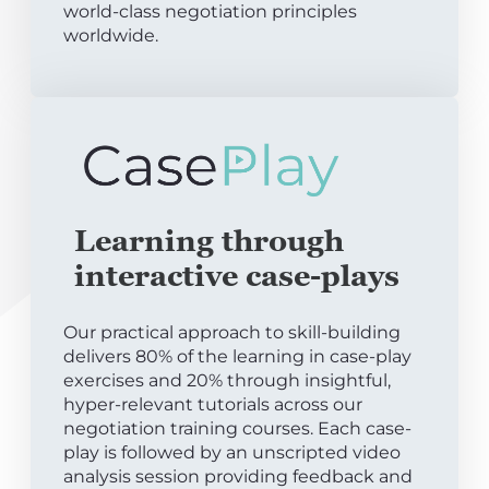
world-class negotiation principles
worldwide.
Learning through
interactive case-plays
Our practical approach to skill-building
delivers 80% of the learning in case-play
exercises and 20% through insightful,
hyper-relevant tutorials across our
negotiation training courses. Each case-
play is followed by an unscripted video
analysis session providing feedback and