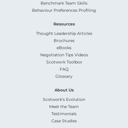
Benchmark Team Skills
Behaviour Preferences Profiling
Resources
Thought Leadership Articles
Brochures
eBooks
Negotiation Tips Videos
Scotwork Toolbox
FAQ
Glossary
About Us
Scotwork's Evolution
Meet the Team
Testimonials
Case Studies