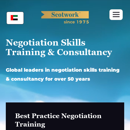
Skip
to
content
Negotiation Skills
Training & Consultancy
Global leaders in negotiation skills training
& consultancy for over 50 years
Best Practice Negotiation
Training