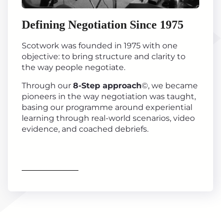
Defining Negotiation Since 1975
Scotwork was founded in 1975 with one
objective: to bring structure and clarity to
the way people negotiate.
Through our
8-Step approach
©, we became
pioneers in the way negotiation was taught,
basing our programme around experiential
learning through real-world scenarios, video
evidence, and coached debriefs.
Find out more