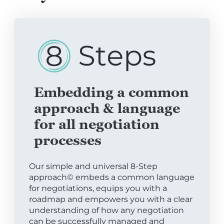
Embedding a common
approach & language
for all negotiation
processes
Our simple and universal 8-Step
approach© embeds a common language
for negotiations, equips you with a
roadmap and empowers you with a clear
understanding of how any negotiation
can be successfully managed and