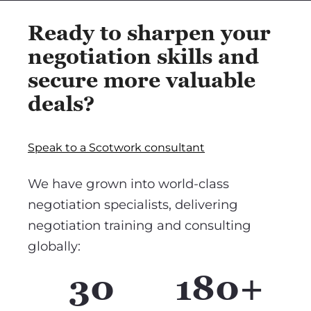
Ready to sharpen your
negotiation skills and
secure more valuable
deals?
Speak to a Scotwork consultant
We have grown into world-class
negotiation specialists, delivering
negotiation training and consulting
globally:
30
180+