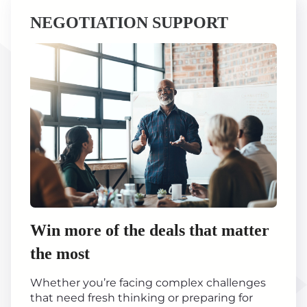
NEGOTIATION SUPPORT
Win more of the deals that matter
the most
Whether you’re facing complex challenges
that need fresh thinking or preparing for