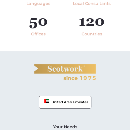
Languages
Local Consultants
50
120
Offices
Countries
United Arab Emirates
Your Needs