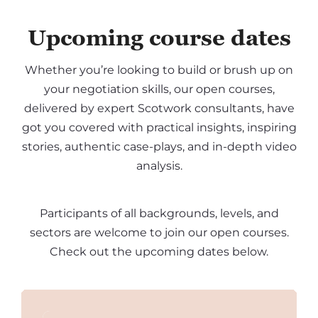
Upcoming course dates
Whether you’re looking to build or brush up on
your negotiation skills, our open courses,
delivered by expert Scotwork consultants, have
got you covered with practical insights, inspiring
stories, authentic case-plays, and in-depth video
analysis.
Participants of all backgrounds, levels, and
sectors are welcome to join our open courses.
Check out the upcoming dates below.